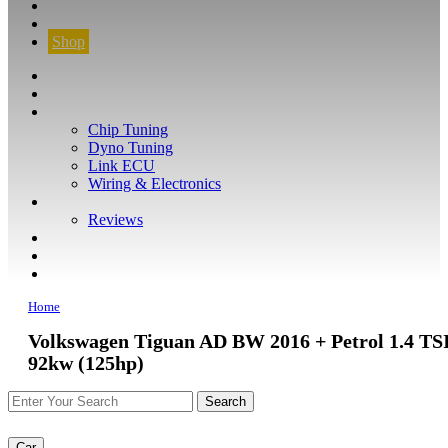
CONTACT
FIND YOUR VEHICLE
Shop
FIND YOUR VEHICLE
Shop
WHAT WE DO
Chip Tuning
Dyno Tuning
Link ECU
Wiring & Electronics
ABOUT
Reviews
GUARANTEE
Q&A
CONTACT
Home
Volkswagen Tiguan AD BW 2016 + Petrol 1.4 TS
92kw (125hp)
Car