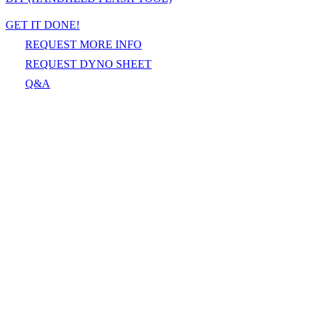
GET IT DONE!
REQUEST MORE INFO
REQUEST DYNO SHEET
Q&A