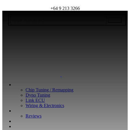
+64 9 213 3266
WHAT WE DO
Chip Tuning / Remapping
Dyno Tuning
Link ECU
Wiring & Electronics
ABOUT
Reviews
GUARANTEE
Q&A