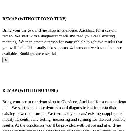
REMAP (WITHOUT DYNO TUNE)
Bring your car to our dyno shop in Glendene, Auckland for a custom
remap. We start with a diagnostic check and read your cars’ existing
mapping. We then create a remap for your vehicle to achieve results that
you will feel! This usually takes approx. 4 hours and we have a loan car
available. Bookings are essential.
×
REMAP (WITH DYNO TUNE)
Bring your car to our dyno shop in Glendene, Auckland for a custom dyno
tune. We start with a base dyno run and diagnostic check to establish
existing power and torque. We then read your cars’ existing mapping and
modify it, continually testing, measuring and refining for the best possible
results. At the conclusion you’ll be provided with before and after dyno