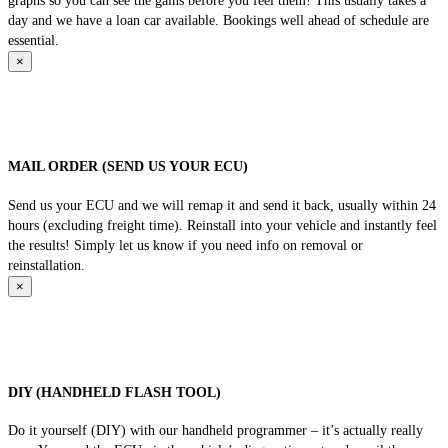
graphs so you can see the gains before you feel them! This usually takes a
day and we have a loan car available. Bookings well ahead of schedule are
essential.
×
MAIL ORDER (SEND US YOUR ECU)
Send us your ECU and we will remap it and send it back, usually within 24
hours (excluding freight time). Reinstall into your vehicle and instantly feel
the results! Simply let us know if you need info on removal or
reinstallation.
×
DIY (HANDHELD FLASH TOOL)
Do it yourself (DIY) with our handheld programmer – it’s actually really