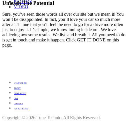
PHOTOS
Unleash The Potential
VIDEO
Sure, you’ve seen those words all over our site but we mean it! You
won’t be disappointed. In fact, you’ll love your car so much more
after a TT tune that you’ll feel the need to go for a drive more often
just to enjoy it. It’s simple, we know tuning inside out. We love
achieving awesome results. We live and breath it. All you need to do
is get in touch and make it happen. Click GET IT DONE on this
page.
WHAT WE DO
ABOUT
GUARANTEE
Q&A
CONTACT
+64 9 213 3266
Copyright © 2026 Tune Technic. All Rights Reserved.