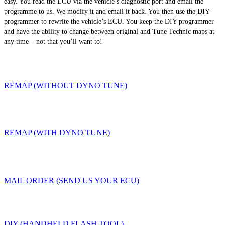
easy. You read the ECU via the vehicle’s diagnostic port and email the
programme to us. We modify it and email it back. You then use the DIY
programmer to rewrite the vehicle’s ECU. You keep the DIY programmer
and have the ability to change between original and Tune Technic maps at
any time – not that you’ll want to!
REMAP (WITHOUT DYNO TUNE)
REMAP (WITH DYNO TUNE)
MAIL ORDER (SEND US YOUR ECU)
DIY (HANDHELD FLASH TOOL)