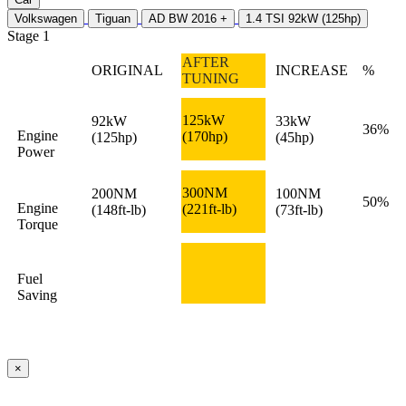
Volkswagen
Tiguan
AD BW 2016 +
1.4 TSI 92kW (125hp)
Stage 1
AFTER
ORIGINAL
INCREASE
%
TUNING
125kW
92kW
33kW
36%
Engine
(170hp)
(125hp)
(45hp)
Power
300NM
200NM
100NM
50%
Engine
(221ft-lb)
(148ft-lb)
(73ft-lb)
Torque
Fuel
Saving
×