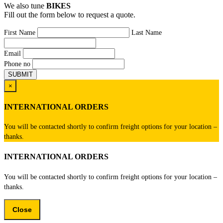
We also tune
BIKES
Fill out the form below to request a quote.
First Name
Last Name
Email
Phone no
×
INTERNATIONAL ORDERS
You will be contacted shortly to confirm freight options for your location –
thanks.
INTERNATIONAL ORDERS
You will be contacted shortly to confirm freight options for your location –
thanks.
Close