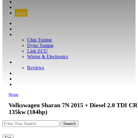
CONTACT
FIND YOUR VEHICLE
Shop
FIND YOUR VEHICLE
Shop
WHAT WE DO
Chip Tuning
Dyno Tuning
Link ECU
Wiring & Electronics
ABOUT
Reviews
GUARANTEE
Q&A
CONTACT
Home
Volkswagen Sharan 7N 2015 + Diesel 2.0 TDI CR
135kw (184hp)
Car