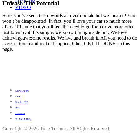
PHOTOS
Unleash The Potential
VIDEO
Sure, you’ve seen those words all over our site but we mean it! You
won’t be disappointed. In fact, you’ll love your car so much more
after a TT tune that you’ll feel the need to go for a drive more often
just to enjoy it. It’s simple, we know tuning inside out. We love
achieving awesome results. We live and breath it. All you need to do
is get in touch and make it happen. Click GET IT DONE on this
page.
WHAT WE DO
ABOUT
GUARANTEE
Q&A
CONTACT
+64 9 213 3266
Copyright © 2026 Tune Technic. All Rights Reserved.