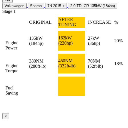
Volkswagen
Sharan
7N 2015 +
2.0 TDI CR 135kW (184hp)
Stage 1
AFTER
ORIGINAL
INCREASE
%
TUNING
162kW
135kW
27kW
20%
Engine
(220hp)
(184hp)
(36hp)
Power
450NM
380NM
70NM
18%
Engine
(332ft-lb)
(280ft-lb)
(52ft-lb)
Torque
Fuel
Saving
×