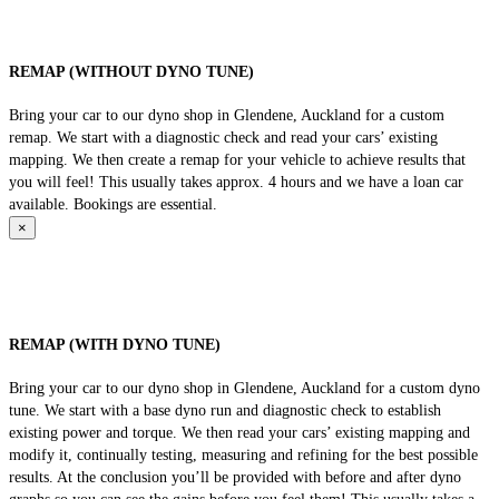
REMAP (WITHOUT DYNO TUNE)
Bring your car to our dyno shop in Glendene, Auckland for a custom
remap. We start with a diagnostic check and read your cars’ existing
mapping. We then create a remap for your vehicle to achieve results that
you will feel! This usually takes approx. 4 hours and we have a loan car
available. Bookings are essential.
×
REMAP (WITH DYNO TUNE)
Bring your car to our dyno shop in Glendene, Auckland for a custom dyno
tune. We start with a base dyno run and diagnostic check to establish
existing power and torque. We then read your cars’ existing mapping and
modify it, continually testing, measuring and refining for the best possible
results. At the conclusion you’ll be provided with before and after dyno