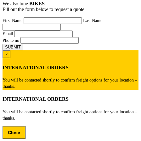
We also tune
BIKES
Fill out the form below to request a quote.
First Name
Last Name
Email
Phone no
×
INTERNATIONAL ORDERS
You will be contacted shortly to confirm freight options for your location –
thanks.
INTERNATIONAL ORDERS
You will be contacted shortly to confirm freight options for your location –
thanks.
Close