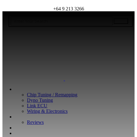
+64 9 213 3266
WHAT WE DO
Chip Tuning / Remapping
Dyno Tuning
Link ECU
Wiring & Electronics
ABOUT
Reviews
GUARANTEE
Q&A