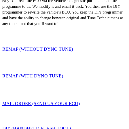
easy. You read the ECU via the vehicle’s diagnostic port and email the
programme to us. We modify it and email it back. You then use the DIY
programmer to rewrite the vehicle’s ECU. You keep the DIY programmer
and have the ability to change between original and Tune Technic maps at
any time – not that you’ll want to!
REMAP (WITHOUT DYNO TUNE)
REMAP (WITH DYNO TUNE)
MAIL ORDER (SEND US YOUR ECU)
DIY (HANDHELD FLASH TOOL)