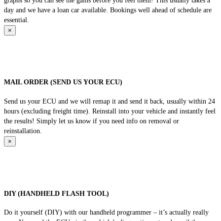
graphs so you can see the gains before you feel them! This usually takes a
day and we have a loan car available. Bookings well ahead of schedule are
essential.
×
MAIL ORDER (SEND US YOUR ECU)
Send us your ECU and we will remap it and send it back, usually within 24
hours (excluding freight time). Reinstall into your vehicle and instantly feel
the results! Simply let us know if you need info on removal or
reinstallation.
×
DIY (HANDHELD FLASH TOOL)
Do it yourself (DIY) with our handheld programmer – it’s actually really