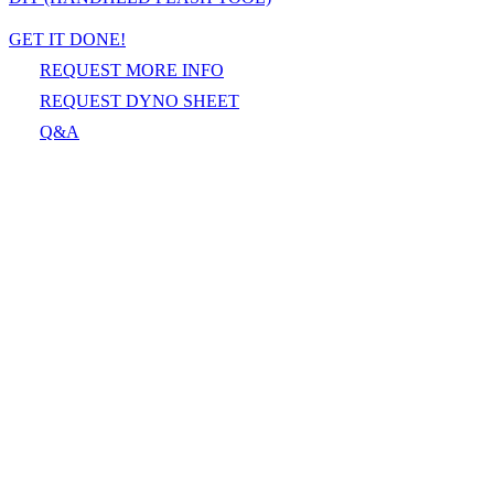
GET IT DONE!
REQUEST MORE INFO
REQUEST DYNO SHEET
Q&A