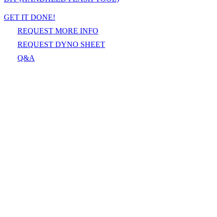
GET IT DONE!
REQUEST MORE INFO
REQUEST DYNO SHEET
Q&A