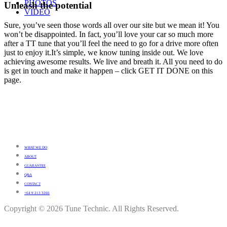
PHOTOS
Unleash the potential
VIDEO
Sure, you’ve seen those words all over our site but we mean it! You
won’t be disappointed. In fact, you’ll love your car so much more
after a TT tune that you’ll feel the need to go for a drive more often
just to enjoy it.It’s simple, we know tuning inside out. We love
achieving awesome results. We live and breath it. All you need to do
is get in touch and make it happen – click GET IT DONE on this
page.
WHAT WE DO
ABOUT
GUARANTEE
Q&A
CONTACT
+64 9 213 3266
Copyright © 2026 Tune Technic. All Rights Reserved.