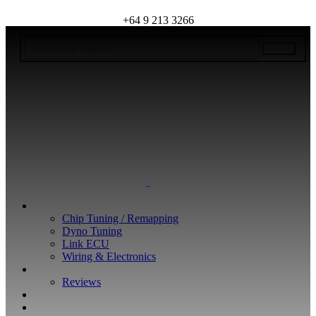
+64 9 213 3266
WHAT WE DO
Chip Tuning / Remapping
Dyno Tuning
Link ECU
Wiring & Electronics
ABOUT
Reviews
GUARANTEE
Q&A