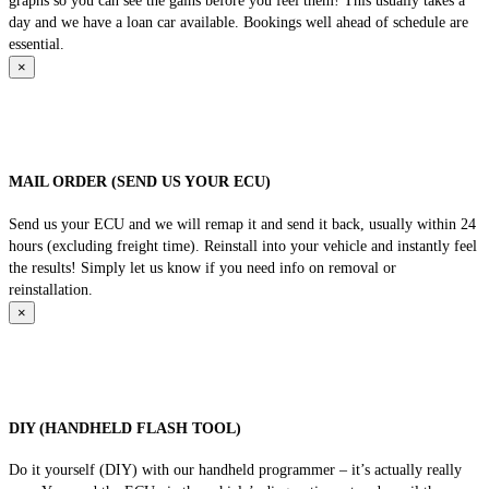
graphs so you can see the gains before you feel them! This usually takes a
day and we have a loan car available. Bookings well ahead of schedule are
essential.
×
MAIL ORDER (SEND US YOUR ECU)
Send us your ECU and we will remap it and send it back, usually within 24
hours (excluding freight time). Reinstall into your vehicle and instantly feel
the results! Simply let us know if you need info on removal or
reinstallation.
×
DIY (HANDHELD FLASH TOOL)
Do it yourself (DIY) with our handheld programmer – it’s actually really