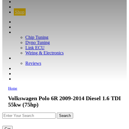
CONTACT
FIND YOUR VEHICLE
Shop
FIND YOUR VEHICLE
Shop
WHAT WE DO
Chip Tuning
Dyno Tuning
Link ECU
Wiring & Electronics
ABOUT
Reviews
GUARANTEE
Q&A
CONTACT
Home
Volkswagen Polo 6R 2009-2014 Diesel 1.6 TDI
55kw (75hp)
Car