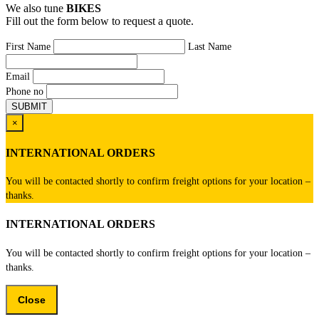
We also tune
BIKES
Fill out the form below to request a quote.
First Name
Last Name
Email
Phone no
×
INTERNATIONAL ORDERS
You will be contacted shortly to confirm freight options for your location –
thanks.
INTERNATIONAL ORDERS
You will be contacted shortly to confirm freight options for your location –
thanks.
Close