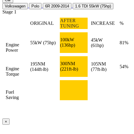
Volkswagen
Polo
6R 2009-2014
1.6 TDI 55kW (75hp)
Stage 1
AFTER
ORIGINAL
INCREASE
%
TUNING
100kW
45kW
55kW
(75hp)
81%
Engine
(136hp)
(61hp)
Power
300NM
195NM
105NM
54%
Engine
(221ft-lb)
(144ft-lb)
(77ft-lb)
Torque
Fuel
Saving
×