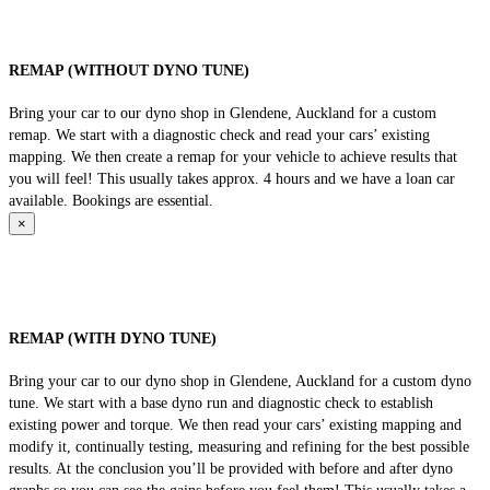
REMAP (WITHOUT DYNO TUNE)
Bring your car to our dyno shop in Glendene, Auckland for a custom
remap. We start with a diagnostic check and read your cars’ existing
mapping. We then create a remap for your vehicle to achieve results that
you will feel! This usually takes approx. 4 hours and we have a loan car
available. Bookings are essential.
×
REMAP (WITH DYNO TUNE)
Bring your car to our dyno shop in Glendene, Auckland for a custom dyno
tune. We start with a base dyno run and diagnostic check to establish
existing power and torque. We then read your cars’ existing mapping and
modify it, continually testing, measuring and refining for the best possible
results. At the conclusion you’ll be provided with before and after dyno