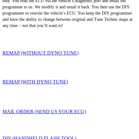
easy. You read the ECU via the vehicle’s diagnostic port and email the
programme to us. We modify it and email it back. You then use the DIY
programmer to rewrite the vehicle’s ECU. You keep the DIY programmer
and have the ability to change between original and Tune Technic maps at
any time – not that you’ll want to!
REMAP (WITHOUT DYNO TUNE)
REMAP (WITH DYNO TUNE)
MAIL ORDER (SEND US YOUR ECU)
DIY (HANDHELD FLASH TOOL)