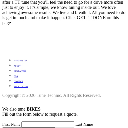
after a TT tune that you’ll feel the need to go for a drive more often
just to enjoy it. It’s simple, we know tuning inside out. We love
achieving awesome results. We live and breath it. All you need to do
is get in touch and make it happen. Click GET IT DONE on this
page.
WHAT WE DO
ABOUT
GUARANTEE
Q&A
CONTACT
+64 9 213 3266
Copyright © 2026 Tune Technic. All Rights Reserved.
We also tune
BIKES
Fill out the form below to request a quote.
First Name
Last Name