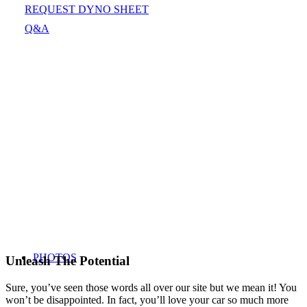
REQUEST DYNO SHEET
Q&A
PHOTOS
Unleash The Potential
Sure, you’ve seen those words all over our site but we mean it! You
won’t be disappointed. In fact, you’ll love your car so much more