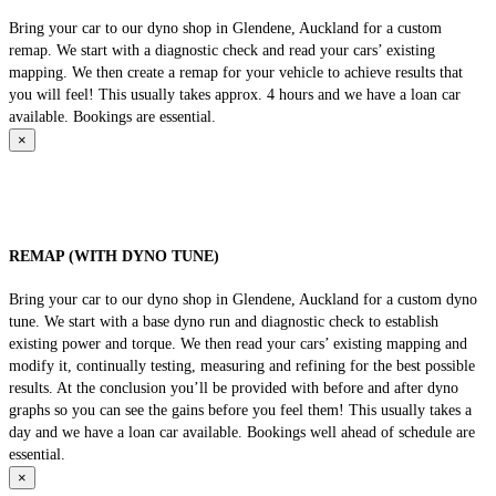
Bring your car to our dyno shop in Glendene, Auckland for a custom
remap. We start with a diagnostic check and read your cars’ existing
mapping. We then create a remap for your vehicle to achieve results that
you will feel! This usually takes approx. 4 hours and we have a loan car
available. Bookings are essential.
×
REMAP (WITH DYNO TUNE)
Bring your car to our dyno shop in Glendene, Auckland for a custom dyno
tune. We start with a base dyno run and diagnostic check to establish
existing power and torque. We then read your cars’ existing mapping and
modify it, continually testing, measuring and refining for the best possible
results. At the conclusion you’ll be provided with before and after dyno
graphs so you can see the gains before you feel them! This usually takes a
day and we have a loan car available. Bookings well ahead of schedule are
essential.
×