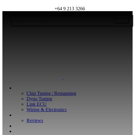
+64 9 213 3266
WHAT WE DO
Chip Tuning / Remapping
Dyno Tuning
Link ECU
Wiring & Electronics
ABOUT
Reviews
GUARANTEE
Q&A