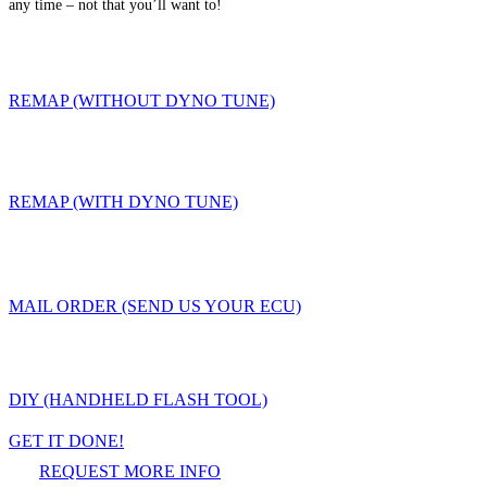
any time – not that you’ll want to!
REMAP (WITHOUT DYNO TUNE)
REMAP (WITH DYNO TUNE)
MAIL ORDER (SEND US YOUR ECU)
DIY (HANDHELD FLASH TOOL)
GET IT DONE!
REQUEST MORE INFO