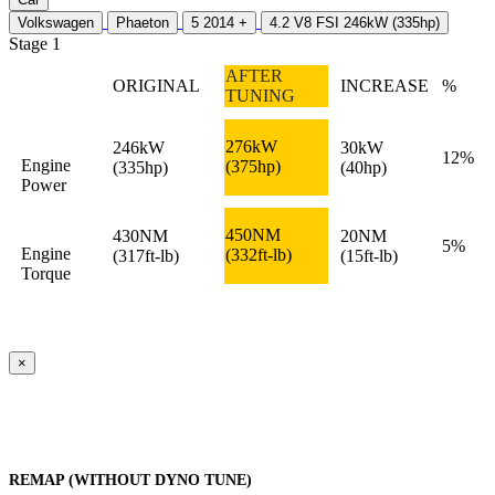
Volkswagen
Phaeton
5 2014 +
4.2 V8 FSI 246kW (335hp)
Stage 1
AFTER
ORIGINAL
INCREASE
%
TUNING
276kW
246kW
30kW
12%
Engine
(375hp)
(335hp)
(40hp)
Power
450NM
430NM
20NM
5%
Engine
(332ft-lb)
(317ft-lb)
(15ft-lb)
Torque
×
REMAP (WITHOUT DYNO TUNE)