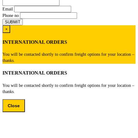
Email
Phone no
×
INTERNATIONAL ORDERS
You will be contacted shortly to confirm freight options for your location –
thanks.
INTERNATIONAL ORDERS
You will be contacted shortly to confirm freight options for your location –
thanks.
Close