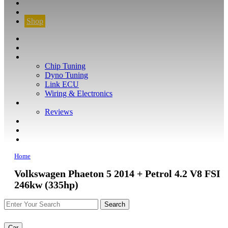
CONTACT
FIND YOUR VEHICLE
Shop
FIND YOUR VEHICLE
Shop
WHAT WE DO
Chip Tuning
Dyno Tuning
Link ECU
Wiring & Electronics
ABOUT
Reviews
GUARANTEE
Q&A
CONTACT
Home
Volkswagen Phaeton 5 2014 + Petrol 4.2 V8 FSI
246kw (335hp)
Car