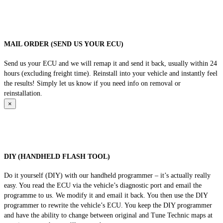
MAIL ORDER (SEND US YOUR ECU)
Send us your ECU and we will remap it and send it back, usually within 24
hours (excluding freight time). Reinstall into your vehicle and instantly feel
the results! Simply let us know if you need info on removal or
reinstallation.
×
DIY (HANDHELD FLASH TOOL)
Do it yourself (DIY) with our handheld programmer – it’s actually really
easy. You read the ECU via the vehicle’s diagnostic port and email the
programme to us. We modify it and email it back. You then use the DIY
programmer to rewrite the vehicle’s ECU. You keep the DIY programmer
and have the ability to change between original and Tune Technic maps at