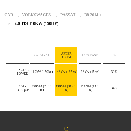
CAR
VOLKSWAGEN
PASSAT
B8 2014 +
2.0 TDI 110KW (150HP)
AFTER
ORIGINAL
INCREASE
%
TUNING
ENGINE
110kW
(150hp)
143kW
(195hp)
33kW
(45hp)
30%
POWER
ENGINE
320NM
(236ft-
430NM
(317ft-
110NM
(81ft-
34%
TORQUE
lb)
lb)
lb)