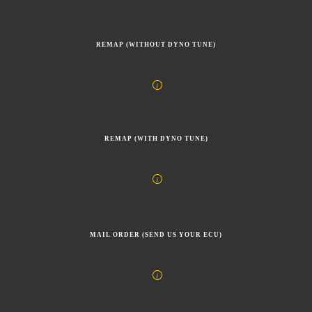
REMAP (WITHOUT DYNO TUNE)
REMAP (WITH DYNO TUNE)
MAIL ORDER (SEND US YOUR ECU)