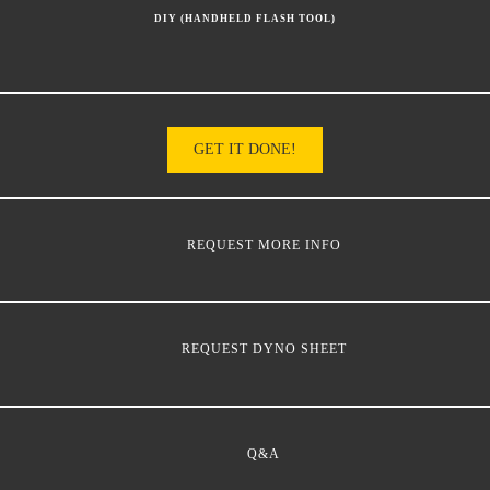
DIY (HANDHELD FLASH TOOL)
GET IT DONE!
REQUEST MORE INFO
REQUEST DYNO SHEET
Q&A