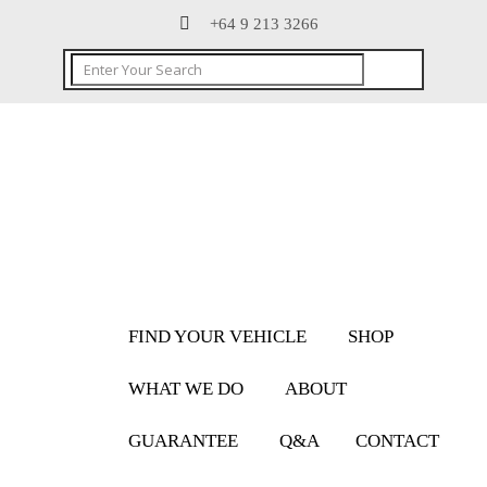
+64 9 213 3266
FIND YOUR VEHICLE
SHOP
WHAT WE DO
ABOUT
GUARANTEE
Q&A
CONTACT