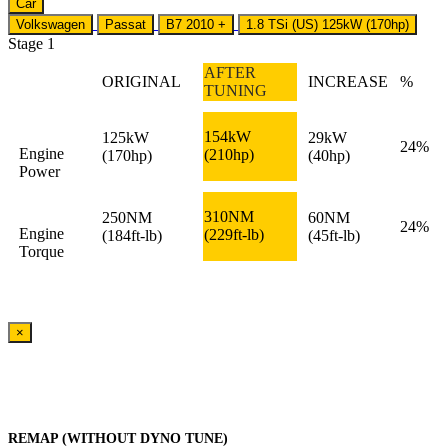
Car
Volkswagen
Passat
B7 2010 +
1.8 TSi (US) 125kW (170hp)
Stage 1
AFTER
ORIGINAL
INCREASE
%
TUNING
154kW
125kW
29kW
24%
Engine
(210hp)
(170hp)
(40hp)
Power
310NM
250NM
60NM
24%
Engine
(229ft-lb)
(184ft-lb)
(45ft-lb)
Torque
×
REMAP (WITHOUT DYNO TUNE)