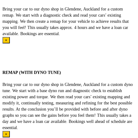
Bring your car to our dyno shop in Glendene, Auckland for a custom
remap. We start with a diagnostic check and read your cars’ existing
mapping. We then create a remap for your vehicle to achieve results that
you will feel! This usually takes approx. 4 hours and we have a loan car
available. Bookings are essential.
×
REMAP (WITH DYNO TUNE)
Bring your car to our dyno shop in Glendene, Auckland for a custom dyno
tune. We start with a base dyno run and diagnostic check to establish
existing power and torque. We then read your cars’ existing mapping and
modify it, continually testing, measuring and refining for the best possible
results. At the conclusion you’ll be provided with before and after dyno
graphs so you can see the gains before you feel them! This usually takes a
day and we have a loan car available. Bookings well ahead of schedule are
essential.
×