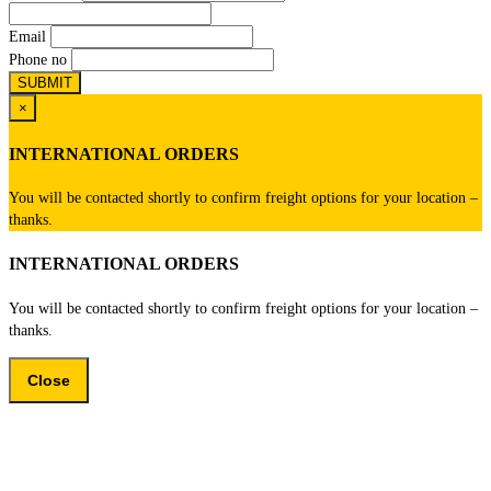
Email
Phone no
×
INTERNATIONAL ORDERS
You will be contacted shortly to confirm freight options for your location –
thanks.
INTERNATIONAL ORDERS
You will be contacted shortly to confirm freight options for your location –
thanks.
Close