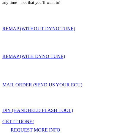
any time – not that you’ll want to!
REMAP (WITHOUT DYNO TUNE)
REMAP (WITH DYNO TUNE)
MAIL ORDER (SEND US YOUR ECU)
DIY (HANDHELD FLASH TOOL)
GET IT DONE!
REQUEST MORE INFO