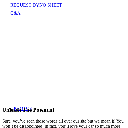
REQUEST DYNO SHEET
Q&A
PHOTOS
Unleash The Potential
Sure, you’ve seen those words all over our site but we mean it! You
won’t be disappointed. In fact, you’ll love your car so much more