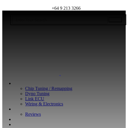
+64 9 213 3266
WHAT WE DO
Chip Tuning / Remapping
Dyno Tuning
Link ECU
Wiring & Electronics
ABOUT
Reviews
GUARANTEE
Q&A