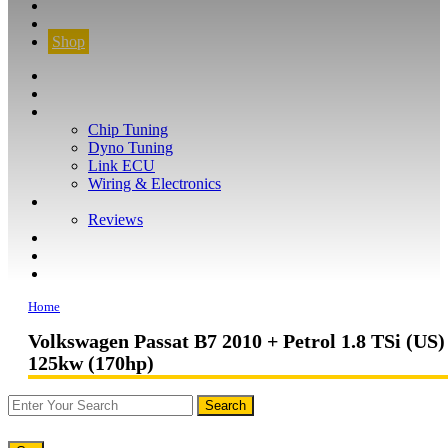
CONTACT
FIND YOUR VEHICLE
Shop
FIND YOUR VEHICLE
Shop
WHAT WE DO
Chip Tuning
Dyno Tuning
Link ECU
Wiring & Electronics
ABOUT
Reviews
GUARANTEE
Q&A
CONTACT
Home
Volkswagen Passat B7 2010 + Petrol 1.8 TSi (US)
125kw (170hp)