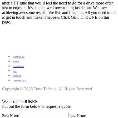
after a TT tune that you’ll feel the need to go for a drive more often
just to enjoy it. It’s simple, we know tuning inside out. We love
achieving awesome results. We live and breath it. All you need to do
is get in touch and make it happen. Click GET IT DONE on this
page.
WHAT WE DO
ABOUT
GUARANTEE
Q&A
CONTACT
+64 9 213 3266
Copyright © 2026 Tune Technic. All Rights Reserved.
We also tune
BIKES
Fill out the form below to request a quote.
First Name
Last Name