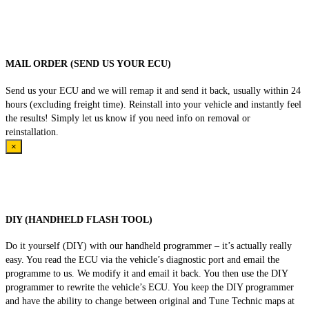
MAIL ORDER (SEND US YOUR ECU)
Send us your ECU and we will remap it and send it back, usually within 24
hours (excluding freight time). Reinstall into your vehicle and instantly feel
the results! Simply let us know if you need info on removal or
reinstallation.
×
DIY (HANDHELD FLASH TOOL)
Do it yourself (DIY) with our handheld programmer – it’s actually really
easy. You read the ECU via the vehicle’s diagnostic port and email the
programme to us. We modify it and email it back. You then use the DIY
programmer to rewrite the vehicle’s ECU. You keep the DIY programmer
and have the ability to change between original and Tune Technic maps at