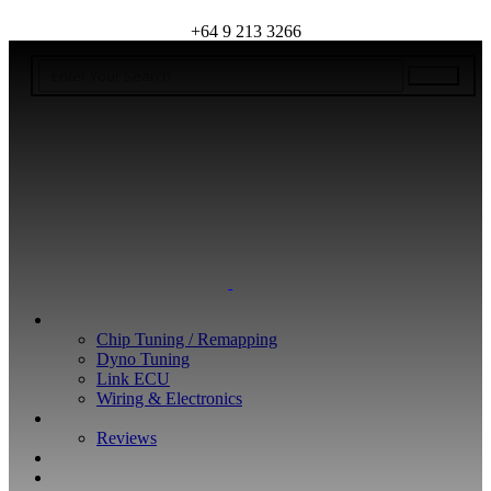
+64 9 213 3266
WHAT WE DO
Chip Tuning / Remapping
Dyno Tuning
Link ECU
Wiring & Electronics
ABOUT
Reviews
GUARANTEE
Q&A