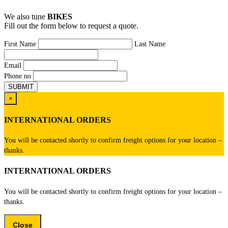
We also tune
BIKES
Fill out the form below to request a quote.
First Name
Last Name
Email
Phone no
×
INTERNATIONAL ORDERS
You will be contacted shortly to confirm freight options for your location –
thanks.
INTERNATIONAL ORDERS
You will be contacted shortly to confirm freight options for your location –
thanks.
Close