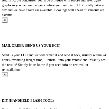
results. At the conclusion you’ll be provided with before and after dyno
graphs so you can see the gains before you feel them! This usually takes a
day and we have a loan car available. Bookings well ahead of schedule are
essential.
×
MAIL ORDER (SEND US YOUR ECU)
Send us your ECU and we will remap it and send it back, usually within 24
hours (excluding freight time). Reinstall into your vehicle and instantly feel
the results! Simply let us know if you need info on removal or
reinstallation.
×
DIY (HANDHELD FLASH TOOL)