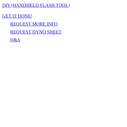
DIY (HANDHELD FLASH TOOL)
GET IT DONE!
REQUEST MORE INFO
REQUEST DYNO SHEET
Q&A