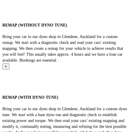
REMAP (WITHOUT DYNO TUNE)
Bring your car to our dyno shop in Glendene, Auckland for a custom
remap. We start with a diagnostic check and read your cars’ existing
mapping. We then create a remap for your vehicle to achieve results that
you will feel! This usually takes approx. 4 hours and we have a loan car
available. Bookings are essential.
×
REMAP (WITH DYNO TUNE)
Bring your car to our dyno shop in Glendene, Auckland for a custom dyno
tune. We start with a base dyno run and diagnostic check to establish
existing power and torque. We then read your cars’ existing mapping and
modify it, continually testing, measuring and refining for the best possible