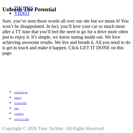
PHOTOS
Unleash The Potential
VIDEO
Sure, you’ve seen those words all over our site but we mean it! You
won’t be disappointed. In fact, you’ll love your car so much more
after a TT tune that you’ll feel the need to go for a drive more often
just to enjoy it. It’s simple, we know tuning inside out. We love
achieving awesome results. We live and breath it. All you need to do
is get in touch and make it happen. Click GET IT DONE on this
page.
WHAT WE DO
ABOUT
GUARANTEE
Q&A
CONTACT
+64 9 213 3266
Copyright © 2026 Tune Technic. All Rights Reserved.