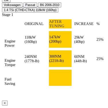
Volkswagen
Passat
B6 2006-2010
1.4 TSi (CTHD-CTKA) 118kW (160hp)
Stage 1
AFTER
ORIGINAL
INCREASE
%
TUNING
147kW
118kW
29kW
25%
Engine
(200hp)
(160hp)
(40hp)
Power
300NM
240NM
60NM
25%
Engine
(221ft-lb)
(177ft-lb)
(44ft-lb)
Torque
Fuel
Saving
×