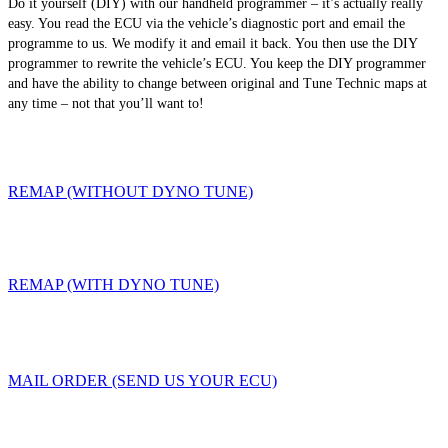
Do it yourself (DIY) with our handheld programmer – it’s actually really
easy. You read the ECU via the vehicle’s diagnostic port and email the
programme to us. We modify it and email it back. You then use the DIY
programmer to rewrite the vehicle’s ECU. You keep the DIY programmer
and have the ability to change between original and Tune Technic maps at
any time – not that you’ll want to!
REMAP (WITHOUT DYNO TUNE)
REMAP (WITH DYNO TUNE)
MAIL ORDER (SEND US YOUR ECU)