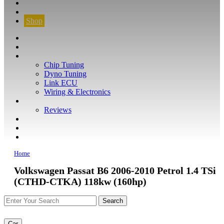
CONTACT
FIND YOUR VEHICLE
Shop
FIND YOUR VEHICLE
Shop
WHAT WE DO
Chip Tuning
Dyno Tuning
Link ECU
Wiring & Electronics
ABOUT
Reviews
GUARANTEE
Q&A
CONTACT
Home
Volkswagen Passat B6 2006-2010 Petrol 1.4 TSi
(CTHD-CTKA) 118kw (160hp)
Car