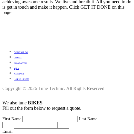
achieving awesome results. We live and breath it. All you need to do
is get in touch and make it happen. Click GET IT DONE on this
page.
WHAT WE DO
ABOUT
GUARANTEE
Q&A
CONTACT
+64 9 213 3266
Copyright © 2026 Tune Technic. All Rights Reserved.
We also tune
BIKES
Fill out the form below to request a quote.
First Name
Last Name
Email