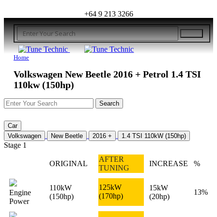
+64 9 213 3266
Home
Volkswagen New Beetle 2016 + Petrol 1.4 TSI
110kw (150hp)
Car
Volkswagen
New Beetle
2016 +
1.4 TSI 110kW (150hp)
Stage 1
AFTER
ORIGINAL
INCREASE
%
TUNING
125kW
110kW
15kW
13%
Engine
(170hp)
(150hp)
(20hp)
Power