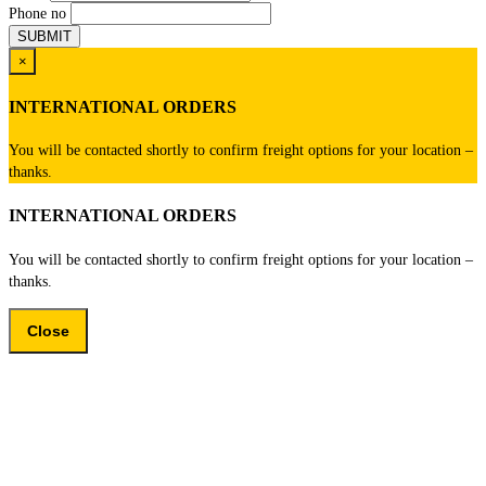
Phone no
×
INTERNATIONAL ORDERS
You will be contacted shortly to confirm freight options for your location –
thanks.
INTERNATIONAL ORDERS
You will be contacted shortly to confirm freight options for your location –
thanks.
Close