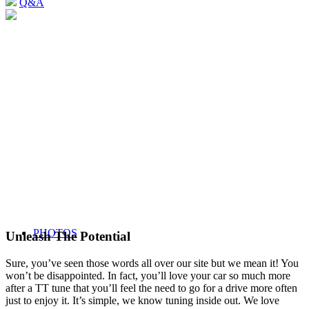
Q&A
PHOTOS
Unleash The Potential
Sure, you’ve seen those words all over our site but we mean it! You
won’t be disappointed. In fact, you’ll love your car so much more
after a TT tune that you’ll feel the need to go for a drive more often
just to enjoy it. It’s simple, we know tuning inside out. We love