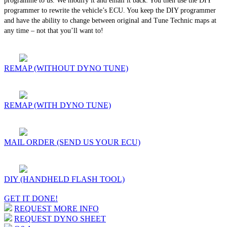
programme to us. We modify it and email it back. You then use the DIY
programmer to rewrite the vehicle’s ECU. You keep the DIY programmer
and have the ability to change between original and Tune Technic maps at
any time – not that you’ll want to!
REMAP (WITHOUT DYNO TUNE)
REMAP (WITH DYNO TUNE)
MAIL ORDER (SEND US YOUR ECU)
DIY (HANDHELD FLASH TOOL)
GET IT DONE!
REQUEST MORE INFO
REQUEST DYNO SHEET