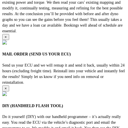
existing power and torque. We then read your cars’ existing mapping and
modify it, continually testing, measuring and refining for the best possible
results. At the conclusion you’ll be provided with before and after dyno
graphs so you can see the gains before you feel them! This usually takes a
day and we have a loan car available. Bookings well ahead of schedule are
essential.
×
MAIL ORDER (SEND US YOUR ECU)
Send us your ECU and we will remap it and send it back, usually within 24
hours (excluding freight time). Reinstall into your vehicle and instantly feel
the results! Simply let us know if you need info on removal or
reinstallation.
×
DIY (HANDHELD FLASH TOOL)
Do it yourself (DIY) with our handheld programmer – it’s actually really
easy. You read the ECU via the vehicle’s diagnostic port and email the