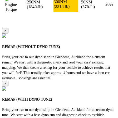
300NM
250NM
50NM
20%
Engine
(221ft-lb)
(184ft-lb)
(37ft-lb)
Torque
×
REMAP (WITHOUT DYNO TUNE)
Bring your car to our dyno shop in Glendene, Auckland for a custom
remap. We start with a diagnostic check and read your cars’ existing
mapping. We then create a remap for your vehicle to achieve results that
you will feel! This usually takes approx. 4 hours and we have a loan car
available. Bookings are essential.
×
REMAP (WITH DYNO TUNE)
Bring your car to our dyno shop in Glendene, Auckland for a custom dyno
tune. We start with a base dyno run and diagnostic check to establish