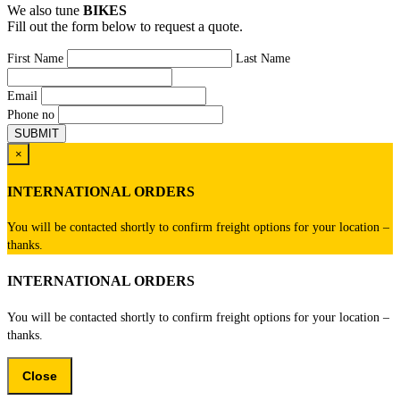
We also tune
BIKES
Fill out the form below to request a quote.
First Name
Last Name
Email
Phone no
×
INTERNATIONAL ORDERS
You will be contacted shortly to confirm freight options for your location –
thanks.
INTERNATIONAL ORDERS
You will be contacted shortly to confirm freight options for your location –
thanks.
Close