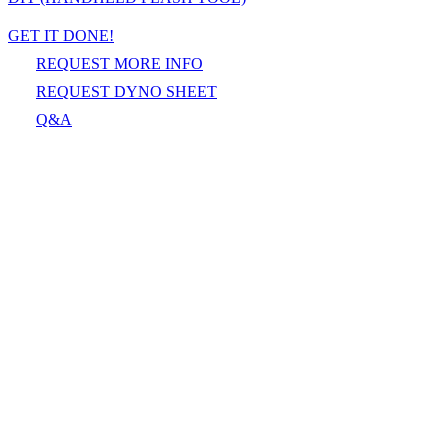
GET IT DONE!
REQUEST MORE INFO
REQUEST DYNO SHEET
Q&A