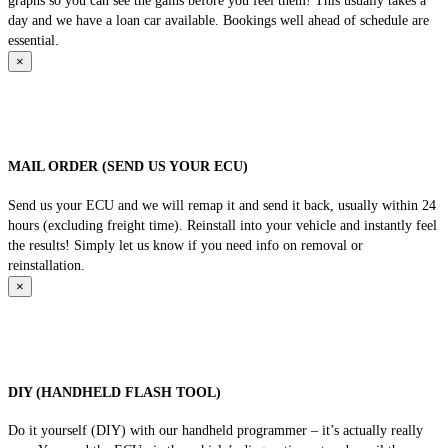
graphs so you can see the gains before you feel them! This usually takes a
day and we have a loan car available. Bookings well ahead of schedule are
essential.
×
MAIL ORDER (SEND US YOUR ECU)
Send us your ECU and we will remap it and send it back, usually within 24
hours (excluding freight time). Reinstall into your vehicle and instantly feel
the results! Simply let us know if you need info on removal or
reinstallation.
×
DIY (HANDHELD FLASH TOOL)
Do it yourself (DIY) with our handheld programmer – it’s actually really