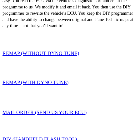
easy. You read the ECU via the vehicle’s diagnostic port and email the
programme to us. We modify it and email it back. You then use the DIY
programmer to rewrite the vehicle’s ECU. You keep the DIY programmer
and have the ability to change between original and Tune Technic maps at
any time – not that you’ll want to!
REMAP (WITHOUT DYNO TUNE)
REMAP (WITH DYNO TUNE)
MAIL ORDER (SEND US YOUR ECU)
DIY (HANDHELD FLASH TOOL)