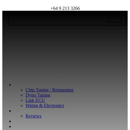
+64 9 213 3266
WHAT WE DO
Chip Tuning / Remapping
Dyno Tuning
Link ECU
Wiring & Electronics
ABOUT
Reviews
GUARANTEE
Q&A