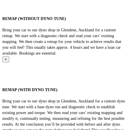
REMAP (WITHOUT DYNO TUNE)
Bring your car to our dyno shop in Glendene, Auckland for a custom
remap. We start with a diagnostic check and read your cars’ existing
mapping. We then create a remap for your vehicle to achieve results that
you will feel! This usually takes approx. 4 hours and we have a loan car
available. Bookings are essential.
×
REMAP (WITH DYNO TUNE)
Bring your car to our dyno shop in Glendene, Auckland for a custom dyno
tune. We start with a base dyno run and diagnostic check to establish
existing power and torque. We then read your cars’ existing mapping and
modify it, continually testing, measuring and refining for the best possible
results. At the conclusion you’ll be provided with before and after dyno