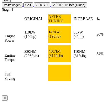
Volkswagen
Golf
7 2017 +
2.0 TDI 110kW (150hp)
Stage 1
AFTER
ORIGINAL
INCREASE
%
TUNING
143kW
110kW
33kW
30%
Engine
(195hp)
(150hp)
(45hp)
Power
430NM
320NM
110NM
34%
Engine
(317ft-lb)
(236ft-lb)
(81ft-lb)
Torque
Fuel
Saving
×