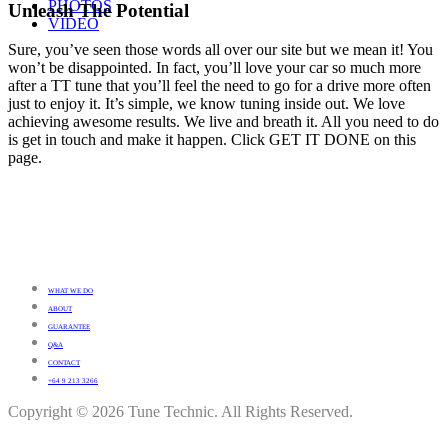
PHOTOS
Unleash The Potential
VIDEO
Sure, you’ve seen those words all over our site but we mean it! You
won’t be disappointed. In fact, you’ll love your car so much more
after a TT tune that you’ll feel the need to go for a drive more often
just to enjoy it. It’s simple, we know tuning inside out. We love
achieving awesome results. We live and breath it. All you need to do
is get in touch and make it happen. Click GET IT DONE on this
page.
WHAT WE DO
ABOUT
GUARANTEE
Q&A
CONTACT
+64 9 213 3266
Copyright © 2026 Tune Technic. All Rights Reserved.