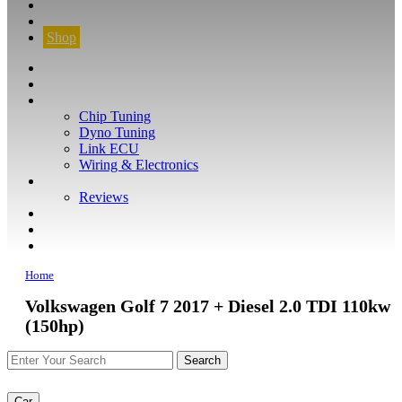
CONTACT
FIND YOUR VEHICLE
Shop
FIND YOUR VEHICLE
Shop
WHAT WE DO
Chip Tuning
Dyno Tuning
Link ECU
Wiring & Electronics
ABOUT
Reviews
GUARANTEE
Q&A
CONTACT
Home
Volkswagen Golf 7 2017 + Diesel 2.0 TDI 110kw
(150hp)
Car