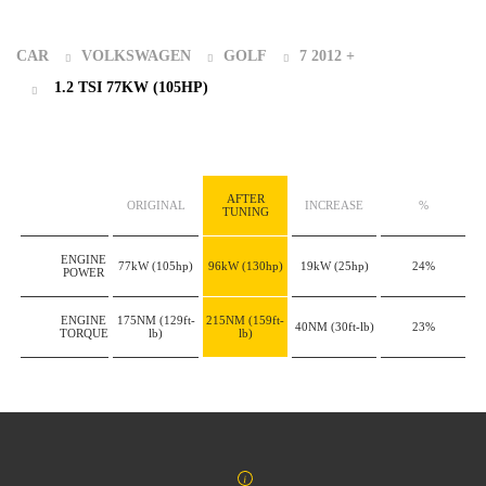
CAR
VOLKSWAGEN
GOLF
7 2012 +
1.2 TSI 77KW (105HP)
AFTER
ORIGINAL
INCREASE
%
TUNING
ENGINE
77kW
(105hp)
96kW
(130hp)
19kW
(25hp)
24%
POWER
ENGINE
175NM
(129ft-
215NM
(159ft-
40NM
(30ft-lb)
23%
TORQUE
lb)
lb)