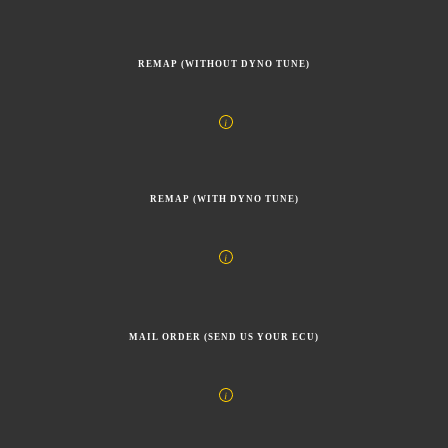
REMAP (WITHOUT DYNO TUNE)
REMAP (WITH DYNO TUNE)
MAIL ORDER (SEND US YOUR ECU)