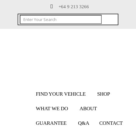
+64 9 213 3266
FIND YOUR VEHICLE
SHOP
WHAT WE DO
ABOUT
GUARANTEE
Q&A
CONTACT