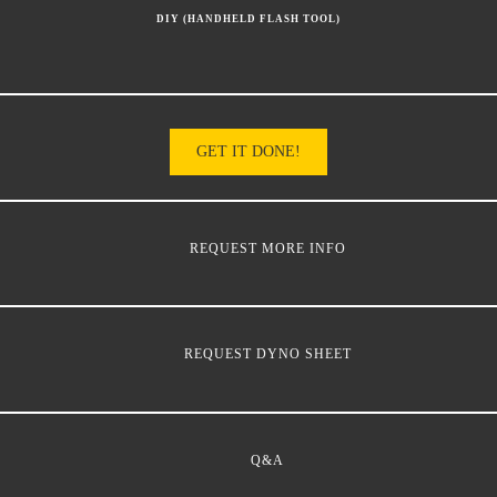
DIY (HANDHELD FLASH TOOL)
GET IT DONE!
REQUEST MORE INFO
REQUEST DYNO SHEET
Q&A