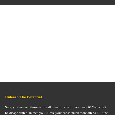
Unleash The Potential
Sure, you’ve seen those words all over our site but we mean it! You won’t
be disappointed. In fact, you’ll love your car so much more after a TT tune