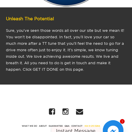
Unleash The Potential
Sure, you’ve seen those words all over our site but we mean it!
You won’t be disappointed. In fact, you’ll love your car so
much more after a TT tune that you’ll feel the need to go for a
drive more often just to enjoy it. It’s simple, we know tuning
inside out. We love achieving awesome results. We live and
breath it. All you need to do is get in touch and make it
happen. Click GET IT DONE on this page.
1
WHAT WE DO
ABOUT
GUARANTEE
Q&A
CONTACT
+64 9 213 3266
Instant Message