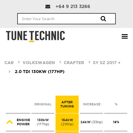
+64 9 213 3266
CAR
VOLKSWAGEN
CRAFTER
SY SZ 2017 +
2.0 TDI 130KW (177HP)
AFTER
ORIGINAL
INCREASE
%
TUNING
ENGINE
130kW
154kW
24kW
19%
(33hp)
POWER
(177hp)
(210hp)