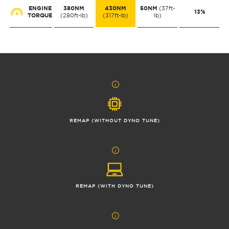
ENGINE
380NM
430NM
50NM
(37ft-
13%
TORQUE
(280ft-lb)
(317ft-lb)
lb)
REMAP (WITHOUT DYNO TUNE)
REMAP (WITH DYNO TUNE)