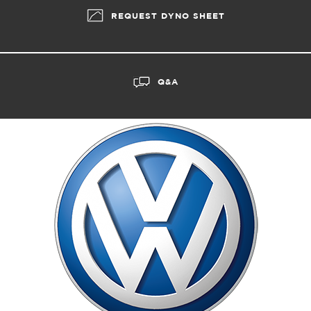
REQUEST DYNO SHEET
Q&A