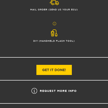
MAIL ORDER (SEND US YOUR ECU)
DIY (HANDHELD FLASH TOOL)
GET IT DONE!
REQUEST MORE INFO