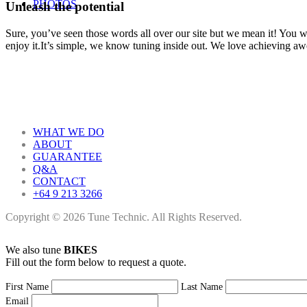
PHOTOS
Unleash the potential
Sure, you’ve seen those words all over our site but we mean it! You won
enjoy it.It’s simple, we know tuning inside out. We love achieving a
WHAT WE DO
ABOUT
GUARANTEE
Q&A
CONTACT
+64 9 213 3266
Copyright © 2026 Tune Technic. All Rights Reserved.
We also tune
BIKES
Fill out the form below to request a quote.
First Name
Last Name
Email