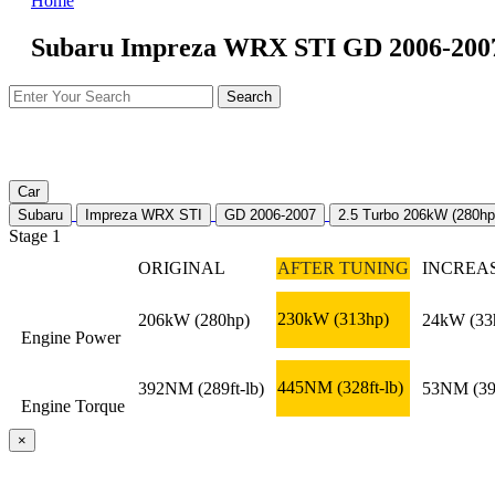
Home
Subaru Impreza WRX STI GD 2006-2007 
Car
Subaru
Impreza WRX STI
GD 2006-2007
2.5 Turbo 206kW (280hp
Stage 1
ORIGINAL
AFTER TUNING
INCREA
230kW
(313hp)
206kW
(280hp)
24kW
(33
Engine Power
445NM
(328ft-lb)
392NM
(289ft-lb)
53NM
(39
Engine Torque
×