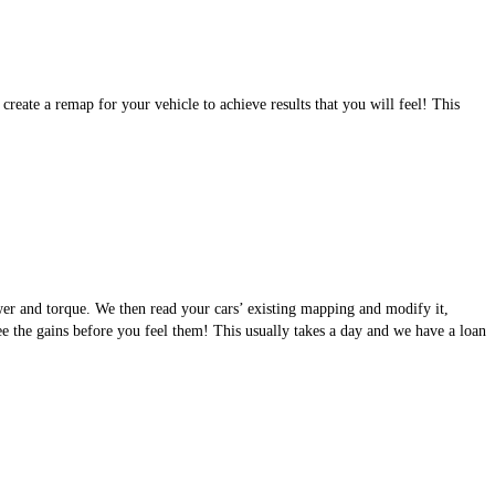
eate a remap for your vehicle to achieve results that you will feel! This
wer and torque. We then read your cars’ existing mapping and modify it,
see the gains before you feel them! This usually takes a day and we have a loan