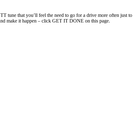
T tune that you’ll feel the need to go for a drive more often just to
uch and make it happen – click GET IT DONE on this page.