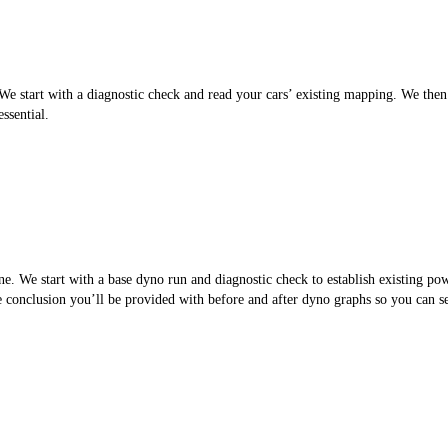
 start with a diagnostic check and read your cars’ existing mapping. We then cr
ssential.
. We start with a base dyno run and diagnostic check to establish existing po
the conclusion you’ll be provided with before and after dyno graphs so you can 