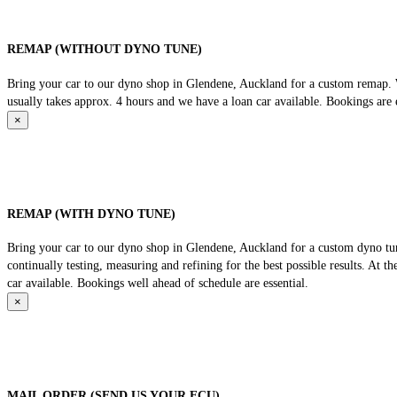
REMAP (WITHOUT DYNO TUNE)
Bring your car to our dyno shop in Glendene, Auckland for a custom remap. We
usually takes approx. 4 hours and we have a loan car available. Bookings are e
×
REMAP (WITH DYNO TUNE)
Bring your car to our dyno shop in Glendene, Auckland for a custom dyno tune
continually testing, measuring and refining for the best possible results. At 
car available. Bookings well ahead of schedule are essential.
×
MAIL ORDER (SEND US YOUR ECU)