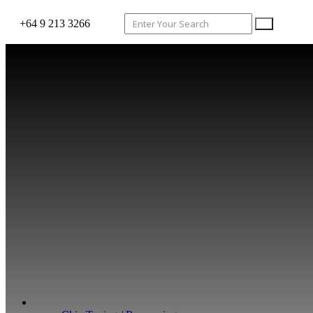
+64 9 213 3266
WHAT WE DO