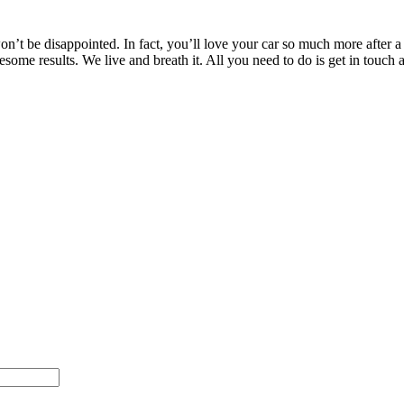
’t be disappointed. In fact, you’ll love your car so much more after a T
wesome results. We live and breath it. All you need to do is get in to