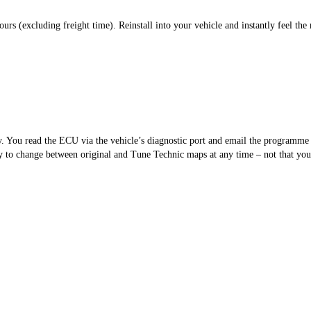
s (excluding freight time). Reinstall into your vehicle and instantly feel the 
sy. You read the ECU via the vehicle’s diagnostic port and email the programm
 to change between original and Tune Technic maps at any time – not that you’