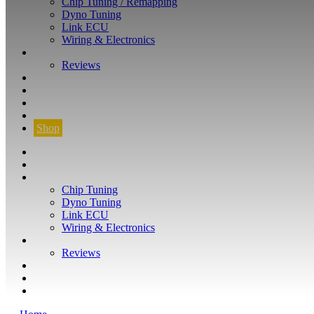
Chip Tuning / Remapping
Dyno Tuning
Link ECU
Wiring & Electronics
ABOUT
Reviews
GUARANTEE
Q&A
CONTACT
FIND YOUR VEHICLE
Shop
FIND YOUR VEHICLE
Shop
WHAT WE DO
Chip Tuning
Dyno Tuning
Link ECU
Wiring & Electronics
ABOUT
Reviews
GUARANTEE
Q&A
CONTACT