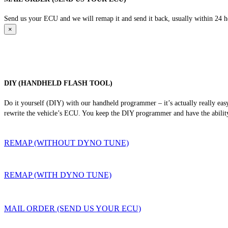
Send us your ECU and we will remap it and send it back, usually within 24 hour
×
DIY (HANDHELD FLASH TOOL)
Do it yourself (DIY) with our handheld programmer – it’s actually really ea
rewrite the vehicle’s ECU. You keep the DIY programmer and have the ability
REMAP (WITHOUT DYNO TUNE)
REMAP (WITH DYNO TUNE)
MAIL ORDER (SEND US YOUR ECU)