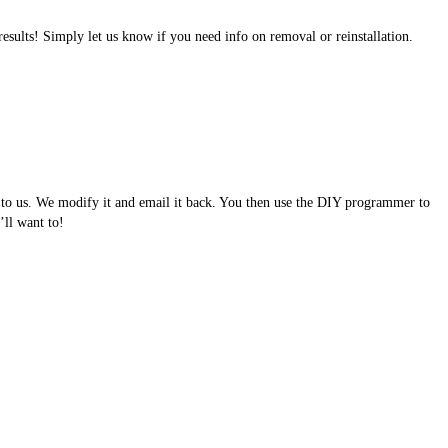
results! Simply let us know if you need info on removal or reinstallation.
e to us. We modify it and email it back. You then use the DIY programmer to
ll want to!