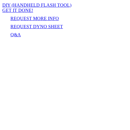
DIY (HANDHELD FLASH TOOL)
GET IT DONE!
REQUEST MORE INFO
REQUEST DYNO SHEET
Q&A