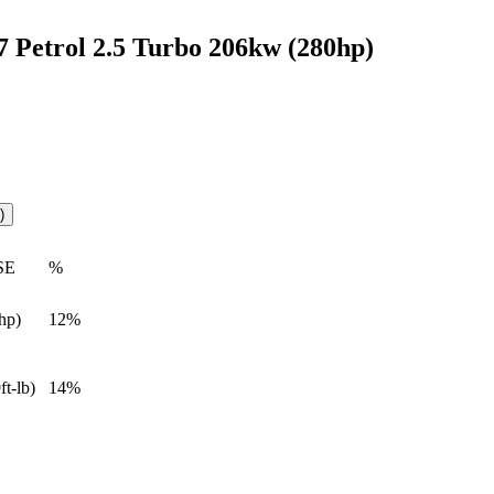
Petrol 2.5 Turbo 206kw (280hp)
)
SE
%
hp)
12%
ft-lb)
14%