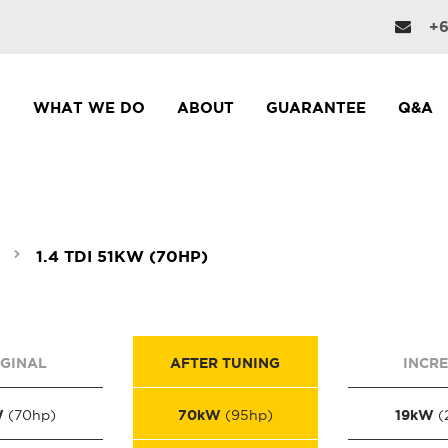
+6
WHAT WE DO
ABOUT
GUARANTEE
Q&A
1.4 TDI 51KW (70HP)
IGINAL
AFTER TUNING
INCR
W
70kW
19kW
(70hp)
(95hp)
(