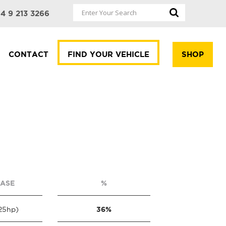
4 9 213 3266
CONTACT
FIND YOUR VEHICLE
SHOP
EASE
%
36%
25hp)