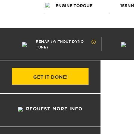
ENGINE TORQUE
155N
REMAP (WITHOUT DYNO
TUNE)
GET IT DONE!
REQUEST MORE INFO