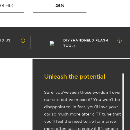
26%
0ft-lb)
ND US
DIY (HANDHELD FLASH
TOOL)
Unleash the potential
Sure, you’ve seen those words all over
our site but we mean it! You won’t be
disappointed. In fact, you’ll love your
car so much more after a TT tune that
you’ll feel the need to go for a drive
more often just to enjoy it.It’s simple,