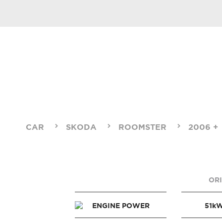
CAR
SKODA
ROOMSTER
2006 +
OR
ENGINE POWER
51k