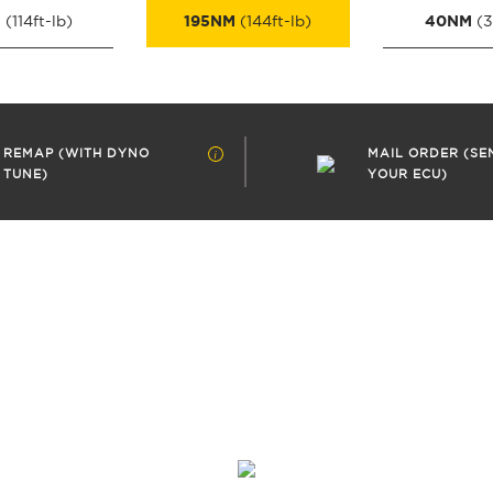
M
195NM
40NM
(114ft-lb)
(144ft-lb)
(3
REMAP (WITH DYNO
MAIL ORDER (SE
TUNE)
YOUR ECU)