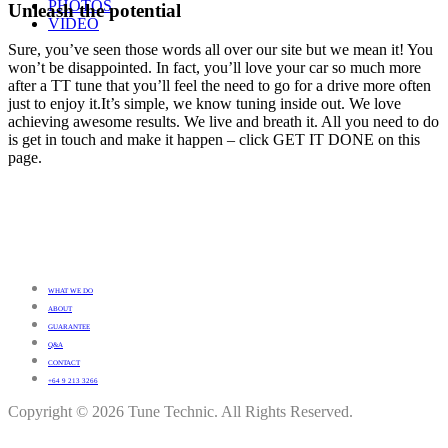
PHOTOS
Unleash the potential
VIDEO
Sure, you’ve seen those words all over our site but we mean it! You
won’t be disappointed. In fact, you’ll love your car so much more
after a TT tune that you’ll feel the need to go for a drive more often
just to enjoy it.It’s simple, we know tuning inside out. We love
achieving awesome results. We live and breath it. All you need to do
is get in touch and make it happen – click GET IT DONE on this
page.
WHAT WE DO
ABOUT
GUARANTEE
Q&A
CONTACT
+64 9 213 3266
Copyright © 2026 Tune Technic. All Rights Reserved.