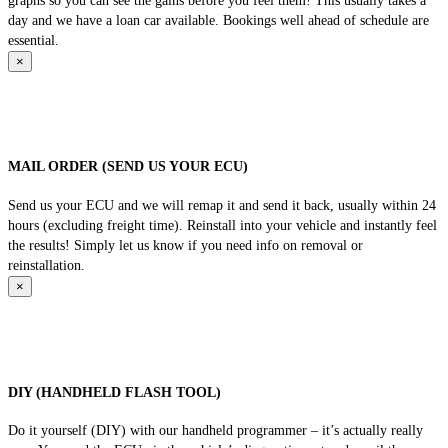
graphs so you can see the gains before you feel them! This usually takes a
day and we have a loan car available. Bookings well ahead of schedule are
essential.
×
MAIL ORDER (SEND US YOUR ECU)
Send us your ECU and we will remap it and send it back, usually within 24
hours (excluding freight time). Reinstall into your vehicle and instantly feel
the results! Simply let us know if you need info on removal or
reinstallation.
×
DIY (HANDHELD FLASH TOOL)
Do it yourself (DIY) with our handheld programmer – it’s actually really