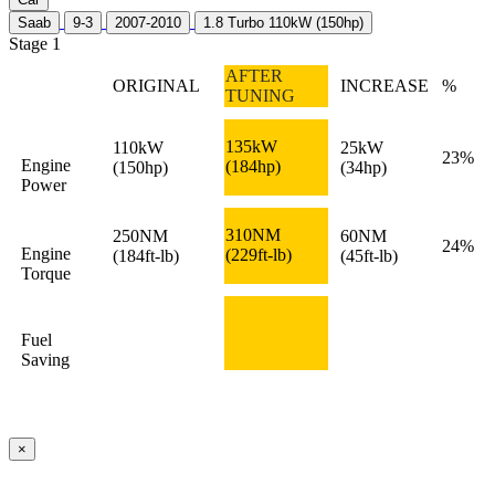
Saab
9-3
2007-2010
1.8 Turbo 110kW (150hp)
Stage 1
AFTER
ORIGINAL
INCREASE
%
TUNING
135kW
110kW
25kW
23%
Engine
(184hp)
(150hp)
(34hp)
Power
310NM
250NM
60NM
24%
Engine
(229ft-lb)
(184ft-lb)
(45ft-lb)
Torque
Fuel
Saving
×