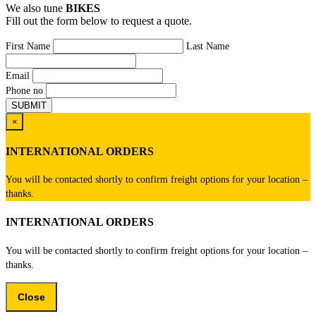
We also tune
BIKES
Fill out the form below to request a quote.
First Name
Last Name
Email
Phone no
×
INTERNATIONAL ORDERS
You will be contacted shortly to confirm freight options for your location –
thanks.
INTERNATIONAL ORDERS
You will be contacted shortly to confirm freight options for your location –
thanks.
Close