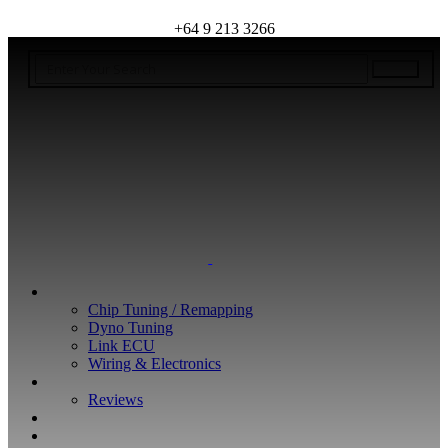
+64 9 213 3266
WHAT WE DO
Chip Tuning / Remapping
Dyno Tuning
Link ECU
Wiring & Electronics
ABOUT
Reviews
GUARANTEE
Q&A