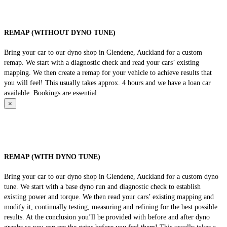
REMAP (WITHOUT DYNO TUNE)
Bring your car to our dyno shop in Glendene, Auckland for a custom
remap. We start with a diagnostic check and read your cars’ existing
mapping. We then create a remap for your vehicle to achieve results that
you will feel! This usually takes approx. 4 hours and we have a loan car
available. Bookings are essential.
×
REMAP (WITH DYNO TUNE)
Bring your car to our dyno shop in Glendene, Auckland for a custom dyno
tune. We start with a base dyno run and diagnostic check to establish
existing power and torque. We then read your cars’ existing mapping and
modify it, continually testing, measuring and refining for the best possible
results. At the conclusion you’ll be provided with before and after dyno