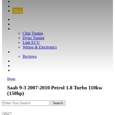
CONTACT
FIND YOUR VEHICLE
Shop
FIND YOUR VEHICLE
Shop
WHAT WE DO
Chip Tuning
Dyno Tuning
Link ECU
Wiring & Electronics
ABOUT
Reviews
GUARANTEE
Q&A
CONTACT
Home
Saab 9-3 2007-2010 Petrol 1.8 Turbo 110kw
(150hp)
Car