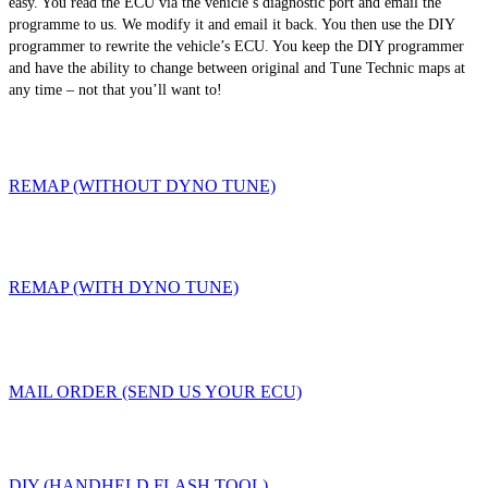
easy. You read the ECU via the vehicle’s diagnostic port and email the
programme to us. We modify it and email it back. You then use the DIY
programmer to rewrite the vehicle’s ECU. You keep the DIY programmer
and have the ability to change between original and Tune Technic maps at
any time – not that you’ll want to!
REMAP (WITHOUT DYNO TUNE)
REMAP (WITH DYNO TUNE)
MAIL ORDER (SEND US YOUR ECU)
DIY (HANDHELD FLASH TOOL)