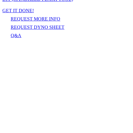
GET IT DONE!
REQUEST MORE INFO
REQUEST DYNO SHEET
Q&A