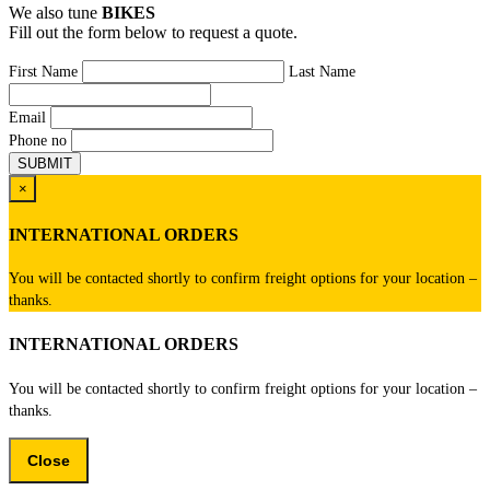
We also tune
BIKES
Fill out the form below to request a quote.
First Name
Last Name
Email
Phone no
×
INTERNATIONAL ORDERS
You will be contacted shortly to confirm freight options for your location –
thanks.
INTERNATIONAL ORDERS
You will be contacted shortly to confirm freight options for your location –
thanks.
Close