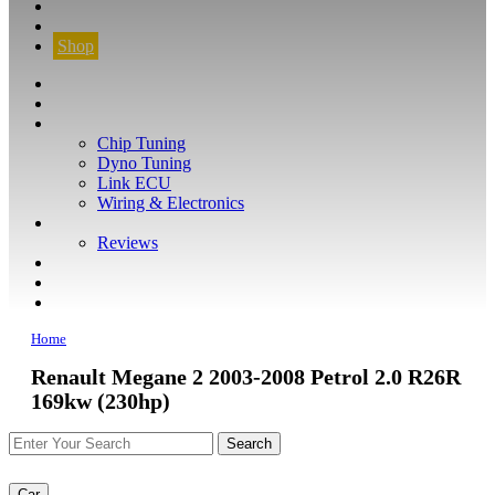
CONTACT
FIND YOUR VEHICLE
Shop
FIND YOUR VEHICLE
Shop
WHAT WE DO
Chip Tuning
Dyno Tuning
Link ECU
Wiring & Electronics
ABOUT
Reviews
GUARANTEE
Q&A
CONTACT
Home
Renault Megane 2 2003-2008 Petrol 2.0 R26R
169kw (230hp)
Car