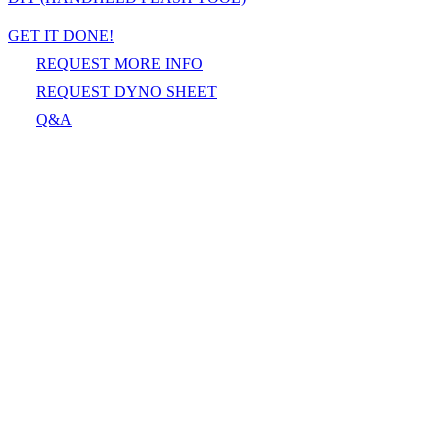
GET IT DONE!
REQUEST MORE INFO
REQUEST DYNO SHEET
Q&A