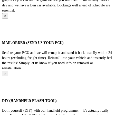
graphs so you can see the gains before you feel them! This usually takes a
day and we have a loan car available. Bookings well ahead of schedule are
essential.
×
MAIL ORDER (SEND US YOUR ECU)
Send us your ECU and we will remap it and send it back, usually within 24
hours (excluding freight time). Reinstall into your vehicle and instantly feel
the results! Simply let us know if you need info on removal or
reinstallation.
×
DIY (HANDHELD FLASH TOOL)
Do it yourself (DIY) with our handheld programmer – it’s actually really