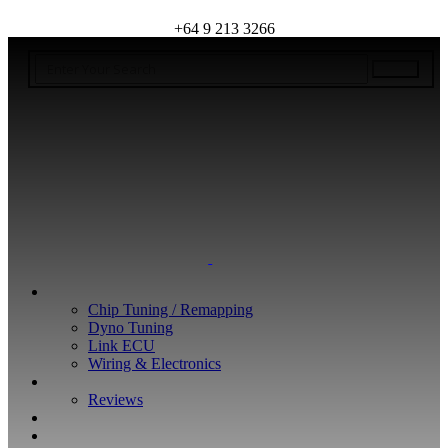
+64 9 213 3266
WHAT WE DO
Chip Tuning / Remapping
Dyno Tuning
Link ECU
Wiring & Electronics
ABOUT
Reviews
GUARANTEE
Q&A