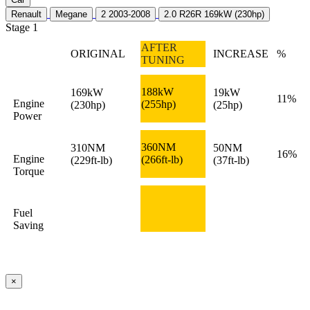
Renault
Megane
2 2003-2008
2.0 R26R 169kW (230hp)
Stage 1
AFTER
ORIGINAL
INCREASE
%
TUNING
188kW
169kW
19kW
11%
Engine
(255hp)
(230hp)
(25hp)
Power
360NM
310NM
50NM
16%
Engine
(266ft-lb)
(229ft-lb)
(37ft-lb)
Torque
Fuel
Saving
×