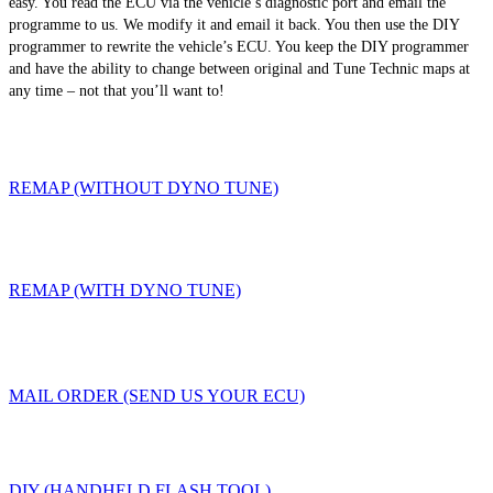
easy. You read the ECU via the vehicle’s diagnostic port and email the
programme to us. We modify it and email it back. You then use the DIY
programmer to rewrite the vehicle’s ECU. You keep the DIY programmer
and have the ability to change between original and Tune Technic maps at
any time – not that you’ll want to!
REMAP (WITHOUT DYNO TUNE)
REMAP (WITH DYNO TUNE)
MAIL ORDER (SEND US YOUR ECU)
DIY (HANDHELD FLASH TOOL)