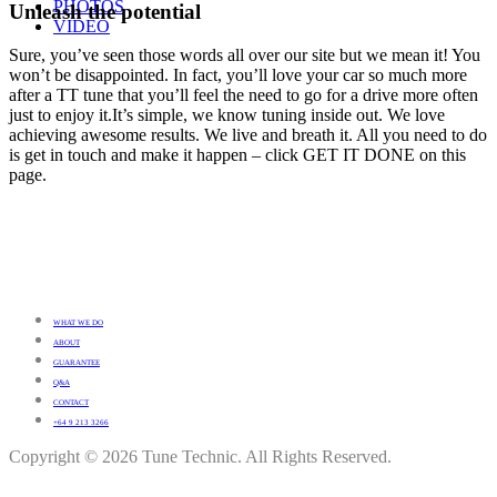
PHOTOS
Unleash the potential
VIDEO
Sure, you’ve seen those words all over our site but we mean it! You
won’t be disappointed. In fact, you’ll love your car so much more
after a TT tune that you’ll feel the need to go for a drive more often
just to enjoy it.It’s simple, we know tuning inside out. We love
achieving awesome results. We live and breath it. All you need to do
is get in touch and make it happen – click GET IT DONE on this
page.
WHAT WE DO
ABOUT
GUARANTEE
Q&A
CONTACT
+64 9 213 3266
Copyright © 2026 Tune Technic. All Rights Reserved.