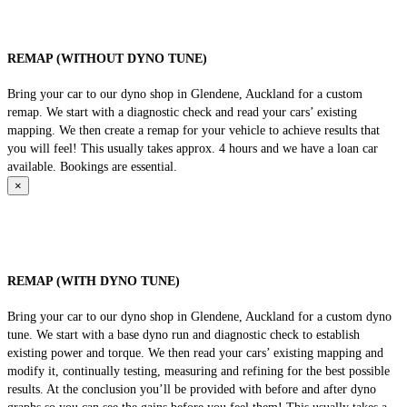
REMAP (WITHOUT DYNO TUNE)
Bring your car to our dyno shop in Glendene, Auckland for a custom
remap. We start with a diagnostic check and read your cars’ existing
mapping. We then create a remap for your vehicle to achieve results that
you will feel! This usually takes approx. 4 hours and we have a loan car
available. Bookings are essential.
×
REMAP (WITH DYNO TUNE)
Bring your car to our dyno shop in Glendene, Auckland for a custom dyno
tune. We start with a base dyno run and diagnostic check to establish
existing power and torque. We then read your cars’ existing mapping and
modify it, continually testing, measuring and refining for the best possible
results. At the conclusion you’ll be provided with before and after dyno