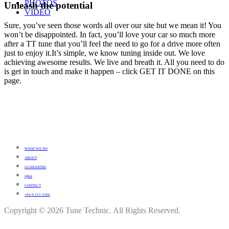
PHOTOS
Unleash the potential
VIDEO
Sure, you’ve seen those words all over our site but we mean it! You
won’t be disappointed. In fact, you’ll love your car so much more
after a TT tune that you’ll feel the need to go for a drive more often
just to enjoy it.It’s simple, we know tuning inside out. We love
achieving awesome results. We live and breath it. All you need to do
is get in touch and make it happen – click GET IT DONE on this
page.
WHAT WE DO
ABOUT
GUARANTEE
Q&A
CONTACT
+64 9 213 3266
Copyright © 2026 Tune Technic. All Rights Reserved.