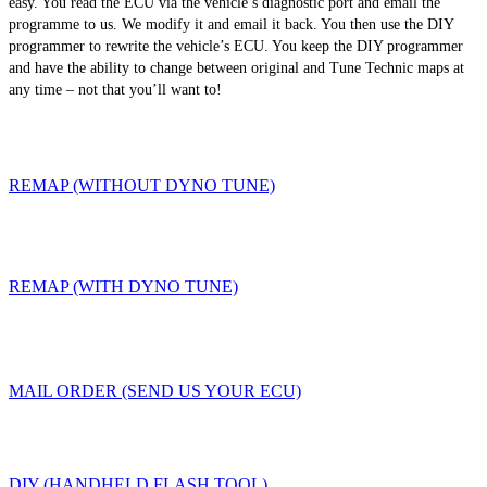
easy. You read the ECU via the vehicle’s diagnostic port and email the
programme to us. We modify it and email it back. You then use the DIY
programmer to rewrite the vehicle’s ECU. You keep the DIY programmer
and have the ability to change between original and Tune Technic maps at
any time – not that you’ll want to!
REMAP (WITHOUT DYNO TUNE)
REMAP (WITH DYNO TUNE)
MAIL ORDER (SEND US YOUR ECU)
DIY (HANDHELD FLASH TOOL)