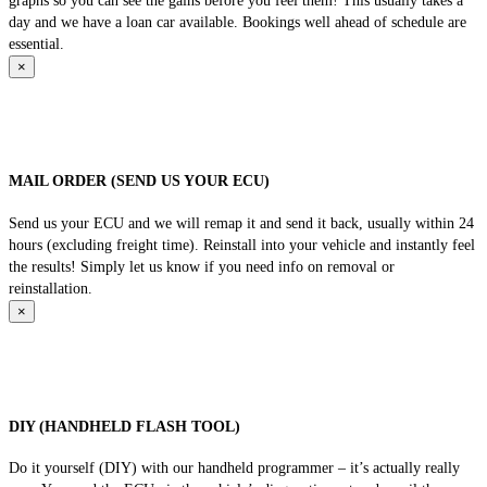
graphs so you can see the gains before you feel them! This usually takes a
day and we have a loan car available. Bookings well ahead of schedule are
essential.
×
MAIL ORDER (SEND US YOUR ECU)
Send us your ECU and we will remap it and send it back, usually within 24
hours (excluding freight time). Reinstall into your vehicle and instantly feel
the results! Simply let us know if you need info on removal or
reinstallation.
×
DIY (HANDHELD FLASH TOOL)
Do it yourself (DIY) with our handheld programmer – it’s actually really