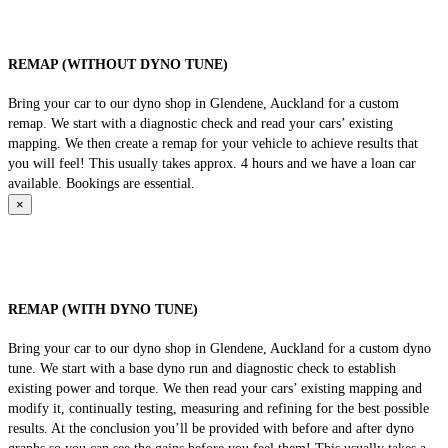
REMAP (WITHOUT DYNO TUNE)
Bring your car to our dyno shop in Glendene, Auckland for a custom
remap. We start with a diagnostic check and read your cars’ existing
mapping. We then create a remap for your vehicle to achieve results that
you will feel! This usually takes approx. 4 hours and we have a loan car
available. Bookings are essential.
×
REMAP (WITH DYNO TUNE)
Bring your car to our dyno shop in Glendene, Auckland for a custom dyno
tune. We start with a base dyno run and diagnostic check to establish
existing power and torque. We then read your cars’ existing mapping and
modify it, continually testing, measuring and refining for the best possible
results. At the conclusion you’ll be provided with before and after dyno