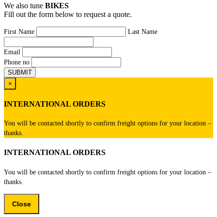
We also tune
BIKES
Fill out the form below to request a quote.
First Name
Last Name
Email
Phone no
×
INTERNATIONAL ORDERS
You will be contacted shortly to confirm freight options for your location –
thanks.
INTERNATIONAL ORDERS
You will be contacted shortly to confirm freight options for your location –
thanks.
Close