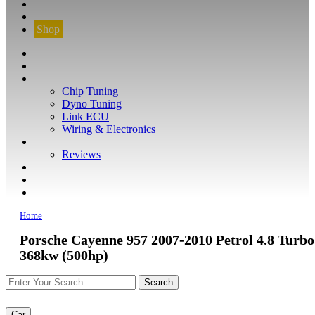
CONTACT
FIND YOUR VEHICLE
Shop
FIND YOUR VEHICLE
Shop
WHAT WE DO
Chip Tuning
Dyno Tuning
Link ECU
Wiring & Electronics
ABOUT
Reviews
GUARANTEE
Q&A
CONTACT
Home
Porsche Cayenne 957 2007-2010 Petrol 4.8 Turbo
368kw (500hp)
Car