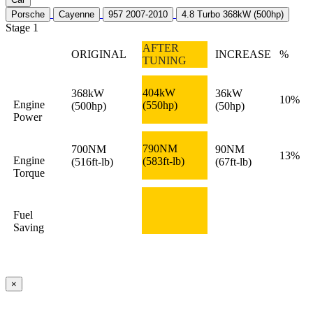
Porsche
Cayenne
957 2007-2010
4.8 Turbo 368kW (500hp)
Stage 1
AFTER
ORIGINAL
INCREASE
%
TUNING
404kW
368kW
36kW
10%
Engine
(550hp)
(500hp)
(50hp)
Power
790NM
700NM
90NM
13%
Engine
(583ft-lb)
(516ft-lb)
(67ft-lb)
Torque
Fuel
Saving
×