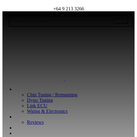
+64 9 213 3266
WHAT WE DO
Chip Tuning / Remapping
Dyno Tuning
Link ECU
Wiring & Electronics
ABOUT
Reviews
GUARANTEE
Q&A