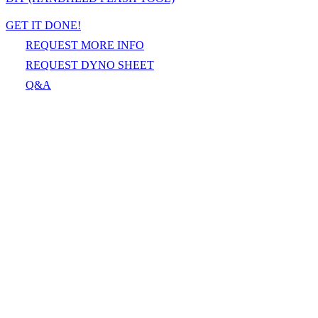
GET IT DONE!
REQUEST MORE INFO
REQUEST DYNO SHEET
Q&A