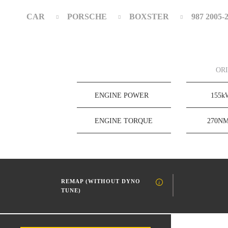
CAR
PORSCHE
BOXSTER
987 2005-
OR
ENGINE POWER
155
ENGINE TORQUE
270N
REMAP (WITHOUT DYNO
TUNE)