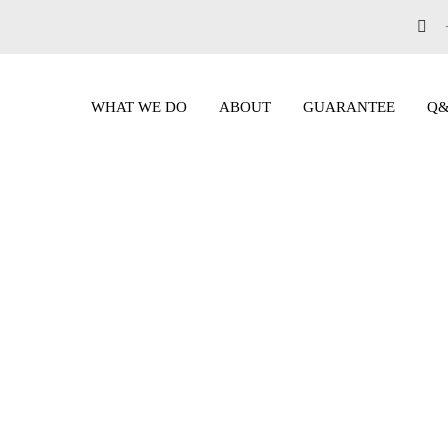
WHAT WE DO
ABOUT
GUARANTEE
Q