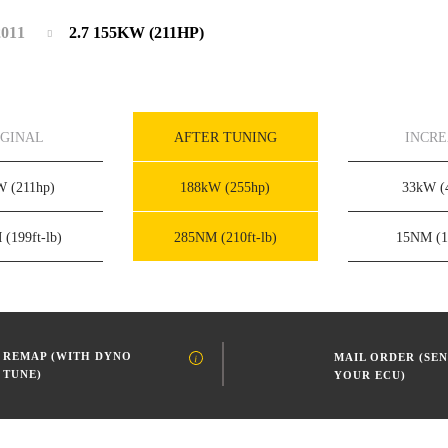
2011
2.7 155KW (211HP)
IGINAL
AFTER TUNING
INCR
kW
(211hp)
188kW
(255hp)
33kW
(
M
(199ft-lb)
285NM
(210ft-lb)
15NM
(1
REMAP (WITH DYNO
MAIL ORDER (SEN
TUNE)
YOUR ECU)