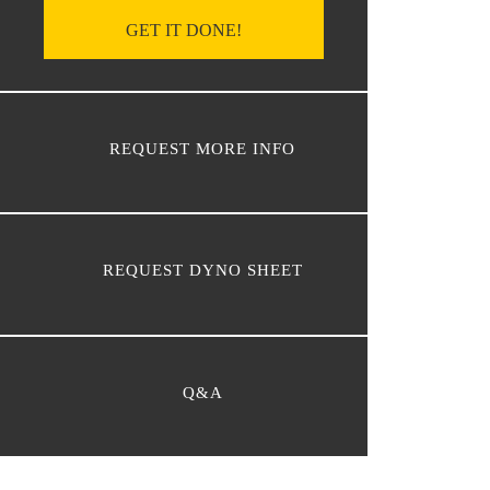
GET IT DONE!
REQUEST MORE INFO
REQUEST DYNO SHEET
Q&A