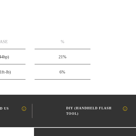
EASE
%
44hp)
21%
1ft-lb)
6%
DIY (HANDHELD FLASH
D US
TOOL)