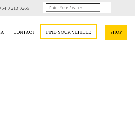
+64 9 213 3266
&A
CONTACT
FIND YOUR VEHICLE
SHOP