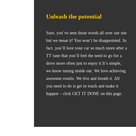
Unleash the potential
Sure, you’ve seen those words all over our site
but we mean it! You won’t be disappointed. In
fact, you’ll love your car so much more after a
TT tune that you’ll feel the need to go for a
drive more often just to enjoy it.It’s simple,
we know tuning inside out. We love achieving
awesome results. We live and breath it. All
you need to do is get in touch and make it
happen – click GET IT DONE on this page.