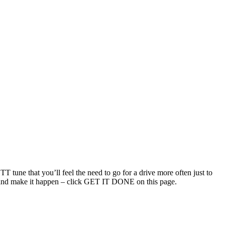
T tune that you’ll feel the need to go for a drive more often just to
uch and make it happen – click GET IT DONE on this page.