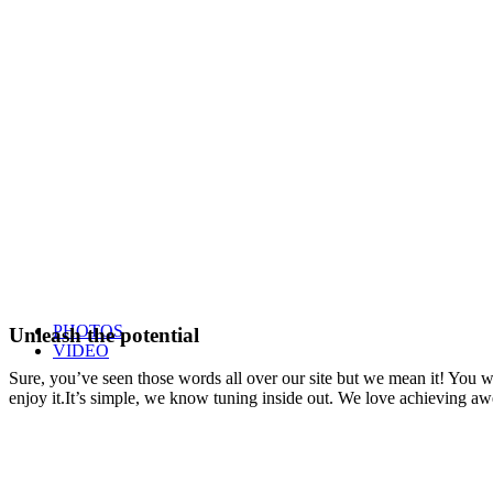
PHOTOS
Unleash the potential
VIDEO
Sure, you’ve seen those words all over our site but we mean it! You won
enjoy it.It’s simple, we know tuning inside out. We love achieving a