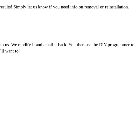
results! Simply let us know if you need info on removal or reinstallation.
e to us. We modify it and email it back. You then use the DIY programmer to
ll want to!