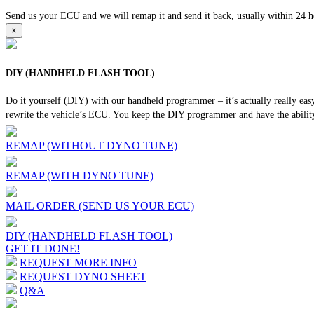
Send us your ECU and we will remap it and send it back, usually within 24 hour
×
DIY (HANDHELD FLASH TOOL)
Do it yourself (DIY) with our handheld programmer – it’s actually really ea
rewrite the vehicle’s ECU. You keep the DIY programmer and have the ability
REMAP (WITHOUT DYNO TUNE)
REMAP (WITH DYNO TUNE)
MAIL ORDER (SEND US YOUR ECU)
DIY (HANDHELD FLASH TOOL)
GET IT DONE!
REQUEST MORE INFO
REQUEST DYNO SHEET
Q&A