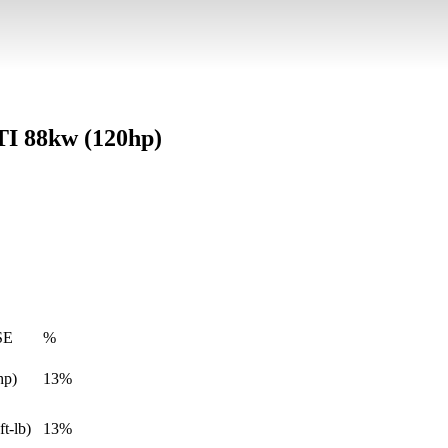
VTI 88kw (120hp)
SE
%
hp)
13%
ft-lb)
13%