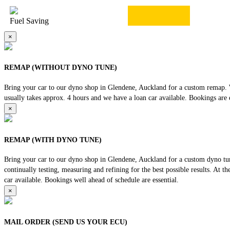
Fuel Saving
×
REMAP (WITHOUT DYNO TUNE)
Bring your car to our dyno shop in Glendene, Auckland for a custom remap. We
usually takes approx. 4 hours and we have a loan car available. Bookings are e
×
REMAP (WITH DYNO TUNE)
Bring your car to our dyno shop in Glendene, Auckland for a custom dyno tune
continually testing, measuring and refining for the best possible results. At 
car available. Bookings well ahead of schedule are essential.
×
MAIL ORDER (SEND US YOUR ECU)