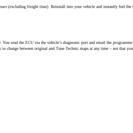
s (excluding freight time). Reinstall into your vehicle and instantly feel the 
sy. You read the ECU via the vehicle’s diagnostic port and email the programm
 to change between original and Tune Technic maps at any time – not that you’