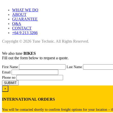
WHAT WE DO
ABOUT
GUARANTEE
Q&A
CONTACT
+64 9 213 3266
Copyright © 2026 Tune Technic. All Rights Reserved.
We also tune
BIKES
Fill out the form below to request a quote.
First Name
Last Name
Email
Phone no
×
INTERNATIONAL ORDERS
You will be contacted shortly to confirm freight options for your location – t