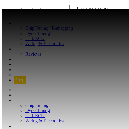
+64 9 213 3266
WHAT WE DO
Chip Tuning / Remapping
Dyno Tuning
Link ECU
Wiring & Electronics
ABOUT
Reviews
GUARANTEE
Q&A
CONTACT
FIND YOUR VEHICLE
Shop
FIND YOUR VEHICLE
Shop
WHAT WE DO
Chip Tuning
Dyno Tuning
Link ECU
Wiring & Electronics
ABOUT