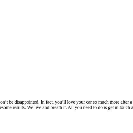
’t be disappointed. In fact, you’ll love your car so much more after a T
wesome results. We live and breath it. All you need to do is get in to