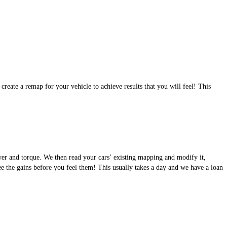
eate a remap for your vehicle to achieve results that you will feel! This
wer and torque. We then read your cars’ existing mapping and modify it,
see the gains before you feel them! This usually takes a day and we have a loan