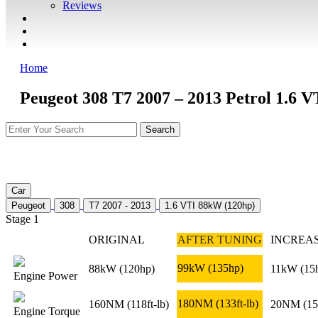
Reviews
GUARANTEE
Q&A
CONTACT
Home
Peugeot 308 T7 2007 – 2013 Petrol 1.6 
Car
Peugeot
308
T7 2007 - 2013
1.6 VTI 88kW (120hp)
Stage 1
ORIGINAL
AFTER TUNING
INCREA
99kW
(135hp)
88kW
(120hp)
11kW
(15
Engine Power
180NM
(133ft-lb)
160NM
(118ft-lb)
20NM
(15
Engine Torque