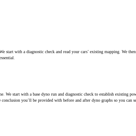
 start with a diagnostic check and read your cars’ existing mapping. We then cr
ssential.
. We start with a base dyno run and diagnostic check to establish existing po
the conclusion you’ll be provided with before and after dyno graphs so you can 