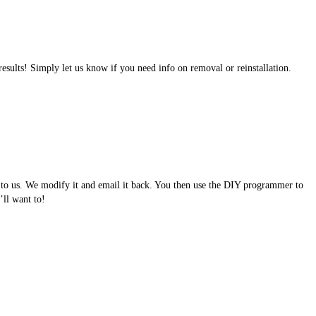
results! Simply let us know if you need info on removal or reinstallation.
e to us. We modify it and email it back. You then use the DIY programmer to
ll want to!