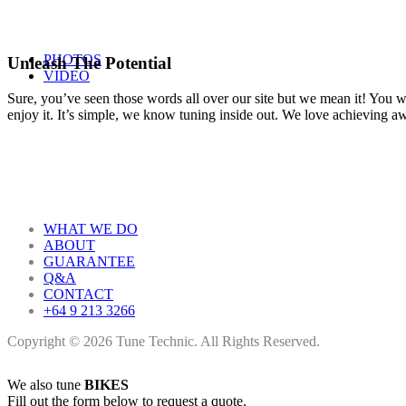
PHOTOS
Unleash The Potential
VIDEO
Sure, you’ve seen those words all over our site but we mean it! You won
enjoy it. It’s simple, we know tuning inside out. We love achieving 
WHAT WE DO
ABOUT
GUARANTEE
Q&A
CONTACT
+64 9 213 3266
Copyright © 2026 Tune Technic. All Rights Reserved.
We also tune
BIKES
Fill out the form below to request a quote.