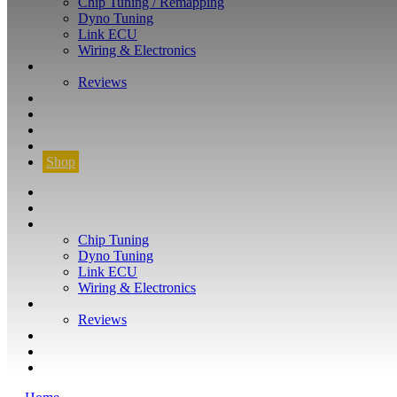
Chip Tuning / Remapping
Dyno Tuning
Link ECU
Wiring & Electronics
ABOUT
Reviews
GUARANTEE
Q&A
CONTACT
FIND YOUR VEHICLE
Shop
FIND YOUR VEHICLE
Shop
WHAT WE DO
Chip Tuning
Dyno Tuning
Link ECU
Wiring & Electronics
ABOUT
Reviews
GUARANTEE
Q&A
CONTACT