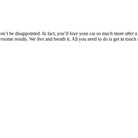
’t be disappointed. In fact, you’ll love your car so much more after a T
awesome results. We live and breath it. All you need to do is get in t