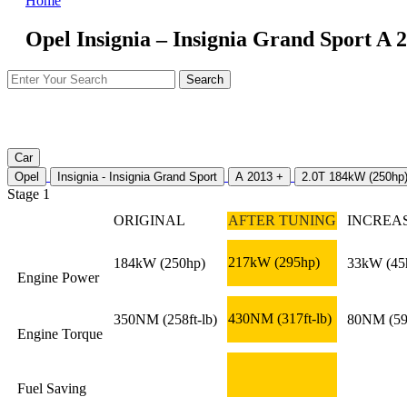
Home
Opel Insignia – Insignia Grand Sport A 
Car
Opel
Insignia - Insignia Grand Sport
A 2013 +
2.0T 184kW (250hp
Stage 1
ORIGINAL
AFTER TUNING
INCREA
217kW
(295hp)
184kW
(250hp)
33kW
(45
Engine Power
430NM
(317ft-lb)
350NM
(258ft-lb)
80NM
(59
Engine Torque
Fuel Saving