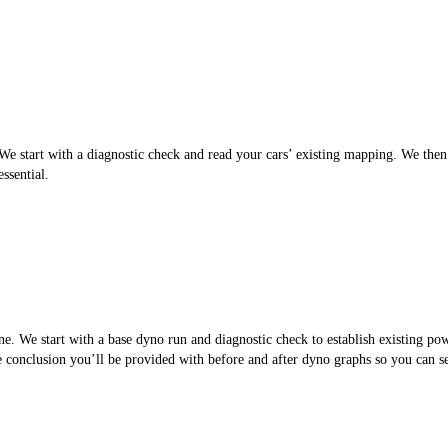
 start with a diagnostic check and read your cars’ existing mapping. We then cr
ssential.
. We start with a base dyno run and diagnostic check to establish existing po
the conclusion you’ll be provided with before and after dyno graphs so you can 