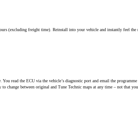
s (excluding freight time). Reinstall into your vehicle and instantly feel the 
sy. You read the ECU via the vehicle’s diagnostic port and email the programm
 to change between original and Tune Technic maps at any time – not that you’