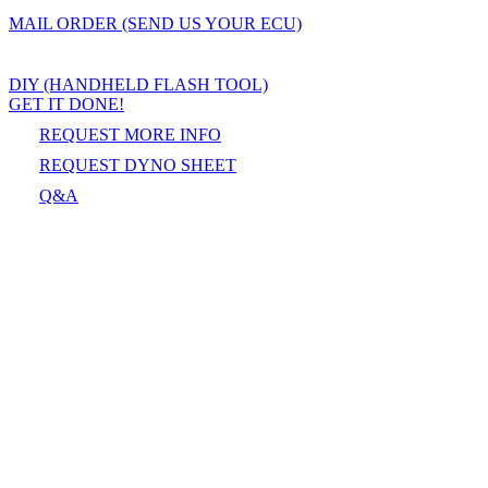
MAIL ORDER (SEND US YOUR ECU)
DIY (HANDHELD FLASH TOOL)
GET IT DONE!
REQUEST MORE INFO
REQUEST DYNO SHEET
Q&A