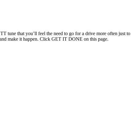
T tune that you’ll feel the need to go for a drive more often just to
ouch and make it happen. Click GET IT DONE on this page.