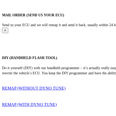
MAIL ORDER (SEND US YOUR ECU)
Send us your ECU and we will remap it and send it back, usually within 24 hour
×
DIY (HANDHELD FLASH TOOL)
Do it yourself (DIY) with our handheld programmer – it’s actually really ea
rewrite the vehicle’s ECU. You keep the DIY programmer and have the ability
REMAP (WITHOUT DYNO TUNE)
REMAP (WITH DYNO TUNE)