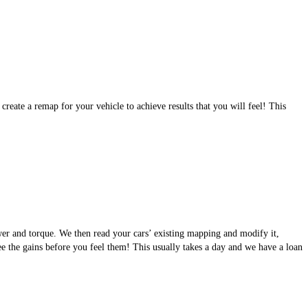
eate a remap for your vehicle to achieve results that you will feel! This
wer and torque. We then read your cars’ existing mapping and modify it,
see the gains before you feel them! This usually takes a day and we have a loan