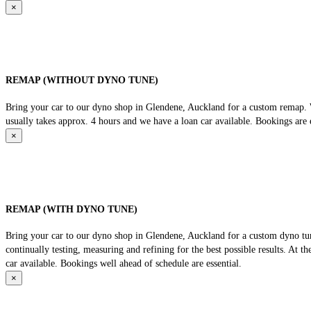
×
REMAP (WITHOUT DYNO TUNE)
Bring your car to our dyno shop in Glendene, Auckland for a custom remap. We
usually takes approx. 4 hours and we have a loan car available. Bookings are e
×
REMAP (WITH DYNO TUNE)
Bring your car to our dyno shop in Glendene, Auckland for a custom dyno tune
continually testing, measuring and refining for the best possible results. At 
car available. Bookings well ahead of schedule are essential.
×