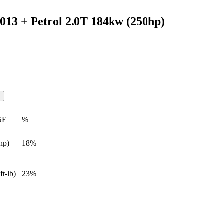
2013 + Petrol 2.0T 184kw (250hp)
)
SE
%
hp)
18%
ft-lb)
23%