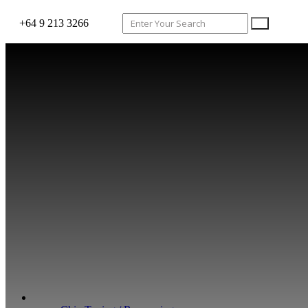
+64 9 213 3266
WHAT WE DO