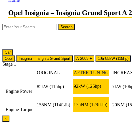
Home
Opel Insignia – Insignia Grand Sport A 2
Car
Opel
Insignia - Insignia Grand Sport
A 2009 +
1.6i 85kW (115hp)
Stage 1
ORIGINAL
AFTER TUNING
INCREA
92kW
(125hp)
85kW
(115hp)
7kW
(10h
Engine Power
175NM
(129ft-lb)
155NM
(114ft-lb)
20NM
(15
Engine Torque
×