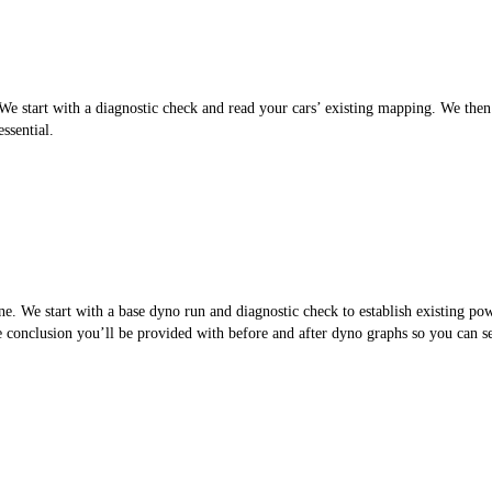
 start with a diagnostic check and read your cars’ existing mapping. We then cr
ssential.
. We start with a base dyno run and diagnostic check to establish existing po
the conclusion you’ll be provided with before and after dyno graphs so you can 