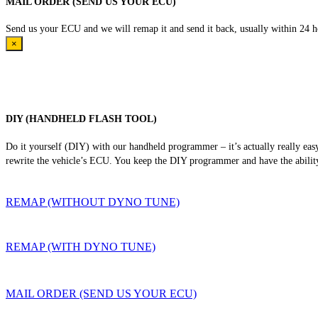
MAIL ORDER (SEND US YOUR ECU)
Send us your ECU and we will remap it and send it back, usually within 24 hour
×
DIY (HANDHELD FLASH TOOL)
Do it yourself (DIY) with our handheld programmer – it’s actually really ea
rewrite the vehicle’s ECU. You keep the DIY programmer and have the ability
REMAP (WITHOUT DYNO TUNE)
REMAP (WITH DYNO TUNE)
MAIL ORDER (SEND US YOUR ECU)