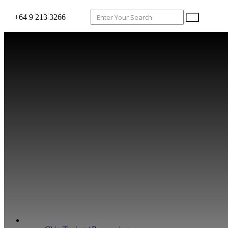
+64 9 213 3266
WHAT WE DO