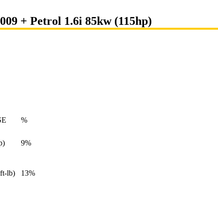
009 + Petrol 1.6i 85kw (115hp)
SE
%
p)
9%
ft-lb)
13%