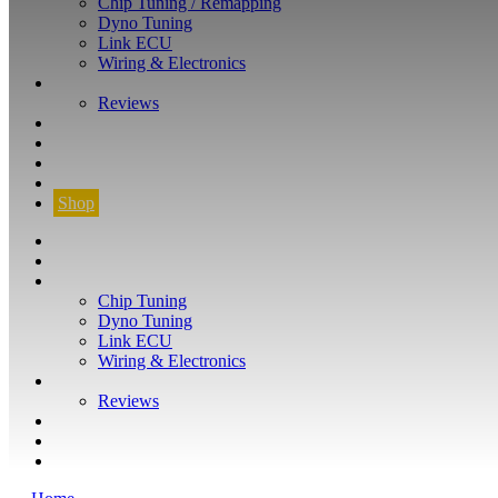
Chip Tuning / Remapping
Dyno Tuning
Link ECU
Wiring & Electronics
ABOUT
Reviews
GUARANTEE
Q&A
CONTACT
FIND YOUR VEHICLE
Shop
FIND YOUR VEHICLE
Shop
WHAT WE DO
Chip Tuning
Dyno Tuning
Link ECU
Wiring & Electronics
ABOUT
Reviews
GUARANTEE
Q&A
CONTACT