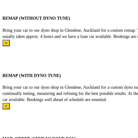
REMAP (WITHOUT DYNO TUNE)
Bring your car to our dyno shop in Glendene, Auckland for a custom remap. We
usually takes approx. 4 hours and we have a loan car available. Bookings are e
×
REMAP (WITH DYNO TUNE)
Bring your car to our dyno shop in Glendene, Auckland for a custom dyno tune
continually testing, measuring and refining for the best possible results. At 
car available. Bookings well ahead of schedule are essential.
×