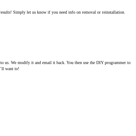
results! Simply let us know if you need info on removal or reinstallation.
e to us. We modify it and email it back. You then use the DIY programmer to
ll want to!