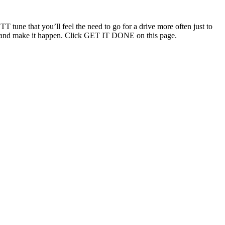
T tune that you’ll feel the need to go for a drive more often just to
ouch and make it happen. Click GET IT DONE on this page.