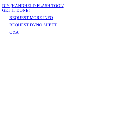
DIY (HANDHELD FLASH TOOL)
GET IT DONE!
REQUEST MORE INFO
REQUEST DYNO SHEET
Q&A