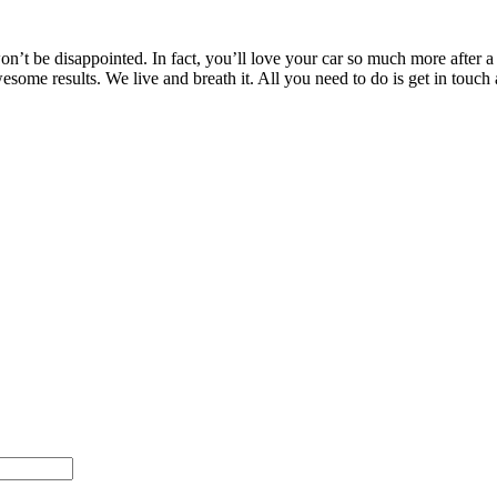
’t be disappointed. In fact, you’ll love your car so much more after a T
awesome results. We live and breath it. All you need to do is get in t