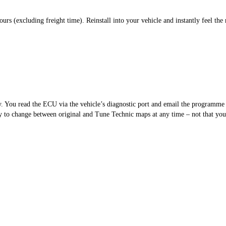
s (excluding freight time). Reinstall into your vehicle and instantly feel the 
sy. You read the ECU via the vehicle’s diagnostic port and email the programm
 to change between original and Tune Technic maps at any time – not that you’