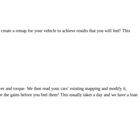
eate a remap for your vehicle to achieve results that you will feel! This
wer and torque. We then read your cars’ existing mapping and modify it,
see the gains before you feel them! This usually takes a day and we have a loan