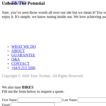
PHOTOS
Unleash The Potential
Sure, you’ve seen those words all over our site but we mean it! You won
enjoy it. It’s simple, we know tuning inside out. We love achieving 
WHAT WE DO
ABOUT
GUARANTEE
Q&A
CONTACT
+64 9 213 3266
Copyright © 2026 Tune Technic. All Rights Reserved.
We also tune
BIKES
Fill out the form below to request a quote.
First Name
Last Name
Email