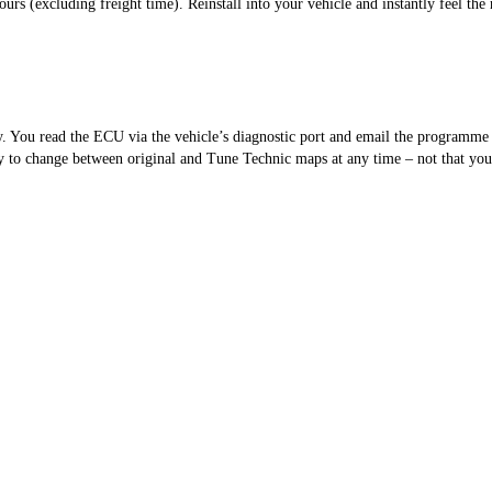
s (excluding freight time). Reinstall into your vehicle and instantly feel the 
sy. You read the ECU via the vehicle’s diagnostic port and email the programm
 to change between original and Tune Technic maps at any time – not that you’