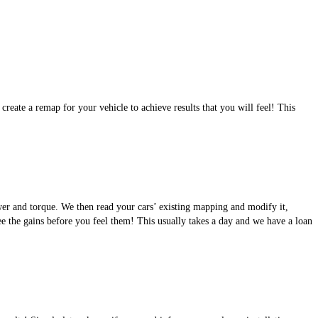
eate a remap for your vehicle to achieve results that you will feel! This
wer and torque. We then read your cars’ existing mapping and modify it,
see the gains before you feel them! This usually takes a day and we have a loan