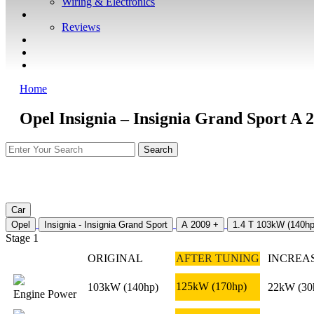
Wiring & Electronics
ABOUT
Reviews
GUARANTEE
Q&A
CONTACT
Home
Opel Insignia – Insignia Grand Sport A 
Car
Opel
Insignia - Insignia Grand Sport
A 2009 +
1.4 T 103kW (140hp
Stage 1
ORIGINAL
AFTER TUNING
INCREA
125kW
(170hp)
103kW
(140hp)
22kW
(30
Engine Power