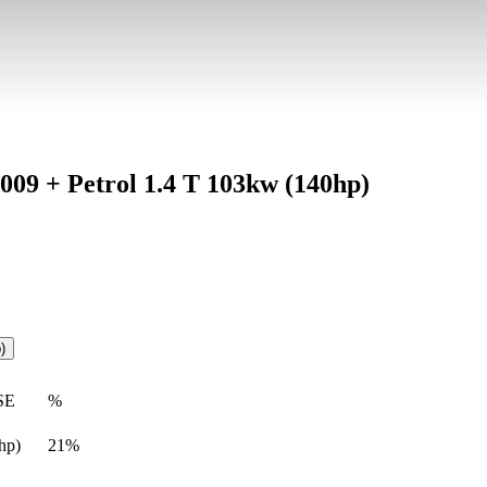
2009 + Petrol 1.4 T 103kw (140hp)
)
SE
%
hp)
21%