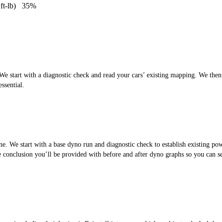
ft-lb)
35%
 start with a diagnostic check and read your cars’ existing mapping. We then cr
ssential.
. We start with a base dyno run and diagnostic check to establish existing po
the conclusion you’ll be provided with before and after dyno graphs so you can 