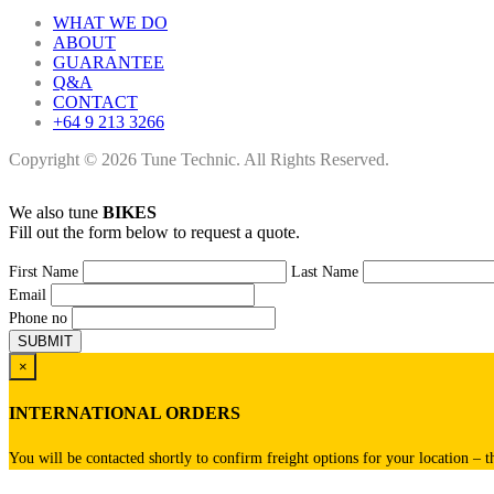
WHAT WE DO
ABOUT
GUARANTEE
Q&A
CONTACT
+64 9 213 3266
Copyright © 2026 Tune Technic. All Rights Reserved.
We also tune
BIKES
Fill out the form below to request a quote.
First Name
Last Name
Email
Phone no
×
INTERNATIONAL ORDERS
You will be contacted shortly to confirm freight options for your location – t