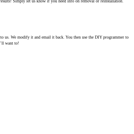
results! Simply let us know if you need info on removal or reinstallation.
e to us. We modify it and email it back. You then use the DIY programmer to
ll want to!