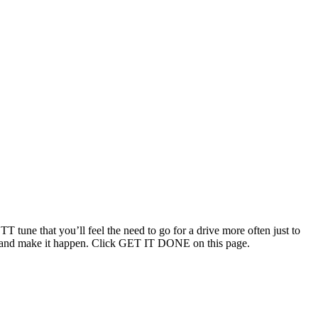
T tune that you’ll feel the need to go for a drive more often just to
ouch and make it happen. Click GET IT DONE on this page.