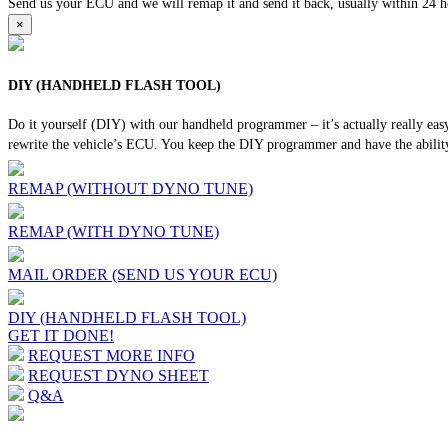
Send us your ECU and we will remap it and send it back, usually within 24 hour
×
DIY (HANDHELD FLASH TOOL)
Do it yourself (DIY) with our handheld programmer – it’s actually really ea
rewrite the vehicle’s ECU. You keep the DIY programmer and have the ability
REMAP (WITHOUT DYNO TUNE)
REMAP (WITH DYNO TUNE)
MAIL ORDER (SEND US YOUR ECU)
DIY (HANDHELD FLASH TOOL)
GET IT DONE!
REQUEST MORE INFO
REQUEST DYNO SHEET
Q&A