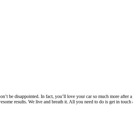
’t be disappointed. In fact, you’ll love your car so much more after a T
awesome results. We live and breath it. All you need to do is get in t