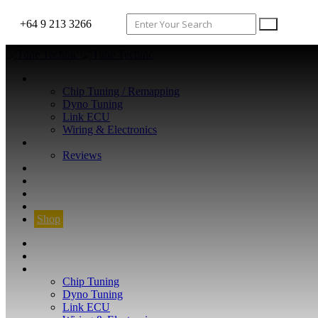
+64 9 213 3266
WHAT WE DO
Chip Tuning / Remapping
Dyno Tuning
Link ECU
Wiring & Electronics
ABOUT
Reviews
GUARANTEE
Q&A
CONTACT
FIND YOUR VEHICLE
Shop
FIND YOUR VEHICLE
Shop
WHAT WE DO
Chip Tuning
Dyno Tuning
Link ECU