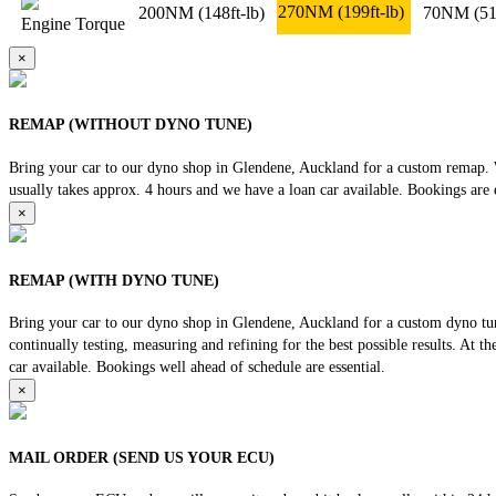
270NM
(199ft-lb)
200NM
(148ft-lb)
70NM
(51
Engine Torque
×
REMAP (WITHOUT DYNO TUNE)
Bring your car to our dyno shop in Glendene, Auckland for a custom remap. We
usually takes approx. 4 hours and we have a loan car available. Bookings are e
×
REMAP (WITH DYNO TUNE)
Bring your car to our dyno shop in Glendene, Auckland for a custom dyno tune
continually testing, measuring and refining for the best possible results. At 
car available. Bookings well ahead of schedule are essential.
×
MAIL ORDER (SEND US YOUR ECU)