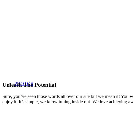
PHOTOS
Unleash The Potential
Sure, you’ve seen those words all over our site but we mean it! You won
enjoy it. It’s simple, we know tuning inside out. We love achieving 