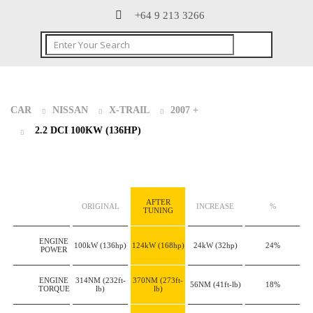
+64 9 213 3266
CAR
NISSAN
X-TRAIL
2007 +
2.2 DCI 100KW (136HP)
AFTER
ORIGINAL
INCREASE
%
TUNING
ENGINE
100kW
(136hp)
124kW
(168hp)
24kW
(32hp)
24%
POWER
ENGINE
314NM
(232ft-
370NM
(273ft-
56NM
(41ft-lb)
18%
TORQUE
lb)
lb)