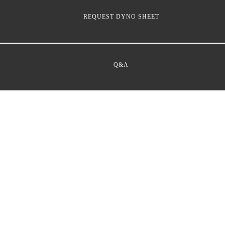
REQUEST DYNO SHEET
Q&A