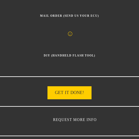
MAIL ORDER (SEND US YOUR ECU)
DIY (HANDHELD FLASH TOOL)
GET IT DONE!
REQUEST MORE INFO