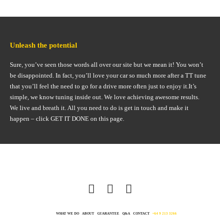
Unleash the potential
Sure, you’ve seen those words all over our site but we mean it! You won’t
be disappointed. In fact, you’ll love your car so much more after a TT tune
that you’ll feel the need to go for a drive more often just to enjoy it.It’s
simple, we know tuning inside out. We love achieving awesome results.
We live and breath it. All you need to do is get in touch and make it
happen – click GET IT DONE on this page.
WHAT WE DO
ABOUT
GUARANTEE
Q&A
CONTACT
+64 9 213 3266