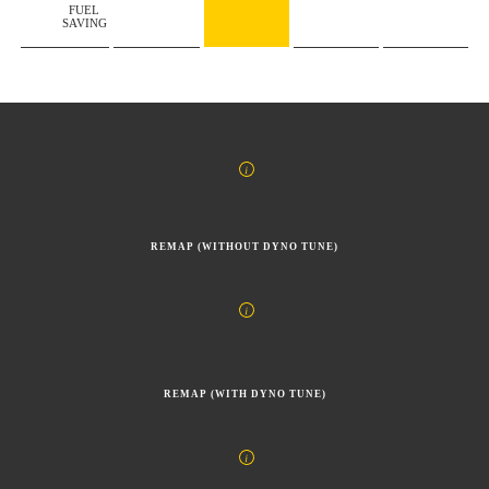
FUEL
SAVING
REMAP (WITHOUT DYNO TUNE)
REMAP (WITH DYNO TUNE)