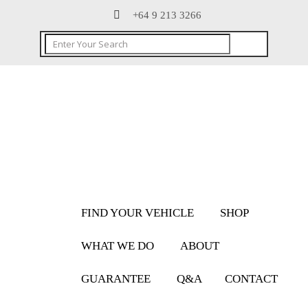
+64 9 213 3266
FIND YOUR VEHICLE
SHOP
WHAT WE DO
ABOUT
GUARANTEE
Q&A
CONTACT