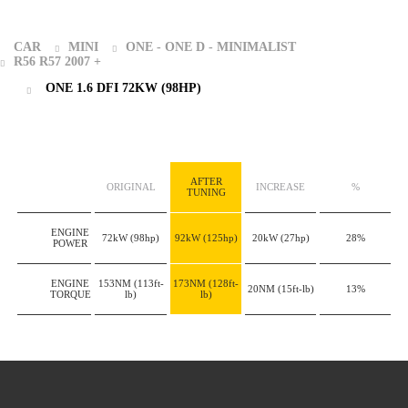
CAR
MINI
ONE - ONE D - MINIMALIST
R56 R57 2007 +
ONE 1.6 DFI 72KW (98HP)
AFTER
ORIGINAL
INCREASE
%
TUNING
ENGINE
72kW
(98hp)
92kW
(125hp)
20kW
(27hp)
28%
POWER
ENGINE
153NM
(113ft-
173NM
(128ft-
20NM
(15ft-lb)
13%
TORQUE
lb)
lb)