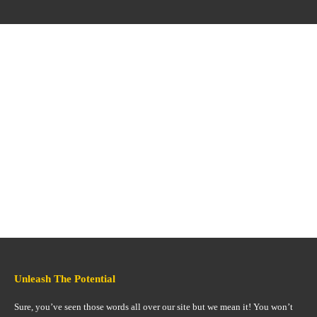
Unleash The Potential
Sure, you’ve seen those words all over our site but we mean it! You won’t