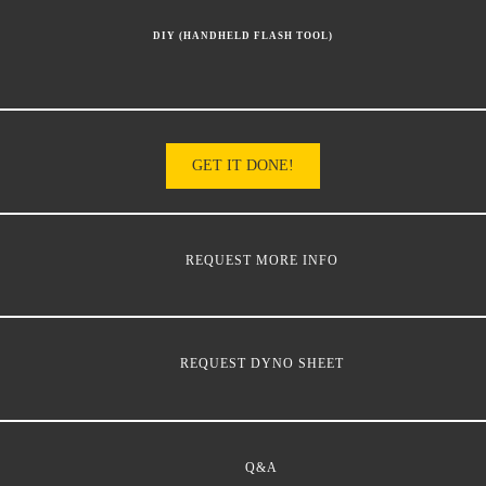
DIY (HANDHELD FLASH TOOL)
GET IT DONE!
REQUEST MORE INFO
REQUEST DYNO SHEET
Q&A