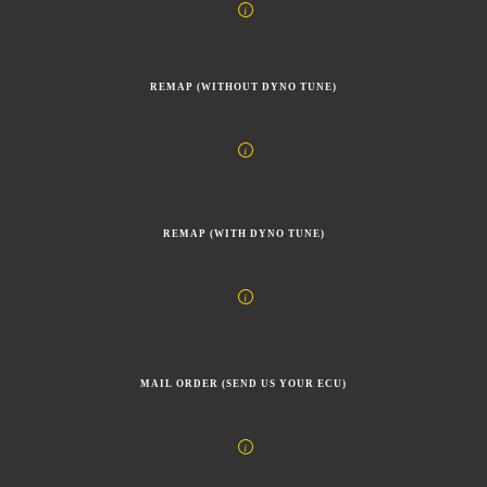
REMAP (WITHOUT DYNO TUNE)
REMAP (WITH DYNO TUNE)
MAIL ORDER (SEND US YOUR ECU)