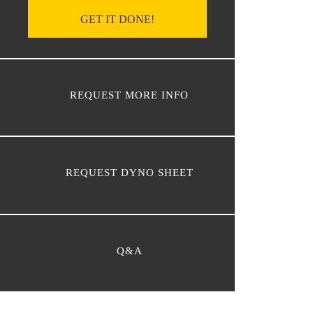
GET IT DONE!
REQUEST MORE INFO
REQUEST DYNO SHEET
Q&A