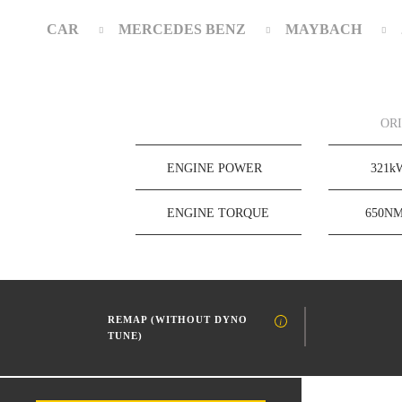
CAR
MERCEDES BENZ
MAYBACH
OR
ENGINE POWER
321
ENGINE TORQUE
650N
REMAP (WITHOUT DYNO
TUNE)