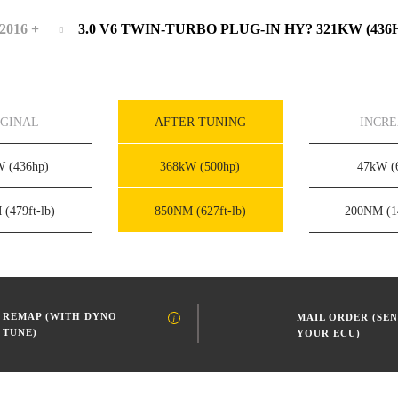
2016 +
3.0 V6 TWIN-TURBO PLUG-IN HY? 321KW (436
IGINAL
AFTER TUNING
INCR
kW
(436hp)
368kW
(500hp)
47kW
(
M
(479ft-lb)
850NM
(627ft-lb)
200NM
(1
REMAP (WITH DYNO
MAIL ORDER (SEN
TUNE)
YOUR ECU)