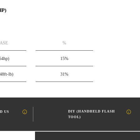
HP)
EASE
%
64hp)
15%
48ft-lb)
31%
DIY (HANDHELD FLASH
D US
TOOL)