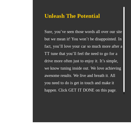
Unleash The Potential
Sure, you’ve seen those words all over our site
but we mean it! You won’t be disappointed. In
fact, you’ll love your car so much more after a
TT tune that you’ll feel the need to go for a
drive more often just to enjoy it. It’s simple,
we know tuning inside out. We love achieving
awesome results. We live and breath it. All
you need to do is get in touch and make it
happen. Click GET IT DONE on this page.