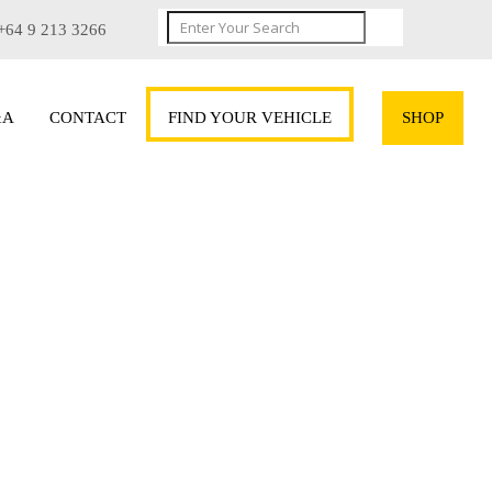
+64 9 213 3266
&A
CONTACT
FIND YOUR VEHICLE
SHOP