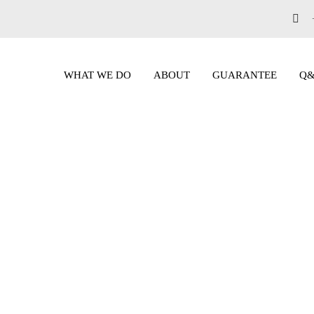
WHAT WE DO
ABOUT
GUARANTEE
Q