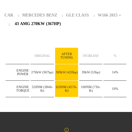
CAR
MERCEDES BENZ
GLE CLASS
W166 2015 +
43 AMG 270KW (367HP)
AFTER
ORIGINAL
INCREASE
%
TUNING
ENGINE
270kW
(367hp)
309kW
(420hp)
39kW
(53hp)
14%
POWER
ENGINE
520NM
(384ft-
620NM
(457ft-
100NM
(73ft-
19%
TORQUE
lb)
lb)
lb)