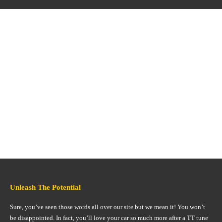
Unleash The Potential
Sure, you’ve seen those words all over our site but we mean it! You won’t
be disappointed. In fact, you’ll love your car so much more after a TT tune