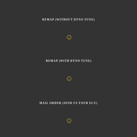
REMAP (WITHOUT DYNO TUNE)
REMAP (WITH DYNO TUNE)
MAIL ORDER (SEND US YOUR ECU)