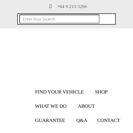
+64 9 213 3266
FIND YOUR VEHICLE
SHOP
WHAT WE DO
ABOUT
GUARANTEE
Q&A
CONTACT