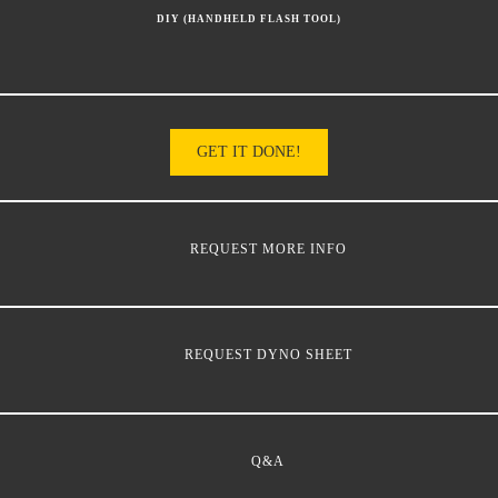
DIY (HANDHELD FLASH TOOL)
GET IT DONE!
REQUEST MORE INFO
REQUEST DYNO SHEET
Q&A