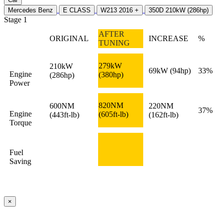
Mercedes Benz
E CLASS
W213 2016 +
350D 210kW (286hp)
Stage 1
AFTER
ORIGINAL
INCREASE
%
TUNING
279kW
210kW
69kW
(94hp)
33%
Engine
(380hp)
(286hp)
Power
820NM
600NM
220NM
37%
Engine
(605ft-lb)
(443ft-lb)
(162ft-lb)
Torque
Fuel
Saving
×