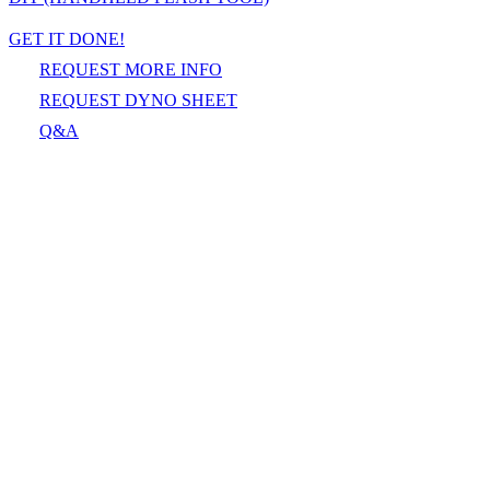
GET IT DONE!
REQUEST MORE INFO
REQUEST DYNO SHEET
Q&A