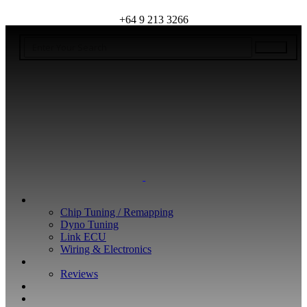
+64 9 213 3266
WHAT WE DO
Chip Tuning / Remapping
Dyno Tuning
Link ECU
Wiring & Electronics
ABOUT
Reviews
GUARANTEE
Q&A