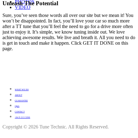
PHOTOS
Unleash The Potential
VIDEO
Sure, you’ve seen those words all over our site but we mean it! You
won’t be disappointed. In fact, you’ll love your car so much more
after a TT tune that you’ll feel the need to go for a drive more often
just to enjoy it. It’s simple, we know tuning inside out. We love
achieving awesome results. We live and breath it. All you need to do
is get in touch and make it happen. Click GET IT DONE on this
page.
WHAT WE DO
ABOUT
GUARANTEE
Q&A
CONTACT
+64 9 213 3266
Copyright © 2026 Tune Technic. All Rights Reserved.