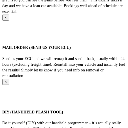
graphs so you can see the gains before you feel them! This usually takes a
day and we have a loan car available. Bookings well ahead of schedule are
essential.
×
MAIL ORDER (SEND US YOUR ECU)
Send us your ECU and we will remap it and send it back, usually within 24
hours (excluding freight time). Reinstall into your vehicle and instantly feel
the results! Simply let us know if you need info on removal or
reinstallation.
×
DIY (HANDHELD FLASH TOOL)
Do it yourself (DIY) with our handheld programmer – it’s actually really