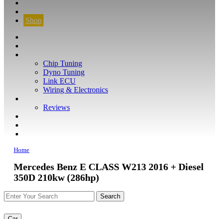
CONTACT
FIND YOUR VEHICLE
Shop
FIND YOUR VEHICLE
Shop
WHAT WE DO
Chip Tuning
Dyno Tuning
Link ECU
Wiring & Electronics
ABOUT
Reviews
GUARANTEE
Q&A
CONTACT
Home
Mercedes Benz E CLASS W213 2016 + Diesel
350D 210kw (286hp)
Car