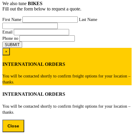
We also tune
BIKES
Fill out the form below to request a quote.
First Name
Last Name
Email
Phone no
×
INTERNATIONAL ORDERS
You will be contacted shortly to confirm freight options for your location –
thanks.
INTERNATIONAL ORDERS
You will be contacted shortly to confirm freight options for your location –
thanks.
Close