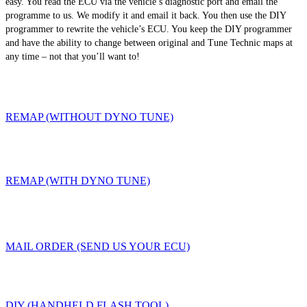
easy. You read the ECU via the vehicle’s diagnostic port and email the
programme to us. We modify it and email it back. You then use the DIY
programmer to rewrite the vehicle’s ECU. You keep the DIY programmer
and have the ability to change between original and Tune Technic maps at
any time – not that you’ll want to!
REMAP (WITHOUT DYNO TUNE)
REMAP (WITH DYNO TUNE)
MAIL ORDER (SEND US YOUR ECU)
DIY (HANDHELD FLASH TOOL)