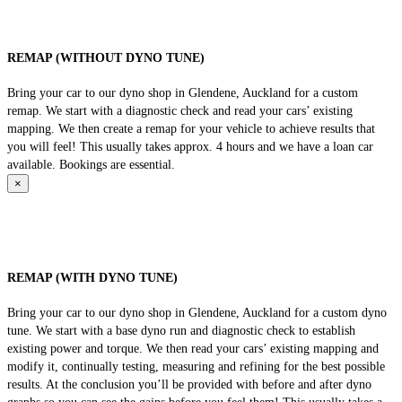
REMAP (WITHOUT DYNO TUNE)
Bring your car to our dyno shop in Glendene, Auckland for a custom
remap. We start with a diagnostic check and read your cars’ existing
mapping. We then create a remap for your vehicle to achieve results that
you will feel! This usually takes approx. 4 hours and we have a loan car
available. Bookings are essential.
×
REMAP (WITH DYNO TUNE)
Bring your car to our dyno shop in Glendene, Auckland for a custom dyno
tune. We start with a base dyno run and diagnostic check to establish
existing power and torque. We then read your cars’ existing mapping and
modify it, continually testing, measuring and refining for the best possible
results. At the conclusion you’ll be provided with before and after dyno