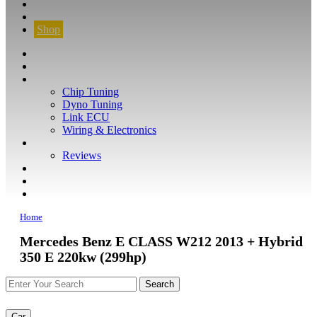
CONTACT
FIND YOUR VEHICLE
Shop
FIND YOUR VEHICLE
Shop
WHAT WE DO
Chip Tuning
Dyno Tuning
Link ECU
Wiring & Electronics
ABOUT
Reviews
GUARANTEE
Q&A
CONTACT
Home
Mercedes Benz E CLASS W212 2013 + Hybrid
350 E 220kw (299hp)
Car