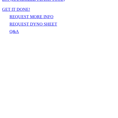
GET IT DONE!
REQUEST MORE INFO
REQUEST DYNO SHEET
Q&A