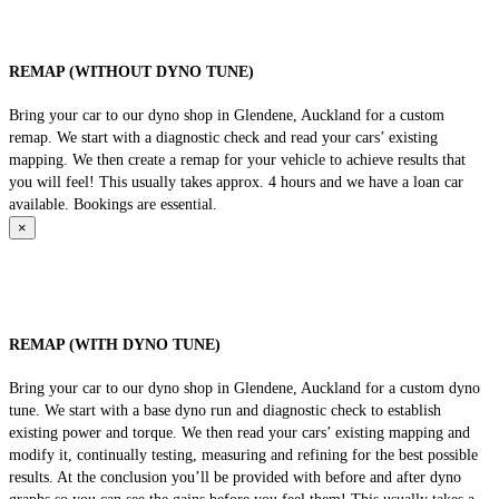
REMAP (WITHOUT DYNO TUNE)
Bring your car to our dyno shop in Glendene, Auckland for a custom
remap. We start with a diagnostic check and read your cars’ existing
mapping. We then create a remap for your vehicle to achieve results that
you will feel! This usually takes approx. 4 hours and we have a loan car
available. Bookings are essential.
×
REMAP (WITH DYNO TUNE)
Bring your car to our dyno shop in Glendene, Auckland for a custom dyno
tune. We start with a base dyno run and diagnostic check to establish
existing power and torque. We then read your cars’ existing mapping and
modify it, continually testing, measuring and refining for the best possible
results. At the conclusion you’ll be provided with before and after dyno