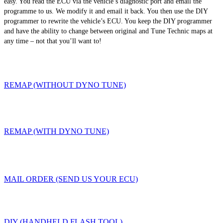
easy. You read the ECU via the vehicle’s diagnostic port and email the
programme to us. We modify it and email it back. You then use the DIY
programmer to rewrite the vehicle’s ECU. You keep the DIY programmer
and have the ability to change between original and Tune Technic maps at
any time – not that you’ll want to!
REMAP (WITHOUT DYNO TUNE)
REMAP (WITH DYNO TUNE)
MAIL ORDER (SEND US YOUR ECU)
DIY (HANDHELD FLASH TOOL)