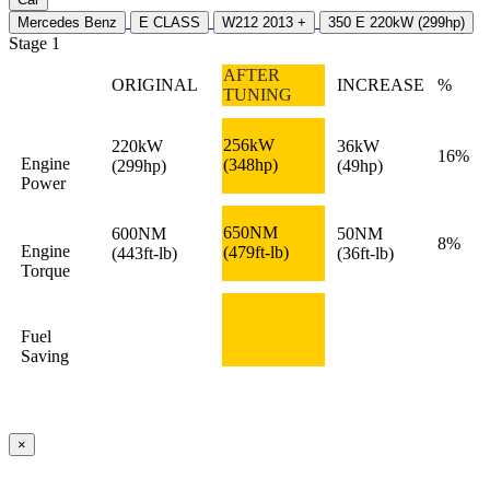
Mercedes Benz
E CLASS
W212 2013 +
350 E 220kW (299hp)
Stage 1
AFTER
ORIGINAL
INCREASE
%
TUNING
256kW
220kW
36kW
16%
Engine
(348hp)
(299hp)
(49hp)
Power
650NM
600NM
50NM
8%
Engine
(479ft-lb)
(443ft-lb)
(36ft-lb)
Torque
Fuel
Saving
×