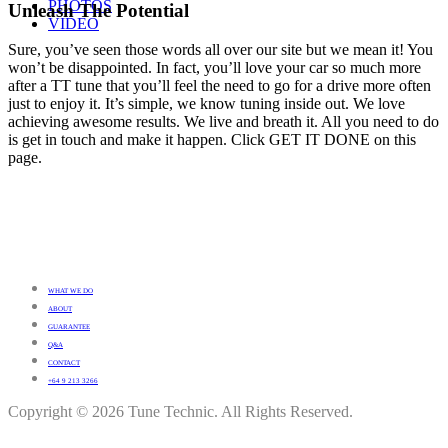
PHOTOS
Unleash The Potential
VIDEO
Sure, you’ve seen those words all over our site but we mean it! You
won’t be disappointed. In fact, you’ll love your car so much more
after a TT tune that you’ll feel the need to go for a drive more often
just to enjoy it. It’s simple, we know tuning inside out. We love
achieving awesome results. We live and breath it. All you need to do
is get in touch and make it happen. Click GET IT DONE on this
page.
WHAT WE DO
ABOUT
GUARANTEE
Q&A
CONTACT
+64 9 213 3266
Copyright © 2026 Tune Technic. All Rights Reserved.