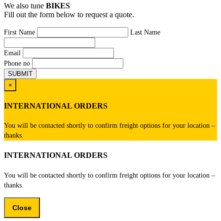
We also tune
BIKES
Fill out the form below to request a quote.
First Name
Last Name
Email
Phone no
×
INTERNATIONAL ORDERS
You will be contacted shortly to confirm freight options for your location –
thanks.
INTERNATIONAL ORDERS
You will be contacted shortly to confirm freight options for your location –
thanks.
Close