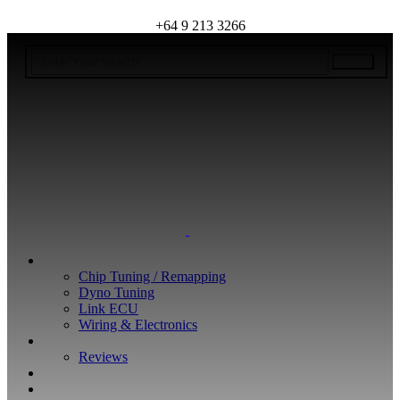
+64 9 213 3266
WHAT WE DO
Chip Tuning / Remapping
Dyno Tuning
Link ECU
Wiring & Electronics
ABOUT
Reviews
GUARANTEE
Q&A