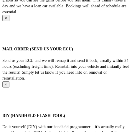
graphs so you can see the gains before you feel them! This usually takes a
day and we have a loan car available. Bookings well ahead of schedule are
essential.
×
MAIL ORDER (SEND US YOUR ECU)
Send us your ECU and we will remap it and send it back, usually within 24
hours (excluding freight time). Reinstall into your vehicle and instantly feel
the results! Simply let us know if you need info on removal or
reinstallation.
×
DIY (HANDHELD FLASH TOOL)
Do it yourself (DIY) with our handheld programmer – it’s actually really