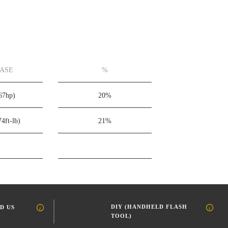
EASE
%
67hp)
20%
74ft-lb)
21%
DIY (HANDHELD FLASH
D US
TOOL)