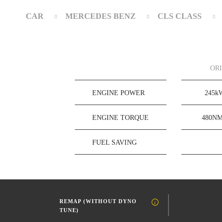
CAR
MERCEDES BENZ
CLS CLASS
OR
ENGINE POWER
245
ENGINE TORQUE
480N
FUEL SAVING
REMAP (WITHOUT DYNO
TUNE)