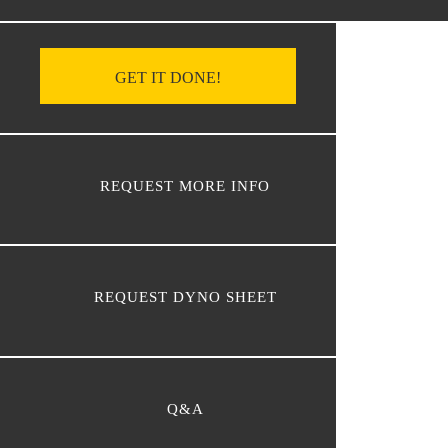
GET IT DONE!
REQUEST MORE INFO
REQUEST DYNO SHEET
Q&A