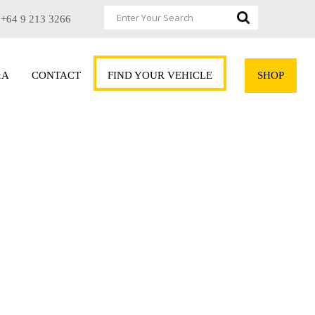
+64 9 213 3266
&A
CONTACT
FIND YOUR VEHICLE
SHOP