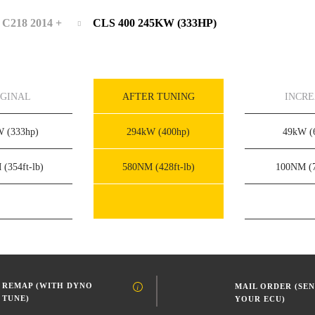
C218 2014 +
CLS 400 245KW (333HP)
IGINAL
AFTER TUNING
INCR
kW
(333hp)
294kW
(400hp)
49kW
(
M
(354ft-lb)
580NM
(428ft-lb)
100NM
(
REMAP (WITH DYNO
MAIL ORDER (SEN
TUNE)
YOUR ECU)