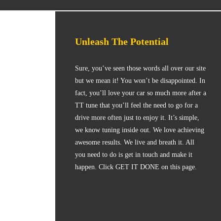
Unleash The Potential
Sure, you’ve seen those words all over our site
but we mean it! You won’t be disappointed. In
fact, you’ll love your car so much more after a
TT tune that you’ll feel the need to go for a
drive more often just to enjoy it. It’s simple,
we know tuning inside out. We love achieving
awesome results. We live and breath it. All
you need to do is get in touch and make it
happen. Click GET IT DONE on this page.