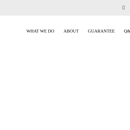
WHAT WE DO
ABOUT
GUARANTEE
Q