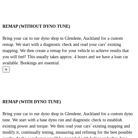
REMAP (WITHOUT DYNO TUNE)
Bring your car to our dyno shop in Glendene, Auckland for a custom
remap. We start with a diagnostic check and read your cars’ existing
mapping. We then create a remap for your vehicle to achieve results that
you will feel! This usually takes approx. 4 hours and we have a loan car
available. Bookings are essential.
×
REMAP (WITH DYNO TUNE)
Bring your car to our dyno shop in Glendene, Auckland for a custom dyno
tune. We start with a base dyno run and diagnostic check to establish
existing power and torque. We then read your cars’ existing mapping and
modify it, continually testing, measuring and refining for the best possible