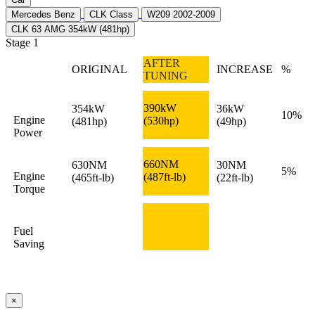
Mercedes Benz
CLK Class
W209 2002-2009
CLK 63 AMG 354kW (481hp)
Stage 1
AFTER
ORIGINAL
INCREASE
%
TUNING
390kW
354kW
36kW
10%
Engine
(530hp)
(481hp)
(49hp)
Power
660NM
630NM
30NM
5%
Engine
(487ft-lb)
(465ft-lb)
(22ft-lb)
Torque
Fuel
Saving
×