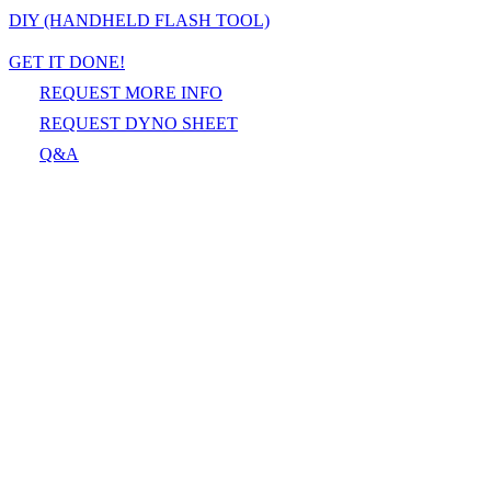
DIY (HANDHELD FLASH TOOL)
GET IT DONE!
REQUEST MORE INFO
REQUEST DYNO SHEET
Q&A