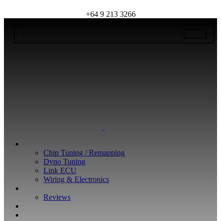
+64 9 213 3266
WHAT WE DO
Chip Tuning / Remapping
Dyno Tuning
Link ECU
Wiring & Electronics
ABOUT
Reviews
GUARANTEE
Q&A