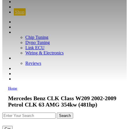
CONTACT
FIND YOUR VEHICLE
Shop
FIND YOUR VEHICLE
Shop
WHAT WE DO
Chip Tuning
Dyno Tuning
Link ECU
Wiring & Electronics
ABOUT
Reviews
GUARANTEE
Q&A
CONTACT
Home
Mercedes Benz CLK Class W209 2002-2009
Petrol CLK 63 AMG 354kw (481hp)
Car