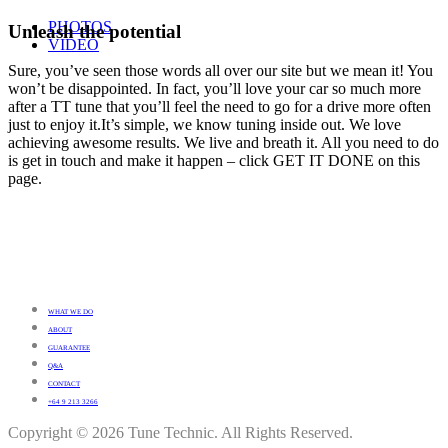
PHOTOS
Unleash the potential
VIDEO
Sure, you’ve seen those words all over our site but we mean it! You
won’t be disappointed. In fact, you’ll love your car so much more
after a TT tune that you’ll feel the need to go for a drive more often
just to enjoy it.It’s simple, we know tuning inside out. We love
achieving awesome results. We live and breath it. All you need to do
is get in touch and make it happen – click GET IT DONE on this
page.
WHAT WE DO
ABOUT
GUARANTEE
Q&A
CONTACT
+64 9 213 3266
Copyright © 2026 Tune Technic. All Rights Reserved.