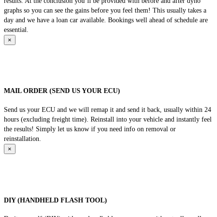
results. At the conclusion you’ll be provided with before and after dyno
graphs so you can see the gains before you feel them! This usually takes a
day and we have a loan car available. Bookings well ahead of schedule are
essential.
×
MAIL ORDER (SEND US YOUR ECU)
Send us your ECU and we will remap it and send it back, usually within 24
hours (excluding freight time). Reinstall into your vehicle and instantly feel
the results! Simply let us know if you need info on removal or
reinstallation.
×
DIY (HANDHELD FLASH TOOL)