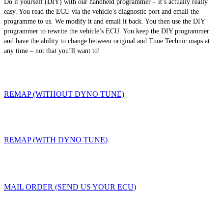
Do it yourself (DIY) with our handheld programmer – it’s actually really
easy. You read the ECU via the vehicle’s diagnostic port and email the
programme to us. We modify it and email it back. You then use the DIY
programmer to rewrite the vehicle’s ECU. You keep the DIY programmer
and have the ability to change between original and Tune Technic maps at
any time – not that you’ll want to!
REMAP (WITHOUT DYNO TUNE)
REMAP (WITH DYNO TUNE)
MAIL ORDER (SEND US YOUR ECU)