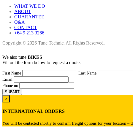
WHAT WE DO
ABOUT
GUARANTEE
Q&A
CONTACT
+64 9 213 3266
Copyright © 2026 Tune Technic. All Rights Reserved.
We also tune
BIKES
Fill out the form below to request a quote.
First Name
Last Name
Email
Phone no
×
INTERNATIONAL ORDERS
You will be contacted shortly to confirm freight options for your location – t