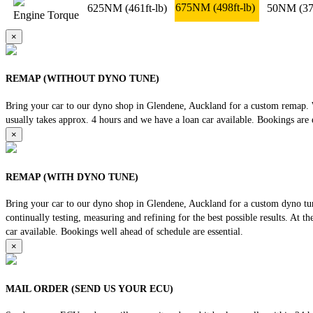
675NM
(498ft-lb)
625NM
(461ft-lb)
50NM
(37
Engine Torque
×
REMAP (WITHOUT DYNO TUNE)
Bring your car to our dyno shop in Glendene, Auckland for a custom remap. We
usually takes approx. 4 hours and we have a loan car available. Bookings are e
×
REMAP (WITH DYNO TUNE)
Bring your car to our dyno shop in Glendene, Auckland for a custom dyno tune
continually testing, measuring and refining for the best possible results. At 
car available. Bookings well ahead of schedule are essential.
×
MAIL ORDER (SEND US YOUR ECU)