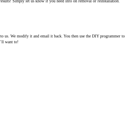
results! Simply let us know if you need info on removal or reinstallation.
e to us. We modify it and email it back. You then use the DIY programmer to
ll want to!