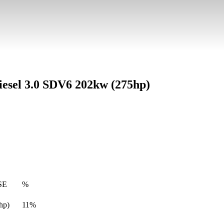
esel 3.0 SDV6 202kw (275hp)
SE
%
hp)
11%