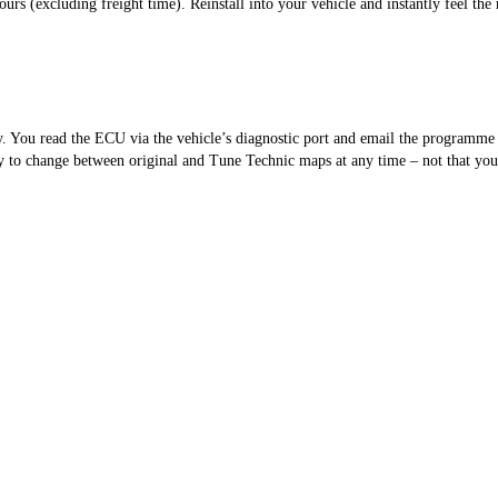
s (excluding freight time). Reinstall into your vehicle and instantly feel the 
sy. You read the ECU via the vehicle’s diagnostic port and email the programm
 to change between original and Tune Technic maps at any time – not that you’