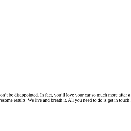
’t be disappointed. In fact, you’ll love your car so much more after a T
awesome results. We live and breath it. All you need to do is get in t