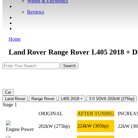
Wiring & Electronics
ABOUT
Reviews
GUARANTEE
Q&A
CONTACT
Home
Land Rover Range Rover L405 2018 + Di
Car
Land Rover
Range Rover
L405 2018 +
3.0 SDV6 202kW (275hp)
Stage 1
ORIGINAL
AFTER TUNING
INCREA
224kW
(305hp)
202kW
(275hp)
22kW
(30
Engine Power