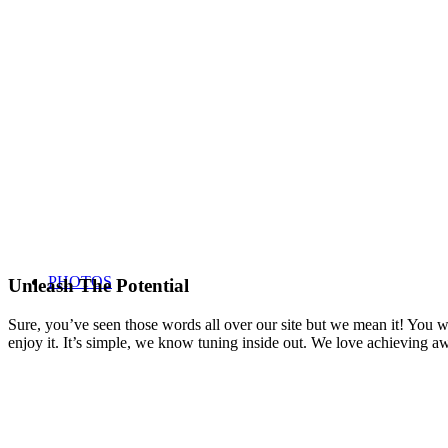
PHOTOS
Unleash The Potential
Sure, you’ve seen those words all over our site but we mean it! You won
enjoy it. It’s simple, we know tuning inside out. We love achieving 