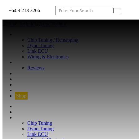
+64 9 213 3266
WHAT WE DO
Chip Tuning / Remapping
Dyno Tuning
Link ECU
Wiring & Electronics
ABOUT
Reviews
GUARANTEE
Q&A
CONTACT
FIND YOUR VEHICLE
Shop
FIND YOUR VEHICLE
Shop
WHAT WE DO
Chip Tuning
Dyno Tuning
Link ECU