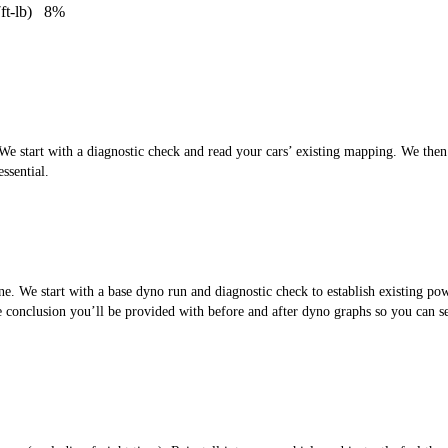
ft-lb)
8%
 start with a diagnostic check and read your cars’ existing mapping. We then cr
ssential.
. We start with a base dyno run and diagnostic check to establish existing po
the conclusion you’ll be provided with before and after dyno graphs so you can 