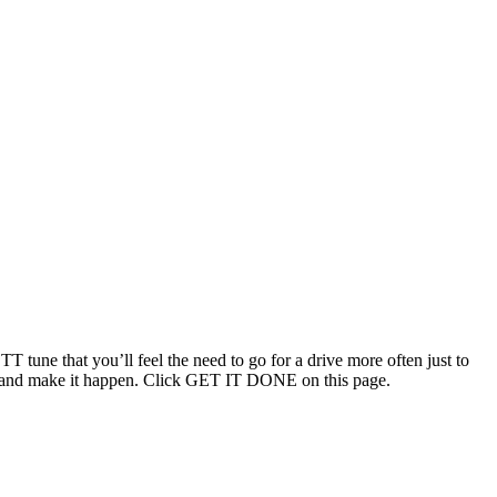
T tune that you’ll feel the need to go for a drive more often just to
ouch and make it happen. Click GET IT DONE on this page.