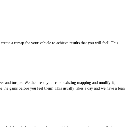
eate a remap for your vehicle to achieve results that you will feel! This
wer and torque. We then read your cars’ existing mapping and modify it,
see the gains before you feel them! This usually takes a day and we have a loan