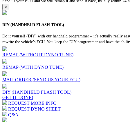
Send us your ECU and we will remap it and send it back, usually within 24 hour
×
DIY (HANDHELD FLASH TOOL)
Do it yourself (DIY) with our handheld programmer – it’s actually really ea
rewrite the vehicle’s ECU. You keep the DIY programmer and have the ability
REMAP (WITHOUT DYNO TUNE)
REMAP (WITH DYNO TUNE)
MAIL ORDER (SEND US YOUR ECU)
DIY (HANDHELD FLASH TOOL)
GET IT DONE!
REQUEST MORE INFO
REQUEST DYNO SHEET
Q&A