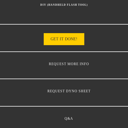
DIY (HANDHELD FLASH TOOL)
GET IT DONE!
REQUEST MORE INFO
REQUEST DYNO SHEET
Q&A