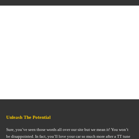
Unleash The Potential
Sure, you’ve seen those words all over our site but we mean it! You won’t
be disappointed. In fact, you’ll love your car so much more after a TT tune