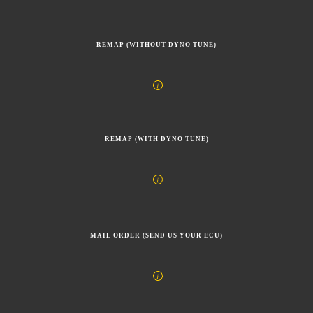
REMAP (WITHOUT DYNO TUNE)
REMAP (WITH DYNO TUNE)
MAIL ORDER (SEND US YOUR ECU)