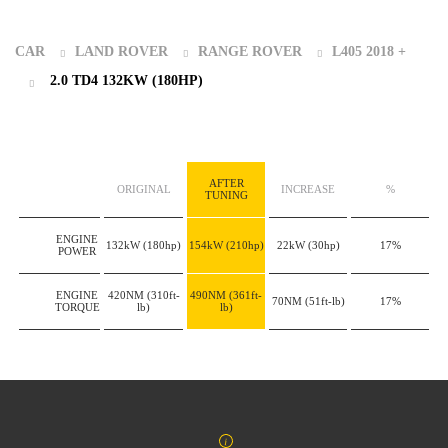
CAR
LAND ROVER
RANGE ROVER
L405 2018 +
2.0 TD4 132KW (180HP)
AFTER
ORIGINAL
INCREASE
%
TUNING
ENGINE
132kW
(180hp)
154kW
(210hp)
22kW
(30hp)
17%
POWER
ENGINE
420NM
(310ft-
490NM
(361ft-
70NM
(51ft-lb)
17%
TORQUE
lb)
lb)