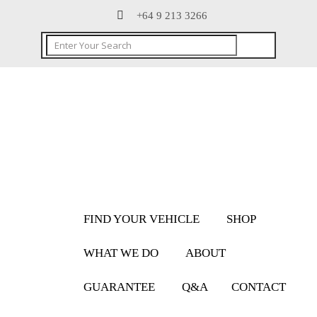
+64 9 213 3266
FIND YOUR VEHICLE
SHOP
WHAT WE DO
ABOUT
GUARANTEE
Q&A
CONTACT