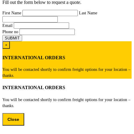
Fill out the form below to request a quote.
First Name
Last Name
Email
Phone no
×
INTERNATIONAL ORDERS
You will be contacted shortly to confirm freight options for your location –
thanks.
INTERNATIONAL ORDERS
You will be contacted shortly to confirm freight options for your location –
thanks.
Close