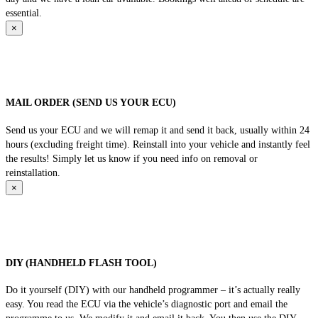
essential.
×
MAIL ORDER (SEND US YOUR ECU)
Send us your ECU and we will remap it and send it back, usually within 24
hours (excluding freight time). Reinstall into your vehicle and instantly feel
the results! Simply let us know if you need info on removal or
reinstallation.
×
DIY (HANDHELD FLASH TOOL)
Do it yourself (DIY) with our handheld programmer – it’s actually really
easy. You read the ECU via the vehicle’s diagnostic port and email the