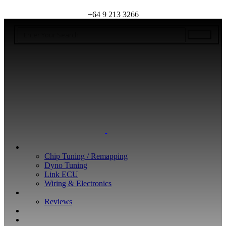
+64 9 213 3266
WHAT WE DO
Chip Tuning / Remapping
Dyno Tuning
Link ECU
Wiring & Electronics
ABOUT
Reviews
GUARANTEE
Q&A