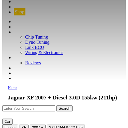
CONTACT
FIND YOUR VEHICLE
Shop
FIND YOUR VEHICLE
Shop
WHAT WE DO
Chip Tuning
Dyno Tuning
Link ECU
Wiring & Electronics
ABOUT
Reviews
GUARANTEE
Q&A
CONTACT
Home
Jaguar XF 2007 + Diesel 3.0D 155kw (211hp)
Car
Jaguar
XF
2007 +
3.0D 155kW (211hp)