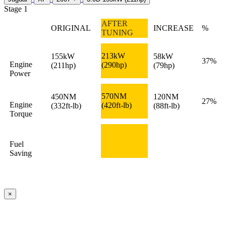
Stage 1
AFTER
ORIGINAL
INCREASE
%
TUNING
213kW
155kW
58kW
37%
Engine
(290hp)
(211hp)
(79hp)
Power
570NM
450NM
120NM
27%
Engine
(420ft-lb)
(332ft-lb)
(88ft-lb)
Torque
Fuel
Saving
×