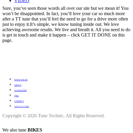
VIDEO
Sure, you’ve seen those words all over our site but we mean it! You
won’t be disappointed. In fact, you’ll love your car so much more
after a TT tune that you’ll feel the need to go for a drive more often
just to enjoy it.It’s simple, we know tuning inside out. We love
achieving awesome results. We live and breath it. All you need to do
is get in touch and make it happen – click GET IT DONE on this
page.
WHAT WE DO
ABOUT
GUARANTEE
Q&A
CONTACT
+64 9 213 3266
Copyright © 2026 Tune Technic. All Rights Reserved.
We also tune
BIKES