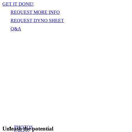
GET IT DONE!
REQUEST MORE INFO
REQUEST DYNO SHEET
Q&A
PHOTOS
Unleash the potential