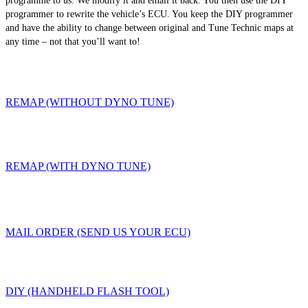
programme to us. We modify it and email it back. You then use the DIY
programmer to rewrite the vehicle’s ECU. You keep the DIY programmer
and have the ability to change between original and Tune Technic maps at
any time – not that you’ll want to!
REMAP (WITHOUT DYNO TUNE)
REMAP (WITH DYNO TUNE)
MAIL ORDER (SEND US YOUR ECU)
DIY (HANDHELD FLASH TOOL)