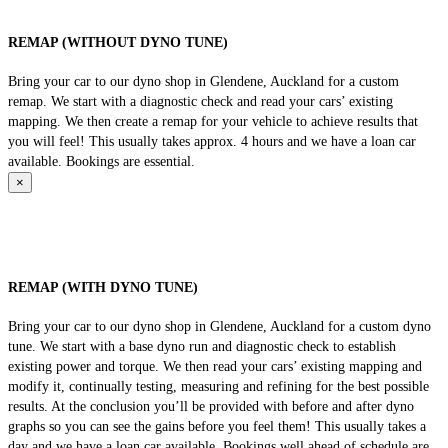
REMAP (WITHOUT DYNO TUNE)
Bring your car to our dyno shop in Glendene, Auckland for a custom
remap. We start with a diagnostic check and read your cars’ existing
mapping. We then create a remap for your vehicle to achieve results that
you will feel! This usually takes approx. 4 hours and we have a loan car
available. Bookings are essential.
×
REMAP (WITH DYNO TUNE)
Bring your car to our dyno shop in Glendene, Auckland for a custom dyno
tune. We start with a base dyno run and diagnostic check to establish
existing power and torque. We then read your cars’ existing mapping and
modify it, continually testing, measuring and refining for the best possible
results. At the conclusion you’ll be provided with before and after dyno
graphs so you can see the gains before you feel them! This usually takes a
day and we have a loan car available. Bookings well ahead of schedule are