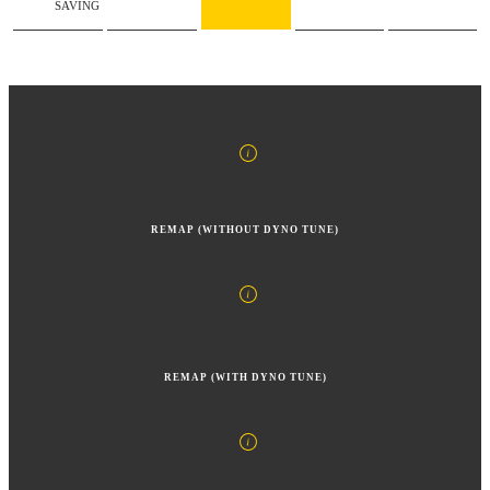
SAVING
REMAP (WITHOUT DYNO TUNE)
REMAP (WITH DYNO TUNE)