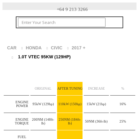
+64 9 213 3266
CAR
HONDA
CIVIC
2017 +
1.0T VTEC 95KW (129HP)
ORIGINAL
AFTER TUNING
INCREASE
%
ENGINE
95kW
(129hp)
110kW
(150hp)
15kW
(21hp)
16%
POWER
ENGINE
200NM
(148ft-
250NM
(184ft-
50NM
(36ft-lb)
25%
TORQUE
lb)
lb)
FUEL