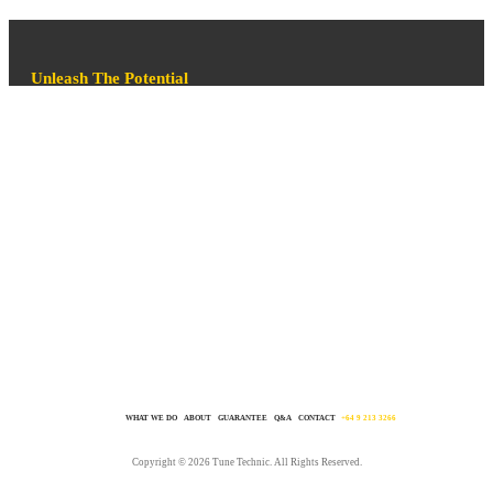
Unleash The Potential
Sure, you’ve seen those words all over our site but we mean it! You
won’t be disappointed. In fact, you’ll love your car so much more after a
TT tune that you’ll feel the need to go for a drive more often just to
enjoy it. It’s simple, we know tuning inside out. We love achieving
awesome results. We live and breath it. All you need to do is get in
touch and make it happen. Click GET IT DONE on this page.
WHAT WE DO
ABOUT
GUARANTEE
Q&A
CONTACT
+64 9 213 3266
Copyright © 2026 Tune Technic. All Rights Reserved.