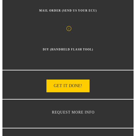
MAIL ORDER (SEND US YOUR ECU)
DIY (HANDHELD FLASH TOOL)
GET IT DONE!
REQUEST MORE INFO