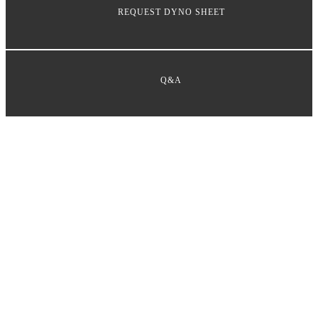
REQUEST DYNO SHEET
Q&A