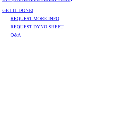
GET IT DONE!
REQUEST MORE INFO
REQUEST DYNO SHEET
Q&A