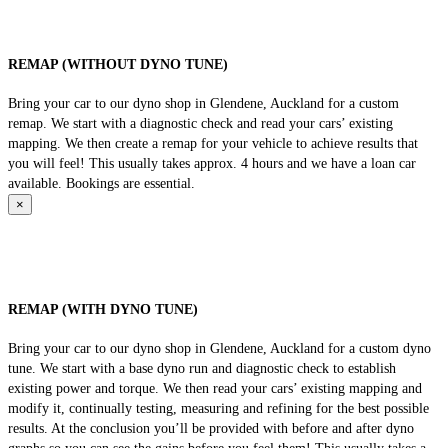
REMAP (WITHOUT DYNO TUNE)
Bring your car to our dyno shop in Glendene, Auckland for a custom
remap. We start with a diagnostic check and read your cars’ existing
mapping. We then create a remap for your vehicle to achieve results that
you will feel! This usually takes approx. 4 hours and we have a loan car
available. Bookings are essential.
×
REMAP (WITH DYNO TUNE)
Bring your car to our dyno shop in Glendene, Auckland for a custom dyno
tune. We start with a base dyno run and diagnostic check to establish
existing power and torque. We then read your cars’ existing mapping and
modify it, continually testing, measuring and refining for the best possible
results. At the conclusion you’ll be provided with before and after dyno