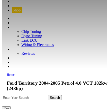
CONTACT
FIND YOUR VEHICLE
Shop
FIND YOUR VEHICLE
Shop
WHAT WE DO
Chip Tuning
Dyno Tuning
Link ECU
Wiring & Electronics
ABOUT
Reviews
GUARANTEE
Q&A
CONTACT
Home
Ford Territory 2004-2005 Petrol 4.0 VCT 182kw
(248hp)
Car