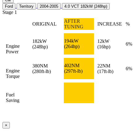
Ford
Territory
2004-2005
4.0 VCT 182kW (248hp)
Stage 1
AFTER
ORIGINAL
INCREASE
%
TUNING
194kW
182kW
12kW
6%
Engine
(264hp)
(248hp)
(16hp)
Power
402NM
380NM
22NM
6%
Engine
(297ft-lb)
(280ft-lb)
(17ft-lb)
Torque
Fuel
Saving
×