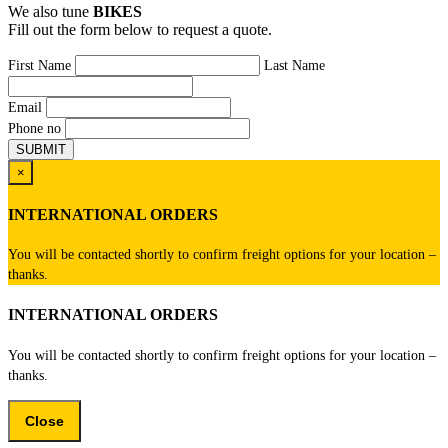
We also tune
BIKES
Fill out the form below to request a quote.
First Name
Last Name
Email
Phone no
×
INTERNATIONAL ORDERS
You will be contacted shortly to confirm freight options for your location –
thanks.
INTERNATIONAL ORDERS
You will be contacted shortly to confirm freight options for your location –
thanks.
Close