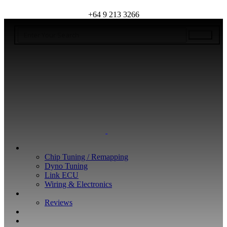
+64 9 213 3266
WHAT WE DO
Chip Tuning / Remapping
Dyno Tuning
Link ECU
Wiring & Electronics
ABOUT
Reviews
GUARANTEE
Q&A