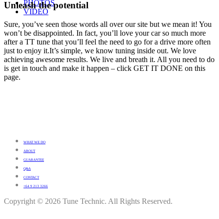
PHOTOS
Unleash the potential
VIDEO
Sure, you’ve seen those words all over our site but we mean it! You
won’t be disappointed. In fact, you’ll love your car so much more
after a TT tune that you’ll feel the need to go for a drive more often
just to enjoy it.It’s simple, we know tuning inside out. We love
achieving awesome results. We live and breath it. All you need to do
is get in touch and make it happen – click GET IT DONE on this
page.
WHAT WE DO
ABOUT
GUARANTEE
Q&A
CONTACT
+64 9 213 3266
Copyright © 2026 Tune Technic. All Rights Reserved.