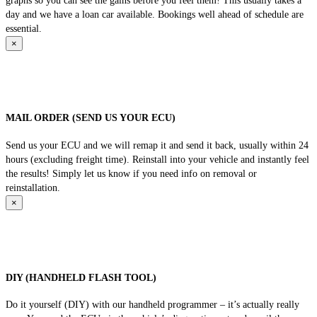
graphs so you can see the gains before you feel them! This usually takes a
day and we have a loan car available. Bookings well ahead of schedule are
essential.
×
MAIL ORDER (SEND US YOUR ECU)
Send us your ECU and we will remap it and send it back, usually within 24
hours (excluding freight time). Reinstall into your vehicle and instantly feel
the results! Simply let us know if you need info on removal or
reinstallation.
×
DIY (HANDHELD FLASH TOOL)
Do it yourself (DIY) with our handheld programmer – it’s actually really