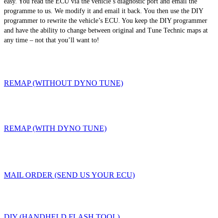
easy. You read the ECU via the vehicle’s diagnostic port and email the
programme to us. We modify it and email it back. You then use the DIY
programmer to rewrite the vehicle’s ECU. You keep the DIY programmer
and have the ability to change between original and Tune Technic maps at
any time – not that you’ll want to!
REMAP (WITHOUT DYNO TUNE)
REMAP (WITH DYNO TUNE)
MAIL ORDER (SEND US YOUR ECU)
DIY (HANDHELD FLASH TOOL)