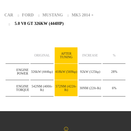
CAR
FORD
MUSTANG
MK5 2014 +
5.0 V8 GT 326KW (444HP)
AFTER
ORIGINAL
INCREASE
%
TUNING
ENGINE
326kW
(444hp)
418kW
(569hp)
92kW
(125hp)
28%
POWER
ENGINE
542NM
(400ft-
572NM
(422ft-
30NM
(22ft-lb)
6%
TORQUE
lb)
lb)