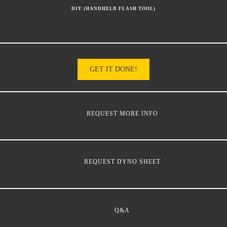
DIY (HANDHELD FLASH TOOL)
GET IT DONE!
REQUEST MORE INFO
REQUEST DYNO SHEET
Q&A