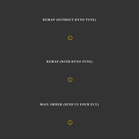
REMAP (WITHOUT DYNO TUNE)
REMAP (WITH DYNO TUNE)
MAIL ORDER (SEND US YOUR ECU)