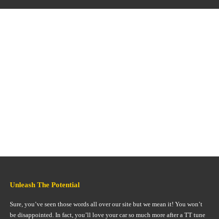
Unleash The Potential
Sure, you’ve seen those words all over our site but we mean it! You won’t
be disappointed. In fact, you’ll love your car so much more after a TT tune