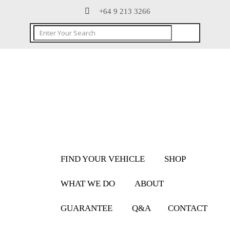
+64 9 213 3266
FIND YOUR VEHICLE
SHOP
WHAT WE DO
ABOUT
GUARANTEE
Q&A
CONTACT