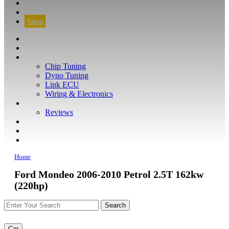
CONTACT
FIND YOUR VEHICLE
Shop
FIND YOUR VEHICLE
Shop
WHAT WE DO
Chip Tuning
Dyno Tuning
Link ECU
Wiring & Electronics
ABOUT
Reviews
GUARANTEE
Q&A
CONTACT
Home
Ford Mondeo 2006-2010 Petrol 2.5T 162kw
(220hp)
Car