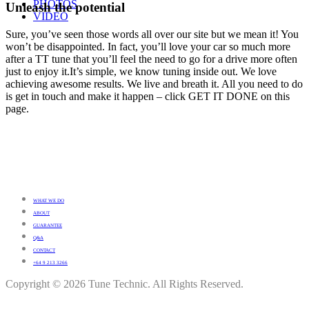
PHOTOS
Unleash the potential
VIDEO
Sure, you’ve seen those words all over our site but we mean it! You
won’t be disappointed. In fact, you’ll love your car so much more
after a TT tune that you’ll feel the need to go for a drive more often
just to enjoy it.It’s simple, we know tuning inside out. We love
achieving awesome results. We live and breath it. All you need to do
is get in touch and make it happen – click GET IT DONE on this
page.
WHAT WE DO
ABOUT
GUARANTEE
Q&A
CONTACT
+64 9 213 3266
Copyright © 2026 Tune Technic. All Rights Reserved.