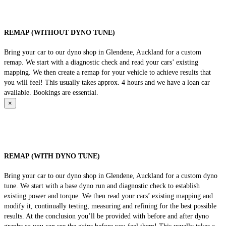
REMAP (WITHOUT DYNO TUNE)
Bring your car to our dyno shop in Glendene, Auckland for a custom
remap. We start with a diagnostic check and read your cars’ existing
mapping. We then create a remap for your vehicle to achieve results that
you will feel! This usually takes approx. 4 hours and we have a loan car
available. Bookings are essential.
×
REMAP (WITH DYNO TUNE)
Bring your car to our dyno shop in Glendene, Auckland for a custom dyno
tune. We start with a base dyno run and diagnostic check to establish
existing power and torque. We then read your cars’ existing mapping and
modify it, continually testing, measuring and refining for the best possible
results. At the conclusion you’ll be provided with before and after dyno