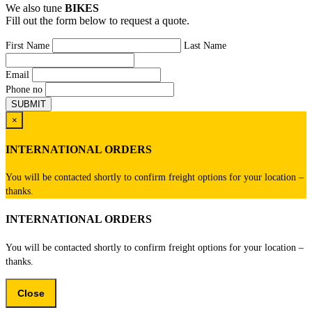
We also tune
BIKES
Fill out the form below to request a quote.
First Name
Last Name
Email
Phone no
×
INTERNATIONAL ORDERS
You will be contacted shortly to confirm freight options for your location –
thanks.
INTERNATIONAL ORDERS
You will be contacted shortly to confirm freight options for your location –
thanks.
Close