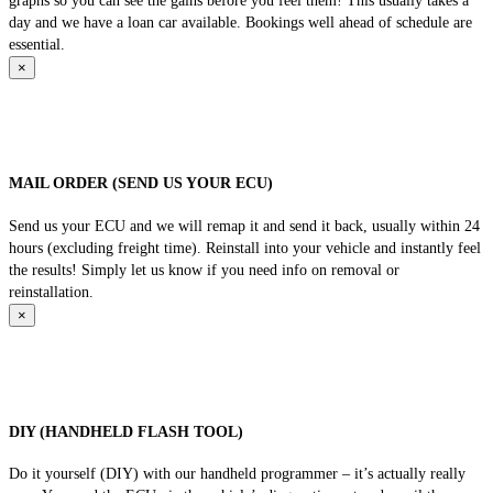
graphs so you can see the gains before you feel them! This usually takes a
day and we have a loan car available. Bookings well ahead of schedule are
essential.
×
MAIL ORDER (SEND US YOUR ECU)
Send us your ECU and we will remap it and send it back, usually within 24
hours (excluding freight time). Reinstall into your vehicle and instantly feel
the results! Simply let us know if you need info on removal or
reinstallation.
×
DIY (HANDHELD FLASH TOOL)
Do it yourself (DIY) with our handheld programmer – it’s actually really