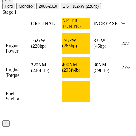
Ford
Mondeo
2006-2010
2.5T 162kW (220hp)
Stage 1
AFTER
ORIGINAL
INCREASE
%
TUNING
195kW
162kW
33kW
20%
Engine
(265hp)
(220hp)
(45hp)
Power
400NM
320NM
80NM
25%
Engine
(295ft-lb)
(236ft-lb)
(59ft-lb)
Torque
Fuel
Saving
×