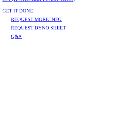
GET IT DONE!
REQUEST MORE INFO
REQUEST DYNO SHEET
Q&A