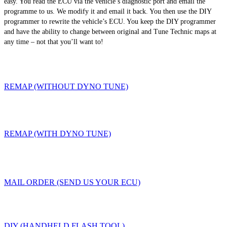
easy. You read the ECU via the vehicle’s diagnostic port and email the
programme to us. We modify it and email it back. You then use the DIY
programmer to rewrite the vehicle’s ECU. You keep the DIY programmer
and have the ability to change between original and Tune Technic maps at
any time – not that you’ll want to!
REMAP (WITHOUT DYNO TUNE)
REMAP (WITH DYNO TUNE)
MAIL ORDER (SEND US YOUR ECU)
DIY (HANDHELD FLASH TOOL)