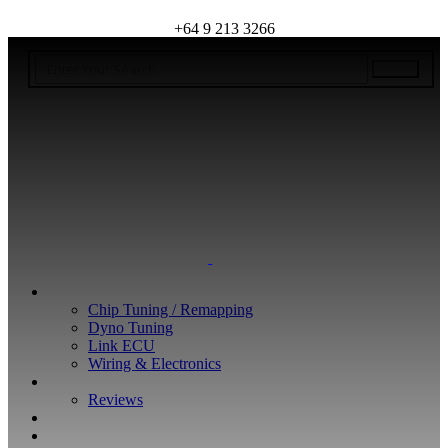
+64 9 213 3266
WHAT WE DO
Chip Tuning / Remapping
Dyno Tuning
Link ECU
Wiring & Electronics
ABOUT
Reviews
GUARANTEE
Q&A