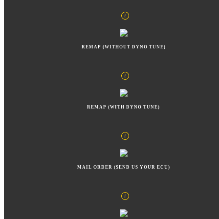
REMAP (WITHOUT DYNO TUNE)
REMAP (WITH DYNO TUNE)
MAIL ORDER (SEND US YOUR ECU)