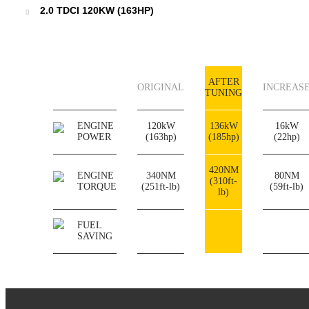
2.0 TDCI 120KW (163HP)
AFTER
ORIGINAL
INCREAS
TUNING
ENGINE
120kW
136kW
16kW
POWER
(163hp)
(185hp)
(22hp)
420NM
ENGINE
340NM
80NM
(310ft-
TORQUE
(251ft-lb)
(59ft-lb)
lb)
FUEL
SAVING