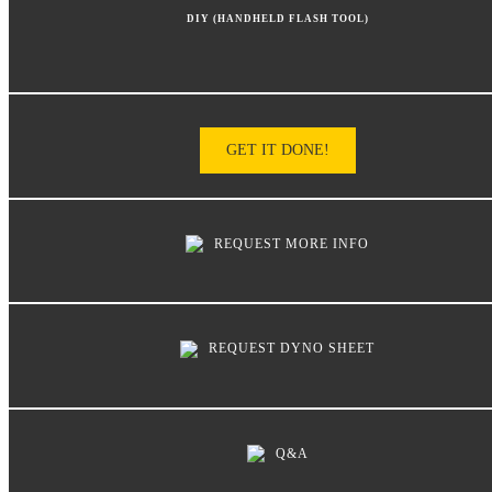
DIY (HANDHELD FLASH TOOL)
GET IT DONE!
REQUEST MORE INFO
REQUEST DYNO SHEET
Q&A