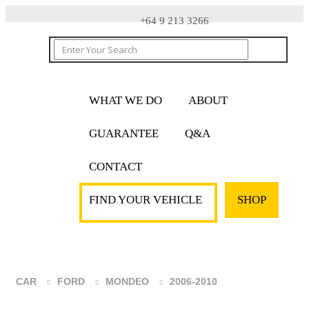
+64 9 213 3266
WHAT WE DO
ABOUT
GUARANTEE
Q&A
CONTACT
FIND YOUR VEHICLE
SHOP
CAR
FORD
MONDEO
2006-2010