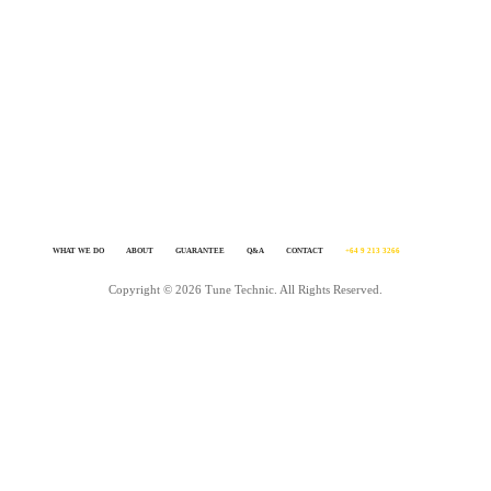
feel the need to go for a drive more often just to enjoy it.It’s simple, we know
tuning inside out. We love achieving awesome results. We live and breath it. A
you need to do is get in touch and make it happen – click GET IT DONE on th
page.
WHAT WE DO
ABOUT
GUARANTEE
Q&A
CONTACT
+64 9 213 3266
Copyright © 2026 Tune Technic. All Rights Reserved.