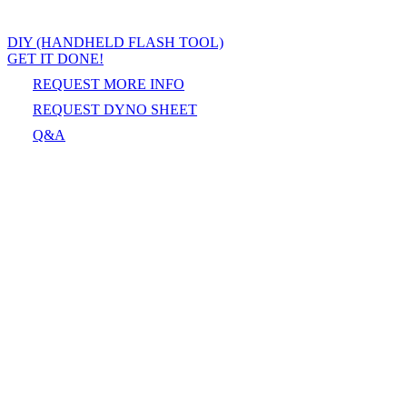
DIY (HANDHELD FLASH TOOL)
GET IT DONE!
REQUEST MORE INFO
REQUEST DYNO SHEET
Q&A