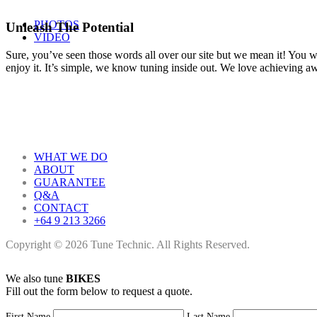
PHOTOS
Unleash The Potential
VIDEO
Sure, you’ve seen those words all over our site but we mean it! You won
enjoy it. It’s simple, we know tuning inside out. We love achieving 
WHAT WE DO
ABOUT
GUARANTEE
Q&A
CONTACT
+64 9 213 3266
Copyright © 2026 Tune Technic. All Rights Reserved.
We also tune
BIKES
Fill out the form below to request a quote.
First Name
Last Name