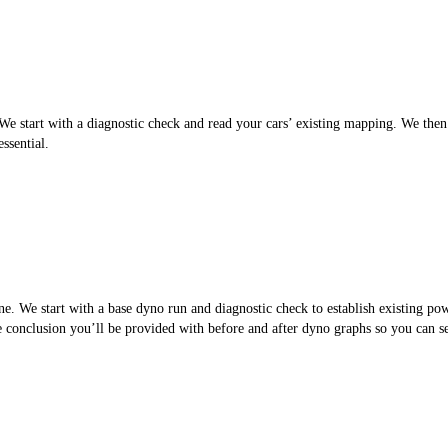
 start with a diagnostic check and read your cars’ existing mapping. We then cr
ssential.
. We start with a base dyno run and diagnostic check to establish existing po
the conclusion you’ll be provided with before and after dyno graphs so you can 