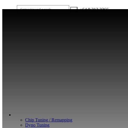
+64 9 213 3266
WHAT WE DO
Chip Tuning / Remapping
Dyno Tuning