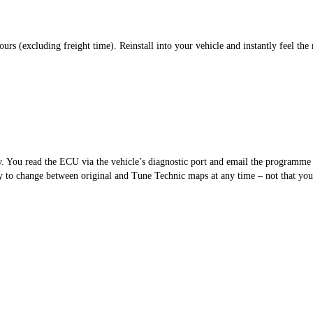
s (excluding freight time). Reinstall into your vehicle and instantly feel the 
sy. You read the ECU via the vehicle’s diagnostic port and email the programm
 to change between original and Tune Technic maps at any time – not that you’