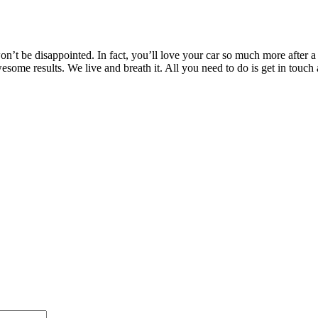
’t be disappointed. In fact, you’ll love your car so much more after a T
awesome results. We live and breath it. All you need to do is get in t