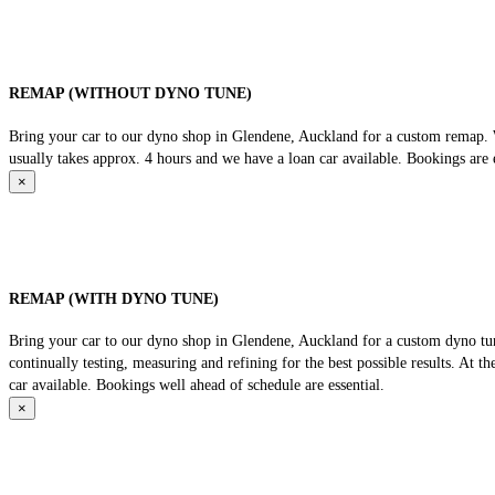
REMAP (WITHOUT DYNO TUNE)
Bring your car to our dyno shop in Glendene, Auckland for a custom remap. We
usually takes approx. 4 hours and we have a loan car available. Bookings are e
×
REMAP (WITH DYNO TUNE)
Bring your car to our dyno shop in Glendene, Auckland for a custom dyno tune
continually testing, measuring and refining for the best possible results. At 
car available. Bookings well ahead of schedule are essential.
×