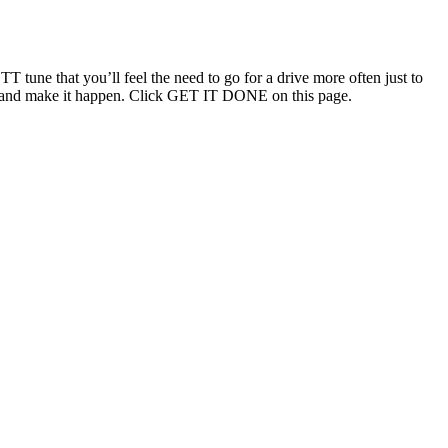
T tune that you’ll feel the need to go for a drive more often just to
ouch and make it happen. Click GET IT DONE on this page.