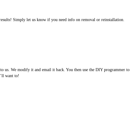
results! Simply let us know if you need info on removal or reinstallation.
e to us. We modify it and email it back. You then use the DIY programmer to
ll want to!