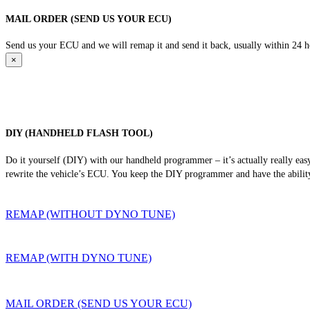
MAIL ORDER (SEND US YOUR ECU)
Send us your ECU and we will remap it and send it back, usually within 24 hour
×
DIY (HANDHELD FLASH TOOL)
Do it yourself (DIY) with our handheld programmer – it’s actually really ea
rewrite the vehicle’s ECU. You keep the DIY programmer and have the ability
REMAP (WITHOUT DYNO TUNE)
REMAP (WITH DYNO TUNE)
MAIL ORDER (SEND US YOUR ECU)