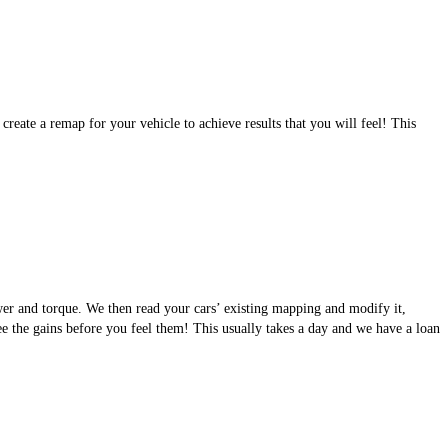
eate a remap for your vehicle to achieve results that you will feel! This
wer and torque. We then read your cars’ existing mapping and modify it,
see the gains before you feel them! This usually takes a day and we have a loan