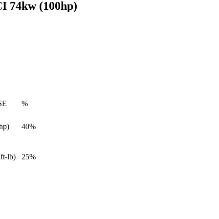
I 74kw (100hp)
SE
%
hp)
40%
ft-lb)
25%