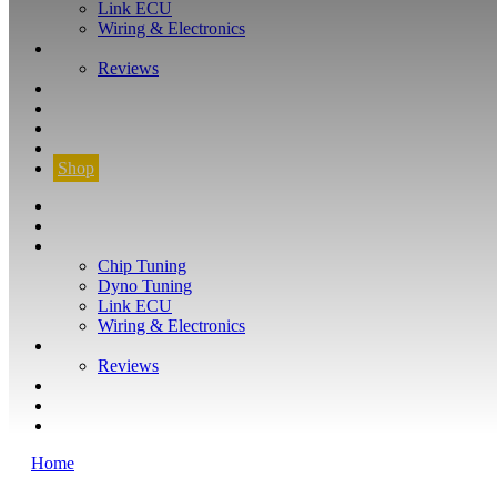
Link ECU
Wiring & Electronics
ABOUT
Reviews
GUARANTEE
Q&A
CONTACT
FIND YOUR VEHICLE
Shop
FIND YOUR VEHICLE
Shop
WHAT WE DO
Chip Tuning
Dyno Tuning
Link ECU
Wiring & Electronics
ABOUT
Reviews
GUARANTEE
Q&A
CONTACT
Home