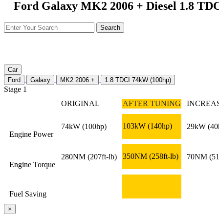
Ford Galaxy MK2 2006 + Diesel 1.8 TDC
Car
Ford
Galaxy
MK2 2006 +
1.8 TDCI 74kW (100hp)
Stage 1
ORIGINAL
AFTER TUNING
INCREA
103kW
(140hp)
74kW
(100hp)
29kW
(40
Engine Power
350NM
(258ft-lb)
280NM
(207ft-lb)
70NM
(51
Engine Torque
Fuel Saving
×