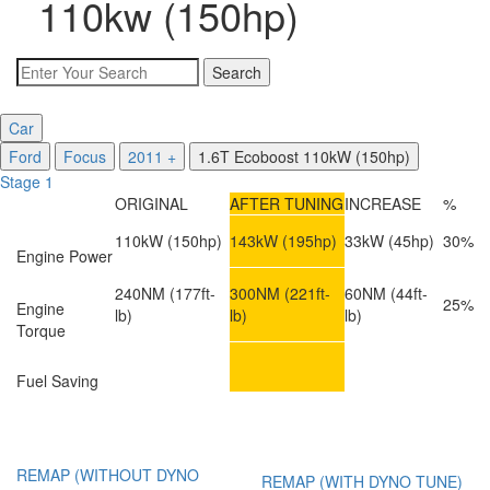
110kw (150hp)
Car
Ford
Focus
2011 +
1.6T Ecoboost 110kW (150hp)
Stage 1
ORIGINAL
AFTER TUNING
INCREASE
%
110kW
(150hp)
143kW
(195hp)
33kW
(45hp)
30%
Engine Power
240NM
(177ft-
300NM
(221ft-
60NM
(44ft-
25%
Engine
lb)
lb)
lb)
Torque
Fuel Saving
REMAP (WITHOUT DYNO
REMAP (WITH DYNO TUNE)