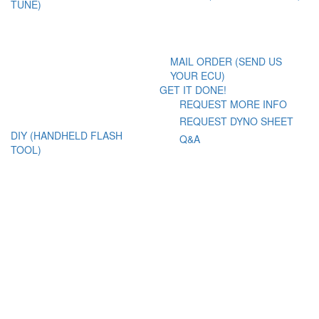
TUNE)
MAIL ORDER (SEND US
YOUR ECU)
GET IT DONE!
REQUEST MORE INFO
REQUEST DYNO SHEET
DIY (HANDHELD FLASH
Q&A
TOOL)