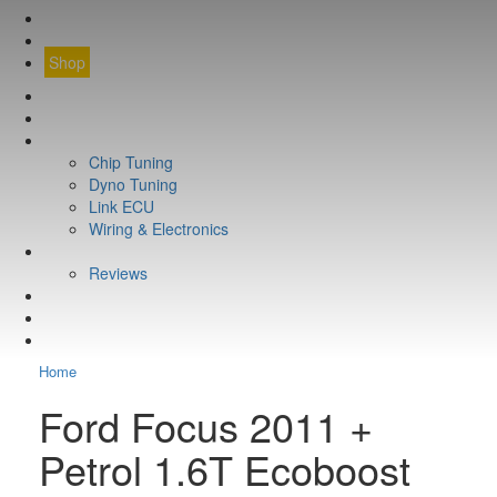
CONTACT
FIND YOUR VEHICLE
Shop
FIND YOUR VEHICLE
Shop
WHAT WE DO
Chip Tuning
Dyno Tuning
Link ECU
Wiring & Electronics
ABOUT
Reviews
GUARANTEE
Q&A
CONTACT
Home
Ford Focus 2011 +
Petrol 1.6T Ecoboost