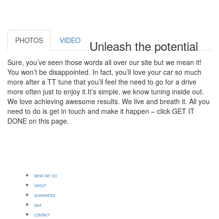
PHOTOS
VIDEO
Unleash the potential
Sure, you’ve seen those words all over our site but we mean it!
You won’t be disappointed. In fact, you’ll love your car so much
more after a TT tune that you’ll feel the need to go for a drive
more often just to enjoy it.It’s simple, we know tuning inside out.
We love achieving awesome results. We live and breath it. All you
need to do is get in touch and make it happen – click GET IT
DONE on this page.
WHAT WE DO
ABOUT
GUARANTEE
Q&A
CONTACT