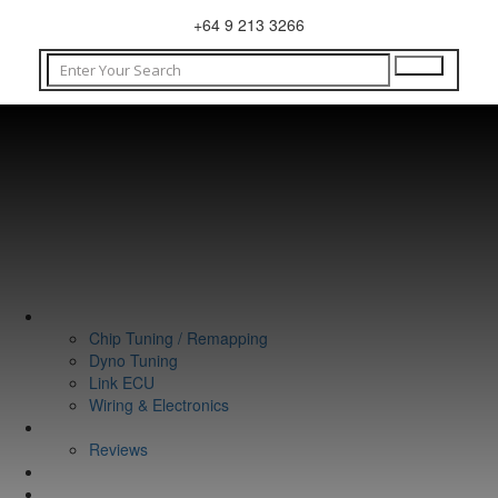
+64 9 213 3266
WHAT WE DO
Chip Tuning / Remapping
Dyno Tuning
Link ECU
Wiring & Electronics
ABOUT
Reviews
GUARANTEE
Q&A