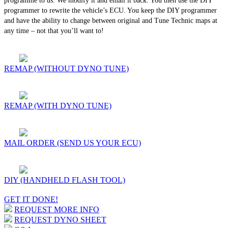
programme to us. We modify it and email it back. You then use the DIY
programmer to rewrite the vehicle’s ECU. You keep the DIY programmer
and have the ability to change between original and Tune Technic maps at
any time – not that you’ll want to!
REMAP (WITHOUT DYNO TUNE)
REMAP (WITH DYNO TUNE)
MAIL ORDER (SEND US YOUR ECU)
DIY (HANDHELD FLASH TOOL)
GET IT DONE!
REQUEST MORE INFO
REQUEST DYNO SHEET