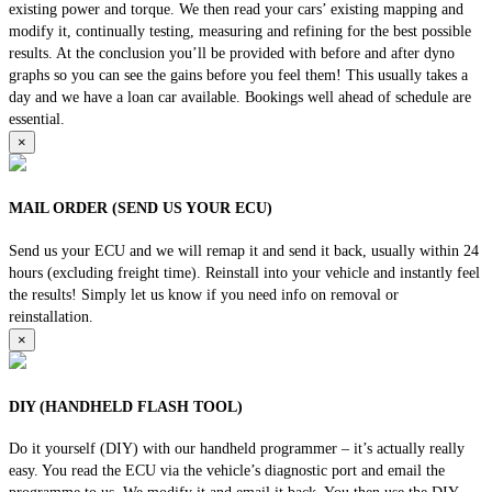
existing power and torque. We then read your cars’ existing mapping and
modify it, continually testing, measuring and refining for the best possible
results. At the conclusion you’ll be provided with before and after dyno
graphs so you can see the gains before you feel them! This usually takes a
day and we have a loan car available. Bookings well ahead of schedule are
essential.
×
MAIL ORDER (SEND US YOUR ECU)
Send us your ECU and we will remap it and send it back, usually within 24
hours (excluding freight time). Reinstall into your vehicle and instantly feel
the results! Simply let us know if you need info on removal or
reinstallation.
×
DIY (HANDHELD FLASH TOOL)
Do it yourself (DIY) with our handheld programmer – it’s actually really
easy. You read the ECU via the vehicle’s diagnostic port and email the