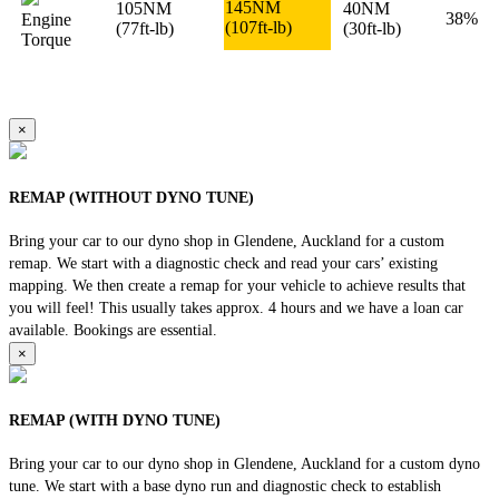
145NM
105NM
40NM
38%
Engine
(107ft-lb)
(77ft-lb)
(30ft-lb)
Torque
×
REMAP (WITHOUT DYNO TUNE)
Bring your car to our dyno shop in Glendene, Auckland for a custom
remap. We start with a diagnostic check and read your cars’ existing
mapping. We then create a remap for your vehicle to achieve results that
you will feel! This usually takes approx. 4 hours and we have a loan car
available. Bookings are essential.
×
REMAP (WITH DYNO TUNE)
Bring your car to our dyno shop in Glendene, Auckland for a custom dyno
tune. We start with a base dyno run and diagnostic check to establish