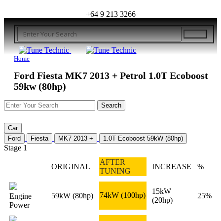
+64 9 213 3266
Home
Ford Fiesta MK7 2013 + Petrol 1.0T Ecoboost
59kw (80hp)
Car
Ford
Fiesta
MK7 2013 +
1.0T Ecoboost 59kW (80hp)
Stage 1
AFTER
ORIGINAL
INCREASE
%
TUNING
15kW
74kW
(100hp)
59kW
(80hp)
25%
Engine
(20hp)
Power