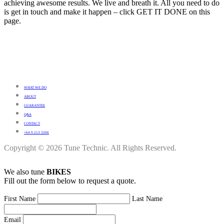
achieving awesome results. We live and breath it. All you need to do
is get in touch and make it happen – click GET IT DONE on this
page.
WHAT WE DO
ABOUT
GUARANTEE
Q&A
CONTACT
+64 9 213 3266
Copyright © 2026 Tune Technic. All Rights Reserved.
We also tune
BIKES
Fill out the form below to request a quote.
First Name
Last Name
Email