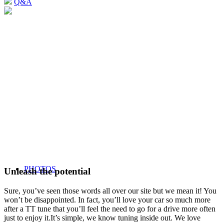
Q&A
PHOTOS
Unleash the potential
Sure, you’ve seen those words all over our site but we mean it! You
won’t be disappointed. In fact, you’ll love your car so much more
after a TT tune that you’ll feel the need to go for a drive more often
just to enjoy it.It’s simple, we know tuning inside out. We love