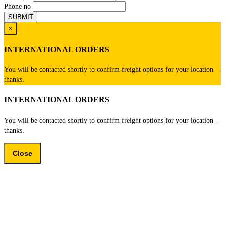
Phone no
×
INTERNATIONAL ORDERS
You will be contacted shortly to confirm freight options for your location –
thanks.
INTERNATIONAL ORDERS
You will be contacted shortly to confirm freight options for your location –
thanks.
Close