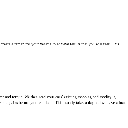
eate a remap for your vehicle to achieve results that you will feel! This
wer and torque. We then read your cars’ existing mapping and modify it,
see the gains before you feel them! This usually takes a day and we have a loan