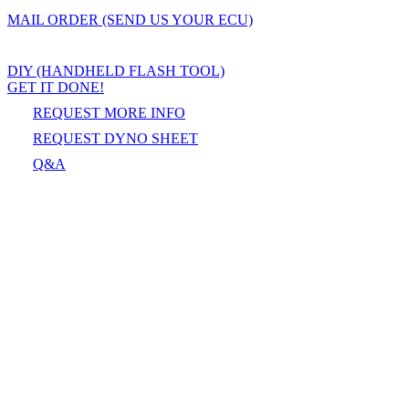
MAIL ORDER (SEND US YOUR ECU)
DIY (HANDHELD FLASH TOOL)
GET IT DONE!
REQUEST MORE INFO
REQUEST DYNO SHEET
Q&A