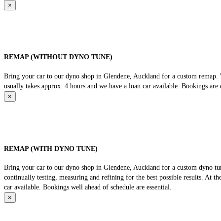
×
REMAP (WITHOUT DYNO TUNE)
Bring your car to our dyno shop in Glendene, Auckland for a custom remap. We
usually takes approx. 4 hours and we have a loan car available. Bookings are e
×
REMAP (WITH DYNO TUNE)
Bring your car to our dyno shop in Glendene, Auckland for a custom dyno tune
continually testing, measuring and refining for the best possible results. At 
car available. Bookings well ahead of schedule are essential.
×