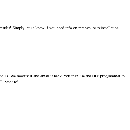
results! Simply let us know if you need info on removal or reinstallation.
e to us. We modify it and email it back. You then use the DIY programmer to
ll want to!