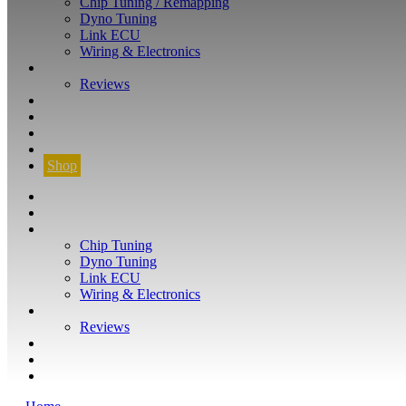
Chip Tuning / Remapping
Dyno Tuning
Link ECU
Wiring & Electronics
ABOUT
Reviews
GUARANTEE
Q&A
CONTACT
FIND YOUR VEHICLE
Shop
FIND YOUR VEHICLE
Shop
WHAT WE DO
Chip Tuning
Dyno Tuning
Link ECU
Wiring & Electronics
ABOUT
Reviews
GUARANTEE
Q&A
CONTACT