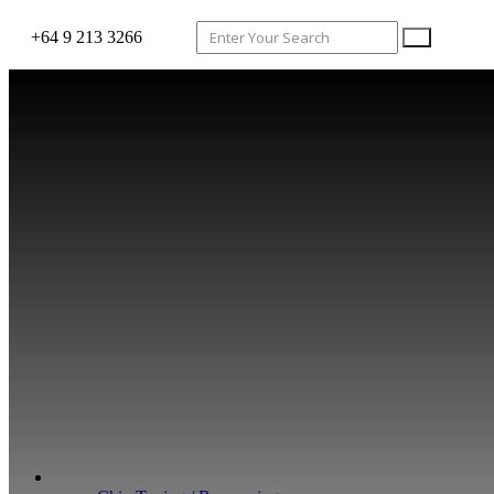
+64 9 213 3266
WHAT WE DO