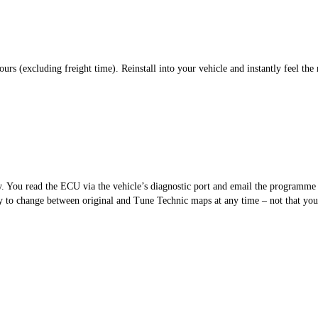
s (excluding freight time). Reinstall into your vehicle and instantly feel the 
sy. You read the ECU via the vehicle’s diagnostic port and email the programm
 to change between original and Tune Technic maps at any time – not that you’