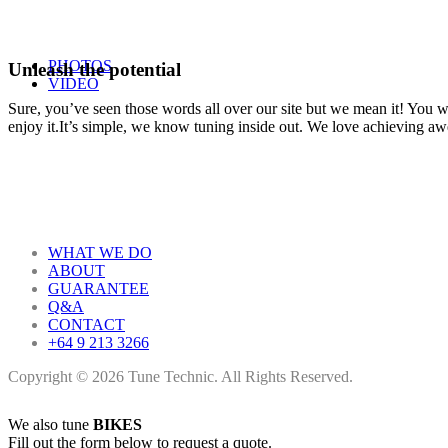
PHOTOS
Unleash the potential
VIDEO
Sure, you’ve seen those words all over our site but we mean it! You won
enjoy it.It’s simple, we know tuning inside out. We love achieving a
WHAT WE DO
ABOUT
GUARANTEE
Q&A
CONTACT
+64 9 213 3266
Copyright © 2026 Tune Technic. All Rights Reserved.
We also tune
BIKES
Fill out the form below to request a quote.