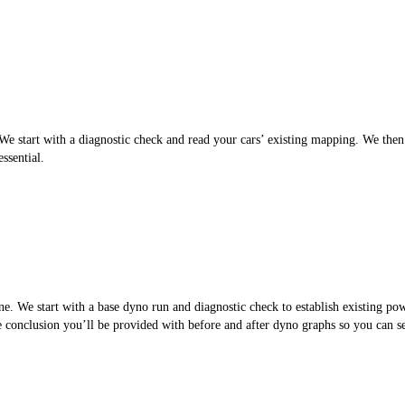
 start with a diagnostic check and read your cars’ existing mapping. We then cr
ssential.
. We start with a base dyno run and diagnostic check to establish existing po
the conclusion you’ll be provided with before and after dyno graphs so you can 