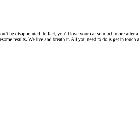
’t be disappointed. In fact, you’ll love your car so much more after a T
wesome results. We live and breath it. All you need to do is get in to