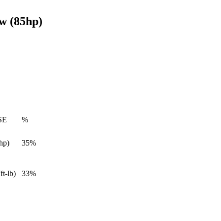
w (85hp)
SE
%
hp)
35%
ft-lb)
33%