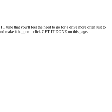
T tune that you’ll feel the need to go for a drive more often just to
uch and make it happen – click GET IT DONE on this page.