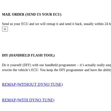
MAIL ORDER (SEND US YOUR ECU)
Send us your ECU and we will remap it and send it back, usually within 24 hour
×
DIY (HANDHELD FLASH TOOL)
Do it yourself (DIY) with our handheld programmer – it’s actually really ea
rewrite the vehicle’s ECU. You keep the DIY programmer and have the ability
REMAP (WITHOUT DYNO TUNE)
REMAP (WITH DYNO TUNE)