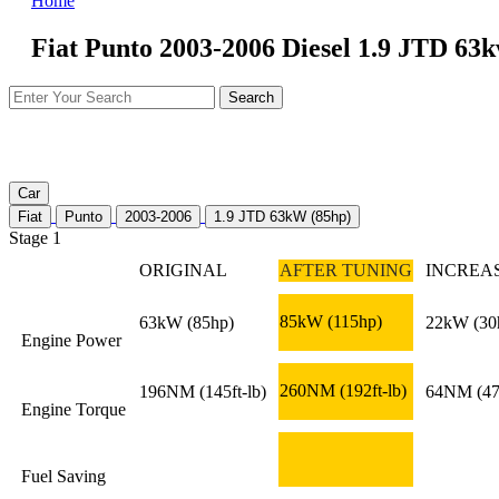
Home
Fiat Punto 2003-2006 Diesel 1.9 JTD 63k
Car
Fiat
Punto
2003-2006
1.9 JTD 63kW (85hp)
Stage 1
ORIGINAL
AFTER TUNING
INCREA
85kW
(115hp)
63kW
(85hp)
22kW
(30
Engine Power
260NM
(192ft-lb)
196NM
(145ft-lb)
64NM
(47
Engine Torque
Fuel Saving