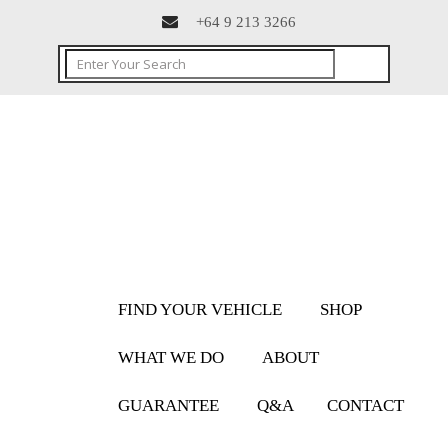
+64 9 213 3266
FIND YOUR VEHICLE
SHOP
WHAT WE DO
ABOUT
GUARANTEE
Q&A
CONTACT