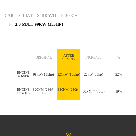
CAR
FIAT
BRAVO
2007 +
2.0 MJET 99KW (135HP)
AFTER
ORIGINAL
INCREASE
%
TUNING
ENGINE
99kW
(135hp)
121kW
(165hp)
22kW
(30hp)
22%
POWER
ENGINE
320NM
(236ft-
380NM
(280ft-
60NM
(44ft-lb)
19%
TORQUE
lb)
lb)