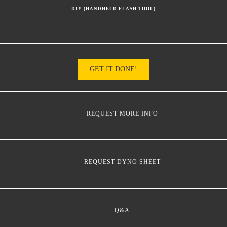
DIY (HANDHELD FLASH TOOL)
GET IT DONE!
REQUEST MORE INFO
REQUEST DYNO SHEET
Q&A