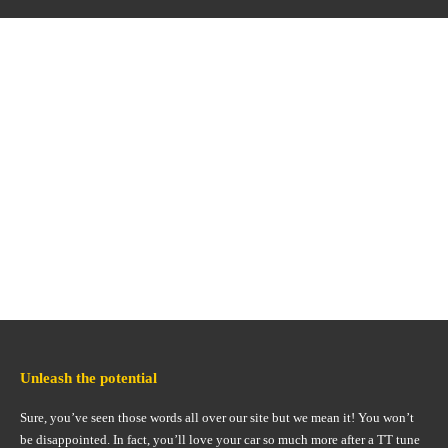
Unleash the potential
Sure, you’ve seen those words all over our site but we mean it! You won’t
be disappointed. In fact, you’ll love your car so much more after a TT tune