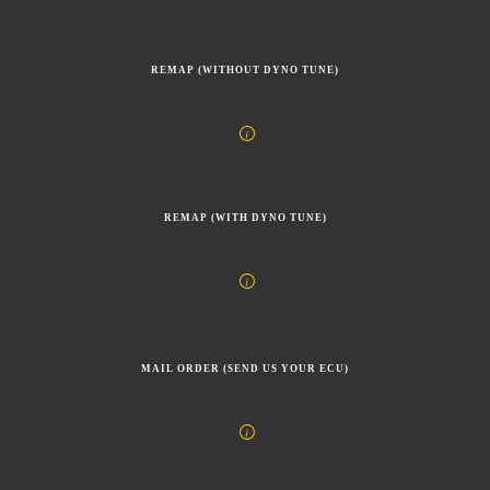
REMAP (WITHOUT DYNO TUNE)
REMAP (WITH DYNO TUNE)
MAIL ORDER (SEND US YOUR ECU)