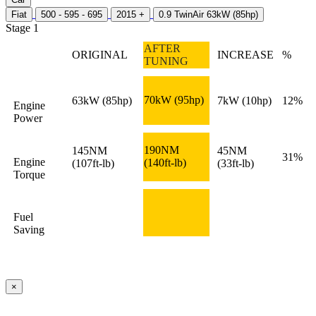
Fiat
500 - 595 - 695
2015 +
0.9 TwinAir 63kW (85hp)
Stage 1
AFTER
ORIGINAL
INCREASE
%
TUNING
70kW
(95hp)
63kW
(85hp)
7kW
(10hp)
12%
Engine
Power
190NM
145NM
45NM
31%
Engine
(140ft-lb)
(107ft-lb)
(33ft-lb)
Torque
Fuel
Saving
×