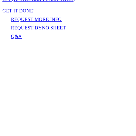
GET IT DONE!
REQUEST MORE INFO
REQUEST DYNO SHEET
Q&A