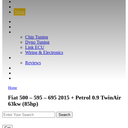
CONTACT
FIND YOUR VEHICLE
Shop
FIND YOUR VEHICLE
Shop
WHAT WE DO
Chip Tuning
Dyno Tuning
Link ECU
Wiring & Electronics
ABOUT
Reviews
GUARANTEE
Q&A
CONTACT
Home
Fiat 500 – 595 – 695 2015 + Petrol 0.9 TwinAir
63kw (85hp)
Car