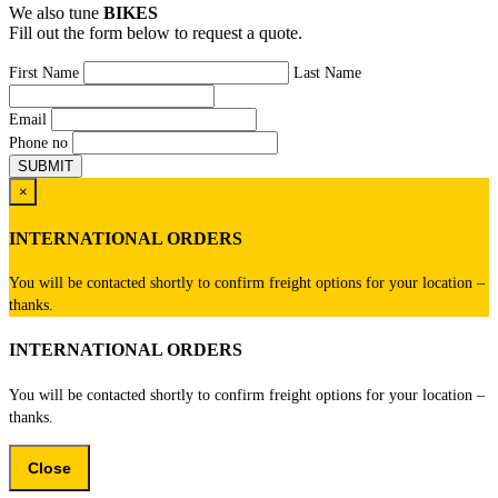
We also tune
BIKES
Fill out the form below to request a quote.
First Name
Last Name
Email
Phone no
×
INTERNATIONAL ORDERS
You will be contacted shortly to confirm freight options for your location –
thanks.
INTERNATIONAL ORDERS
You will be contacted shortly to confirm freight options for your location –
thanks.
Close