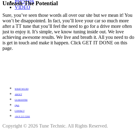
PHOTOS
Unleash The Potential
VIDEO
Sure, you’ve seen those words all over our site but we mean it! You
won’t be disappointed. In fact, you’ll love your car so much more
after a TT tune that you’ll feel the need to go for a drive more often
just to enjoy it. It’s simple, we know tuning inside out. We love
achieving awesome results. We live and breath it. All you need to do
is get in touch and make it happen. Click GET IT DONE on this
page.
WHAT WE DO
ABOUT
GUARANTEE
Q&A
CONTACT
+64 9 213 3266
Copyright © 2026 Tune Technic. All Rights Reserved.