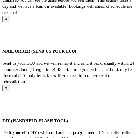
graphs so you can see the gains before you feel them! This usually takes a
day and we have a loan car available. Bookings well ahead of schedule are
essential.
×
MAIL ORDER (SEND US YOUR ECU)
Send us your ECU and we will remap it and send it back, usually within 24
hours (excluding freight time). Reinstall into your vehicle and instantly feel
the results! Simply let us know if you need info on removal or
reinstallation.
×
DIY (HANDHELD FLASH TOOL)
Do it yourself (DIY) with our handheld programmer – it’s actually really