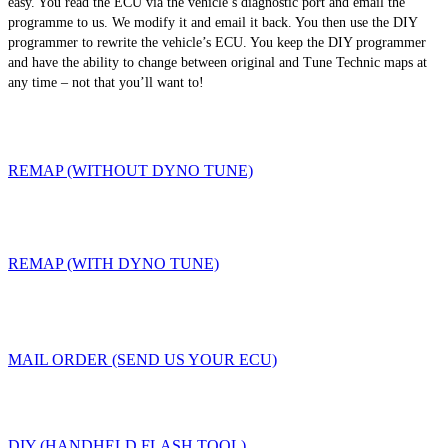
easy. You read the ECU via the vehicle’s diagnostic port and email the
programme to us. We modify it and email it back. You then use the DIY
programmer to rewrite the vehicle’s ECU. You keep the DIY programmer
and have the ability to change between original and Tune Technic maps at
any time – not that you’ll want to!
REMAP (WITHOUT DYNO TUNE)
REMAP (WITH DYNO TUNE)
MAIL ORDER (SEND US YOUR ECU)
DIY (HANDHELD FLASH TOOL)