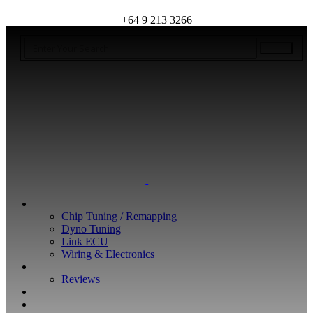
+64 9 213 3266
WHAT WE DO
Chip Tuning / Remapping
Dyno Tuning
Link ECU
Wiring & Electronics
ABOUT
Reviews
GUARANTEE
Q&A