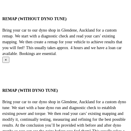
REMAP (WITHOUT DYNO TUNE)
Bring your car to our dyno shop in Glendene, Auckland for a custom
remap. We start with a diagnostic check and read your cars’ existing
mapping. We then create a remap for your vehicle to achieve results that
you will feel! This usually takes approx. 4 hours and we have a loan car
available. Bookings are essential.
×
REMAP (WITH DYNO TUNE)
Bring your car to our dyno shop in Glendene, Auckland for a custom dyno
tune. We start with a base dyno run and diagnostic check to establish
existing power and torque. We then read your cars’ existing mapping and
modify it, continually testing, measuring and refining for the best possible
results. At the conclusion you’ll be provided with before and after dyno