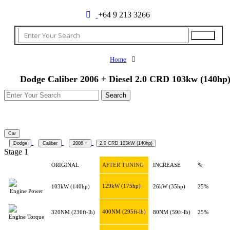
+64 9 213 3266
Home
Dodge Caliber 2006 + Diesel 2.0 CRD 103kw (140hp
Car
Dodge
Caliber
2006 +
2.0 CRD 103kW (140hp)
Stage 1
ORIGINAL
AFTER TUNING
INCREASE
%
129kW
(175hp)
103kW
(140hp)
26kW
(35hp)
25%
Engine Power
400NM
(295ft-lb)
320NM
(236ft-lb)
80NM
(59ft-lb)
25%
Engine Torque