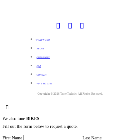
WHAT WE DO
ABOUT
GUARANTEE
Q&A
CONTACT
+64 9 213 3266
Copyright © 2026 Tune Technic. All Rights Reserved.
We also tune
BIKES
Fill out the form below to request a quote.
First Name
Last Name