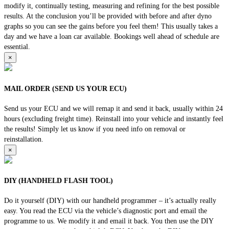
modify it, continually testing, measuring and refining for the best possible
results. At the conclusion you’ll be provided with before and after dyno
graphs so you can see the gains before you feel them! This usually takes a
day and we have a loan car available. Bookings well ahead of schedule are
essential.
×
MAIL ORDER (SEND US YOUR ECU)
Send us your ECU and we will remap it and send it back, usually within 24
hours (excluding freight time). Reinstall into your vehicle and instantly feel
the results! Simply let us know if you need info on removal or
reinstallation.
×
DIY (HANDHELD FLASH TOOL)
Do it yourself (DIY) with our handheld programmer – it’s actually really
easy. You read the ECU via the vehicle’s diagnostic port and email the
programme to us. We modify it and email it back. You then use the DIY