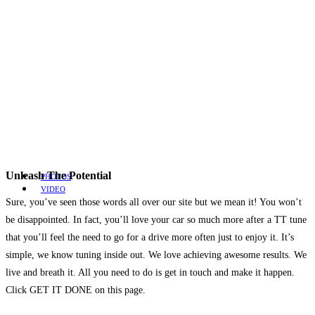
Unleash The Potential
PHOTOS
VIDEO
Sure, you’ve seen those words all over our site but we mean it! You won’t
be disappointed. In fact, you’ll love your car so much more after a TT tune
that you’ll feel the need to go for a drive more often just to enjoy it. It’s
simple, we know tuning inside out. We love achieving awesome results. We
live and breath it. All you need to do is get in touch and make it happen.
Click GET IT DONE on this page.