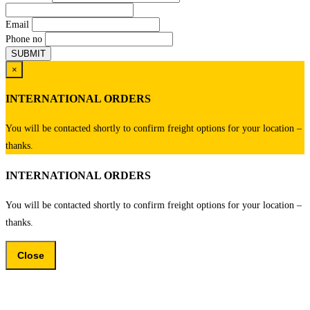
Email
Phone no
×
INTERNATIONAL ORDERS
You will be contacted shortly to confirm freight options for your location –
thanks.
INTERNATIONAL ORDERS
You will be contacted shortly to confirm freight options for your location –
thanks.
Close