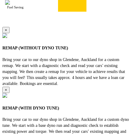
Fuel Saving
×
REMAP (WITHOUT DYNO TUNE)
Bring your car to our dyno shop in Glendene, Auckland for a custom
remap. We start with a diagnostic check and read your cars’ existing
mapping. We then create a remap for your vehicle to achieve results that
you will feel! This usually takes approx. 4 hours and we have a loan car
available. Bookings are essential.
×
REMAP (WITH DYNO TUNE)
Bring your car to our dyno shop in Glendene, Auckland for a custom dyno
tune. We start with a base dyno run and diagnostic check to establish
existing power and torque. We then read your cars’ existing mapping and