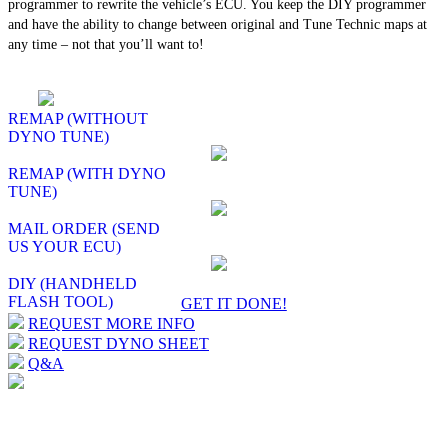
programmer to rewrite the vehicle’s ECU. You keep the DIY programmer
and have the ability to change between original and Tune Technic maps at
any time – not that you’ll want to!
REMAP (WITHOUT
DYNO TUNE)
REMAP (WITH DYNO
TUNE)
MAIL ORDER (SEND
US YOUR ECU)
DIY (HANDHELD
FLASH TOOL)
GET IT DONE!
REQUEST MORE INFO
REQUEST DYNO SHEET
Q&A