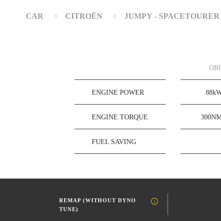
CAR
CITROËN
JUMPY - SPACETOURER
OR
ENGINE POWER
88k
ENGINE TORQUE
300N
FUEL SAVING
REMAP (WITHOUT DYNO
TUNE)