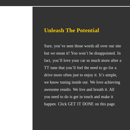
Unleash The Potential
Sure, you’ve seen those words all over our site
but we mean it! You won’t be disappointed. In
fact, you’ll love your car so much more after a
TT tune that you’ll feel the need to go for a
drive more often just to enjoy it. It’s simple,
we know tuning inside out. We love achieving
awesome results. We live and breath it. All
you need to do is get in touch and make it
happen. Click GET IT DONE on this page.