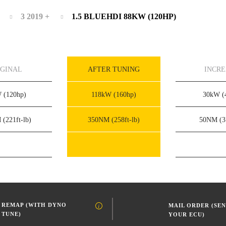
3 2019 +
1.5 BLUEHDI 88KW (120HP)
IGINAL
AFTER TUNING
INCR
W
(120hp)
118kW
(160hp)
30kW
(
M
(221ft-lb)
350NM
(258ft-lb)
50NM
(3
REMAP (WITH DYNO
MAIL ORDER (SEN
TUNE)
YOUR ECU)