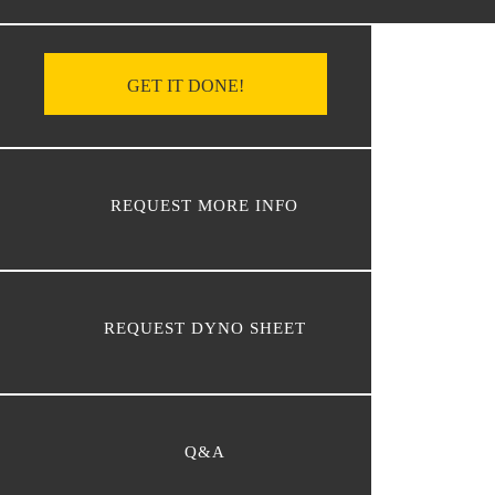
GET IT DONE!
REQUEST MORE INFO
REQUEST DYNO SHEET
Q&A