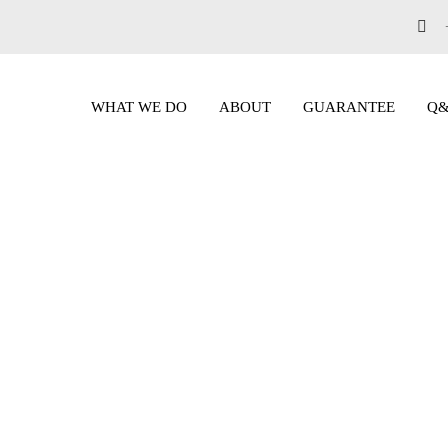
WHAT WE DO
ABOUT
GUARANTEE
Q