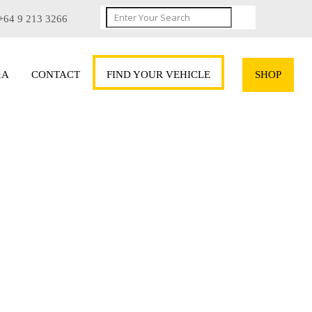
+64 9 213 3266
&A
CONTACT
FIND YOUR VEHICLE
SHOP