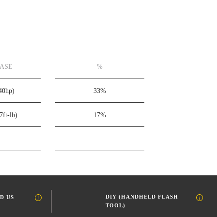
EASE
%
40hp)
33%
7ft-lb)
17%
DIY (HANDHELD FLASH
D US
TOOL)