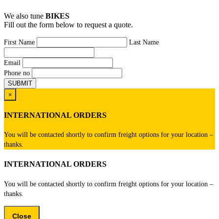
We also tune
BIKES
Fill out the form below to request a quote.
First Name
Last Name
Email
Phone no
×
INTERNATIONAL ORDERS
You will be contacted shortly to confirm freight options for your location –
thanks.
INTERNATIONAL ORDERS
You will be contacted shortly to confirm freight options for your location –
thanks.
Close