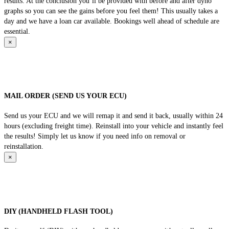
results. At the conclusion you’ll be provided with before and after dyno
graphs so you can see the gains before you feel them! This usually takes a
day and we have a loan car available. Bookings well ahead of schedule are
essential.
×
MAIL ORDER (SEND US YOUR ECU)
Send us your ECU and we will remap it and send it back, usually within 24
hours (excluding freight time). Reinstall into your vehicle and instantly feel
the results! Simply let us know if you need info on removal or
reinstallation.
×
DIY (HANDHELD FLASH TOOL)