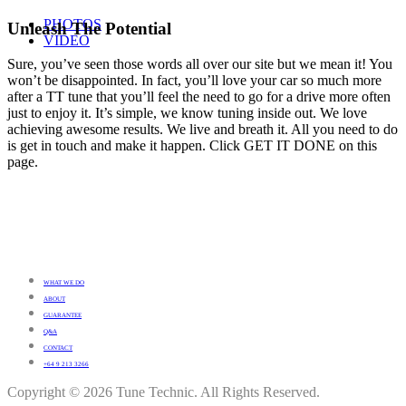
PHOTOS
Unleash The Potential
VIDEO
Sure, you’ve seen those words all over our site but we mean it! You
won’t be disappointed. In fact, you’ll love your car so much more
after a TT tune that you’ll feel the need to go for a drive more often
just to enjoy it. It’s simple, we know tuning inside out. We love
achieving awesome results. We live and breath it. All you need to do
is get in touch and make it happen. Click GET IT DONE on this
page.
WHAT WE DO
ABOUT
GUARANTEE
Q&A
CONTACT
+64 9 213 3266
Copyright © 2026 Tune Technic. All Rights Reserved.