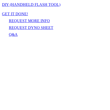
DIY (HANDHELD FLASH TOOL)
GET IT DONE!
REQUEST MORE INFO
REQUEST DYNO SHEET
Q&A