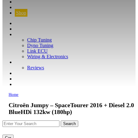
CONTACT
FIND YOUR VEHICLE
Shop
FIND YOUR VEHICLE
Shop
WHAT WE DO
Chip Tuning
Dyno Tuning
Link ECU
Wiring & Electronics
ABOUT
Reviews
GUARANTEE
Q&A
CONTACT
Home
Citroën Jumpy – SpaceTourer 2016 + Diesel 2.0
BlueHDi 132kw (180hp)
Car