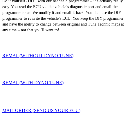
Do it yourself (DIY) with our handheld programmer – it’s actually really
easy. You read the ECU via the vehicle’s diagnostic port and email the
programme to us. We modify it and email it back. You then use the DIY
programmer to rewrite the vehicle’s ECU. You keep the DIY programmer
and have the ability to change between original and Tune Technic maps at
any time – not that you’ll want to!
REMAP (WITHOUT DYNO TUNE)
REMAP (WITH DYNO TUNE)
MAIL ORDER (SEND US YOUR ECU)