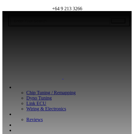
+64 9 213 3266
WHAT WE DO
Chip Tuning / Remapping
Dyno Tuning
Link ECU
Wiring & Electronics
ABOUT
Reviews
GUARANTEE
Q&A