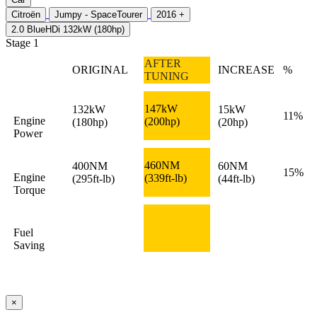
Citroën
Jumpy - SpaceTourer
2016 +
2.0 BlueHDi 132kW (180hp)
Stage 1
AFTER
ORIGINAL
INCREASE
%
TUNING
147kW
132kW
15kW
11%
Engine
(200hp)
(180hp)
(20hp)
Power
460NM
400NM
60NM
15%
Engine
(339ft-lb)
(295ft-lb)
(44ft-lb)
Torque
Fuel
Saving
×