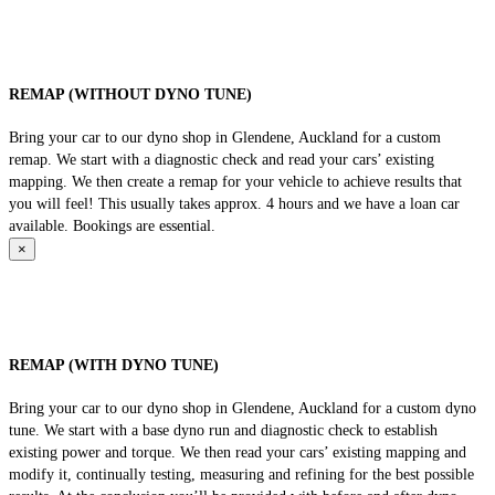
REMAP (WITHOUT DYNO TUNE)
Bring your car to our dyno shop in Glendene, Auckland for a custom
remap. We start with a diagnostic check and read your cars’ existing
mapping. We then create a remap for your vehicle to achieve results that
you will feel! This usually takes approx. 4 hours and we have a loan car
available. Bookings are essential.
×
REMAP (WITH DYNO TUNE)
Bring your car to our dyno shop in Glendene, Auckland for a custom dyno
tune. We start with a base dyno run and diagnostic check to establish
existing power and torque. We then read your cars’ existing mapping and
modify it, continually testing, measuring and refining for the best possible