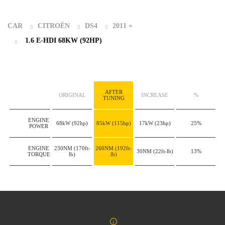
CAR
CITROËN
DS4
2011 +
1.6 E-HDI 68KW (92HP)
AFTER
ORIGINAL
INCREASE
%
TUNING
ENGINE
68kW
(92hp)
85kW
(115hp)
17kW
(23hp)
25%
POWER
ENGINE
230NM
(170ft-
260NM
(192ft-
30NM
(22ft-lb)
13%
TORQUE
lb)
lb)