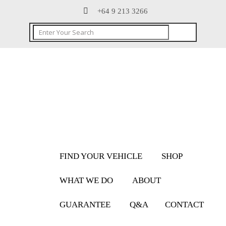
+64 9 213 3266
FIND YOUR VEHICLE
SHOP
WHAT WE DO
ABOUT
GUARANTEE
Q&A
CONTACT