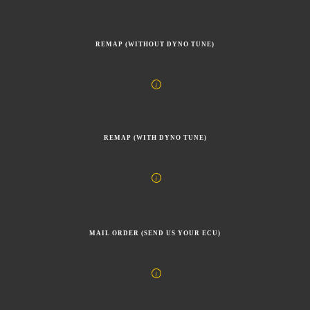
REMAP (WITHOUT DYNO TUNE)
REMAP (WITH DYNO TUNE)
MAIL ORDER (SEND US YOUR ECU)