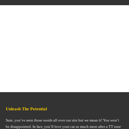
Unleash The Potential
Sure, you’ve seen those words all over our site but we mean it! You won’t
be disappointed. In fact, you’ll love your car so much more after a TT tune