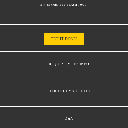
DIY (HANDHELD FLASH TOOL)
GET IT DONE!
REQUEST MORE INFO
REQUEST DYNO SHEET
Q&A