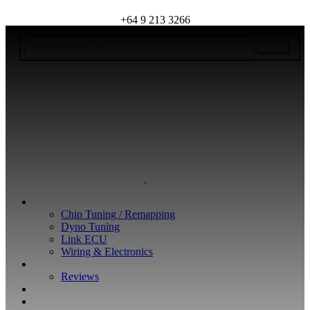
+64 9 213 3266
WHAT WE DO
Chip Tuning / Remapping
Dyno Tuning
Link ECU
Wiring & Electronics
ABOUT
Reviews
GUARANTEE
Q&A