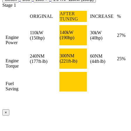
Stage 1
AFTER
ORIGINAL
INCREASE
%
TUNING
140kW
110kW
30kW
27%
Engine
(190hp)
(150hp)
(40hp)
Power
300NM
240NM
60NM
25%
Engine
(221ft-lb)
(177ft-lb)
(44ft-lb)
Torque
Fuel
Saving
×