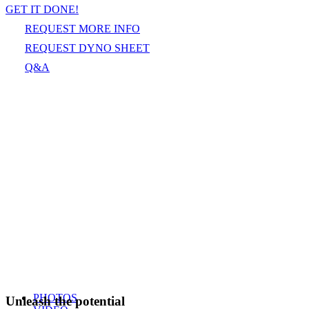
GET IT DONE!
REQUEST MORE INFO
REQUEST DYNO SHEET
Q&A
PHOTOS
Unleash the potential