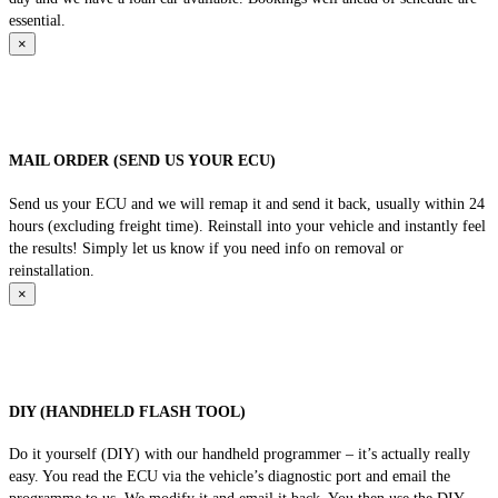
essential.
×
MAIL ORDER (SEND US YOUR ECU)
Send us your ECU and we will remap it and send it back, usually within 24
hours (excluding freight time). Reinstall into your vehicle and instantly feel
the results! Simply let us know if you need info on removal or
reinstallation.
×
DIY (HANDHELD FLASH TOOL)
Do it yourself (DIY) with our handheld programmer – it’s actually really
easy. You read the ECU via the vehicle’s diagnostic port and email the