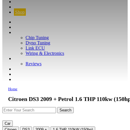
CONTACT
FIND YOUR VEHICLE
Shop
FIND YOUR VEHICLE
Shop
WHAT WE DO
Chip Tuning
Dyno Tuning
Link ECU
Wiring & Electronics
ABOUT
Reviews
GUARANTEE
Q&A
CONTACT
Home
Citroen DS3 2009 + Petrol 1.6 THP 110kw (150h
Car
Citroen
DS3
2009 +
1.6 THP 110kW (150hp)