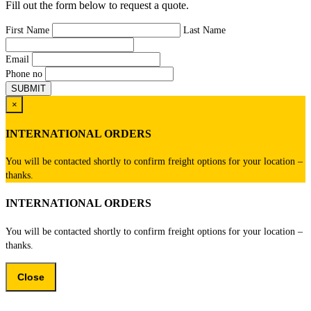
Fill out the form below to request a quote.
First Name
Last Name
Email
Phone no
×
INTERNATIONAL ORDERS
You will be contacted shortly to confirm freight options for your location –
thanks.
INTERNATIONAL ORDERS
You will be contacted shortly to confirm freight options for your location –
thanks.
Close