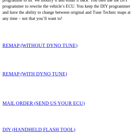
programme to us. We modify it and email it back. You then use the DIY
programmer to rewrite the vehicle’s ECU. You keep the DIY programmer
and have the ability to change between original and Tune Technic maps at
any time – not that you’ll want to!
REMAP (WITHOUT DYNO TUNE)
REMAP (WITH DYNO TUNE)
MAIL ORDER (SEND US YOUR ECU)
DIY (HANDHELD FLASH TOOL)