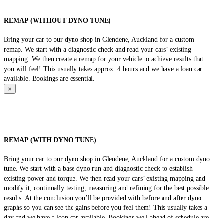
REMAP (WITHOUT DYNO TUNE)
Bring your car to our dyno shop in Glendene, Auckland for a custom
remap. We start with a diagnostic check and read your cars’ existing
mapping. We then create a remap for your vehicle to achieve results that
you will feel! This usually takes approx. 4 hours and we have a loan car
available. Bookings are essential.
×
REMAP (WITH DYNO TUNE)
Bring your car to our dyno shop in Glendene, Auckland for a custom dyno
tune. We start with a base dyno run and diagnostic check to establish
existing power and torque. We then read your cars’ existing mapping and
modify it, continually testing, measuring and refining for the best possible
results. At the conclusion you’ll be provided with before and after dyno
graphs so you can see the gains before you feel them! This usually takes a
day and we have a loan car available. Bookings well ahead of schedule are