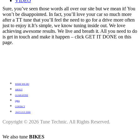
VIDEO
Sure, you’ve seen those words all over our site but we mean it! You
won’t be disappointed. In fact, you’ll love your car so much more
after a TT tune that you’ll feel the need to go for a drive more often
just to enjoy it.It’s simple, we know tuning inside out. We love
achieving awesome results. We live and breath it. All you need to do
is get in touch and make it happen – click GET IT DONE on this
page.
WHAT WE DO
ABOUT
GUARANTEE
Q&A
CONTACT
+64 9 213 3266
Copyright © 2026 Tune Technic. All Rights Reserved.
We also tune
BIKES