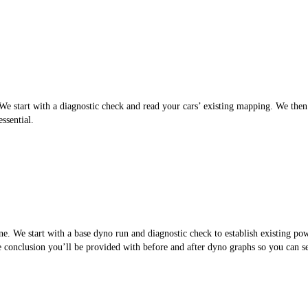
 start with a diagnostic check and read your cars’ existing mapping. We then cr
ssential.
. We start with a base dyno run and diagnostic check to establish existing po
the conclusion you’ll be provided with before and after dyno graphs so you can 