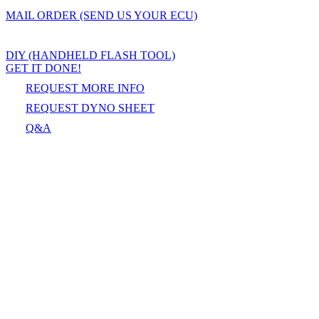
MAIL ORDER (SEND US YOUR ECU)
DIY (HANDHELD FLASH TOOL)
GET IT DONE!
REQUEST MORE INFO
REQUEST DYNO SHEET
Q&A