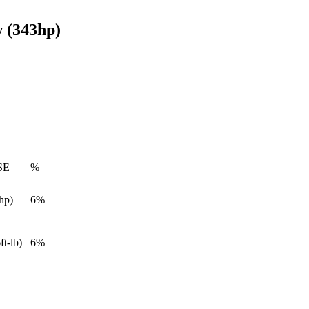
 (343hp)
SE
%
hp)
6%
ft-lb)
6%