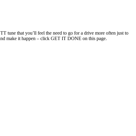
T tune that you’ll feel the need to go for a drive more often just to
uch and make it happen – click GET IT DONE on this page.