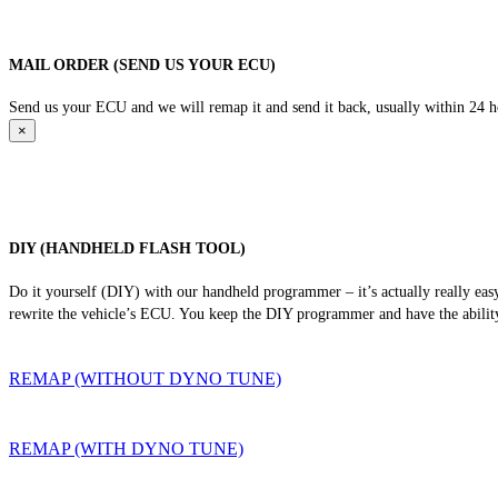
MAIL ORDER (SEND US YOUR ECU)
Send us your ECU and we will remap it and send it back, usually within 24 hour
×
DIY (HANDHELD FLASH TOOL)
Do it yourself (DIY) with our handheld programmer – it’s actually really ea
rewrite the vehicle’s ECU. You keep the DIY programmer and have the ability
REMAP (WITHOUT DYNO TUNE)
REMAP (WITH DYNO TUNE)