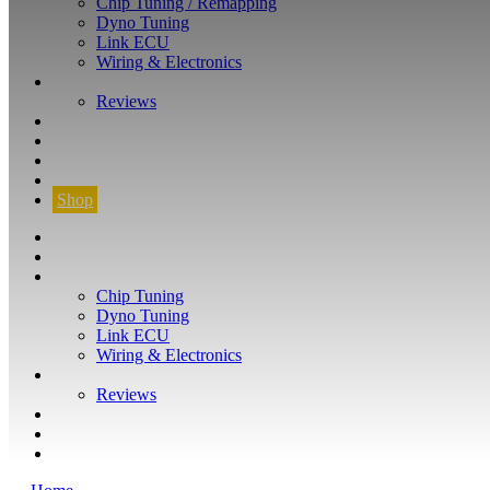
Chip Tuning / Remapping
Dyno Tuning
Link ECU
Wiring & Electronics
ABOUT
Reviews
GUARANTEE
Q&A
CONTACT
FIND YOUR VEHICLE
Shop
FIND YOUR VEHICLE
Shop
WHAT WE DO
Chip Tuning
Dyno Tuning
Link ECU
Wiring & Electronics
ABOUT
Reviews
GUARANTEE
Q&A
CONTACT