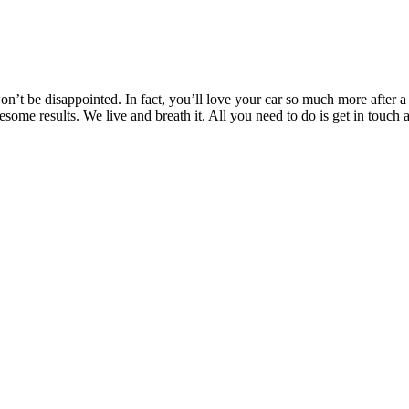
’t be disappointed. In fact, you’ll love your car so much more after a T
wesome results. We live and breath it. All you need to do is get in to