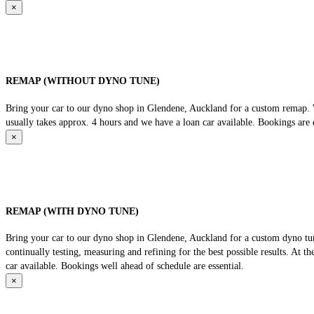
×
REMAP (WITHOUT DYNO TUNE)
Bring your car to our dyno shop in Glendene, Auckland for a custom remap. We
usually takes approx. 4 hours and we have a loan car available. Bookings are e
×
REMAP (WITH DYNO TUNE)
Bring your car to our dyno shop in Glendene, Auckland for a custom dyno tune
continually testing, measuring and refining for the best possible results. At 
car available. Bookings well ahead of schedule are essential.
×