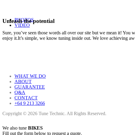
PHOTOS
Unleash the potential
VIDEO
Sure, you’ve seen those words all over our site but we mean it! You won
enjoy it.It’s simple, we know tuning inside out. We love achieving a
WHAT WE DO
ABOUT
GUARANTEE
Q&A
CONTACT
+64 9 213 3266
Copyright © 2026 Tune Technic. All Rights Reserved.
We also tune
BIKES
Fill out the form below to request a quote.