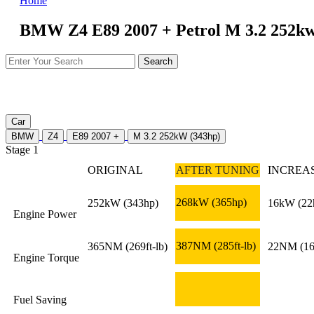
Home
BMW Z4 E89 2007 + Petrol M 3.2 252kw
Car
BMW
Z4
E89 2007 +
M 3.2 252kW (343hp)
Stage 1
ORIGINAL
AFTER TUNING
INCREA
268kW
(365hp)
252kW
(343hp)
16kW
(22
Engine Power
387NM
(285ft-lb)
365NM
(269ft-lb)
22NM
(16
Engine Torque
Fuel Saving