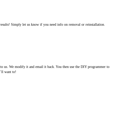
results! Simply let us know if you need info on removal or reinstallation.
e to us. We modify it and email it back. You then use the DIY programmer to
ll want to!