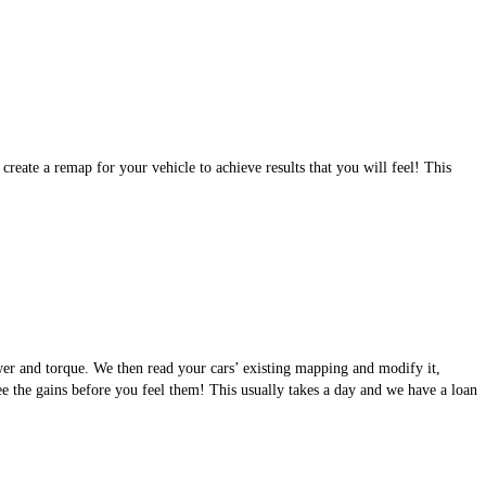
eate a remap for your vehicle to achieve results that you will feel! This
wer and torque. We then read your cars’ existing mapping and modify it,
see the gains before you feel them! This usually takes a day and we have a loan