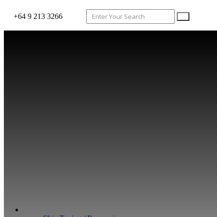
+64 9 213 3266
WHAT WE DO