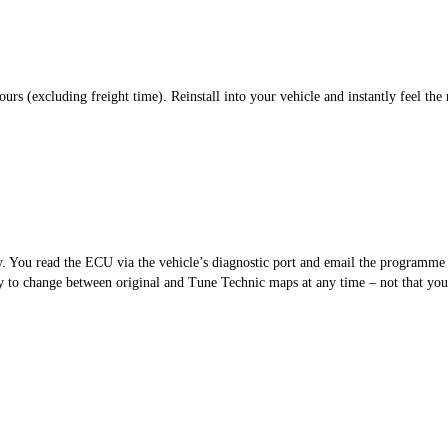
s (excluding freight time). Reinstall into your vehicle and instantly feel the 
sy. You read the ECU via the vehicle’s diagnostic port and email the programm
 to change between original and Tune Technic maps at any time – not that you’