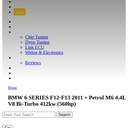
CONTACT
FIND YOUR VEHICLE
Shop
FIND YOUR VEHICLE
Shop
WHAT WE DO
Chip Tuning
Dyno Tuning
Link ECU
Wiring & Electronics
ABOUT
Reviews
GUARANTEE
Q&A
CONTACT
Home
BMW 6 SERIES F12-F13 2011 + Petrol M6 4.4L
V8 Bi-Turbo 412kw (560hp)
Car