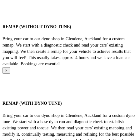
REMAP (WITHOUT DYNO TUNE)
Bring your car to our dyno shop in Glendene, Auckland for a custom
remap. We start with a diagnostic check and read your cars’ existing
mapping. We then create a remap for your vehicle to achieve results that
you will feel! This usually takes approx. 4 hours and we have a loan car
available. Bookings are essential.
×
REMAP (WITH DYNO TUNE)
Bring your car to our dyno shop in Glendene, Auckland for a custom dyno
tune. We start with a base dyno run and diagnostic check to establish
existing power and torque. We then read your cars’ existing mapping and
modify it, continually testing, measuring and refining for the best possible