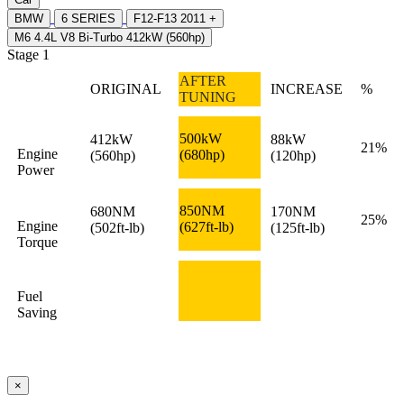
BMW
6 SERIES
F12-F13 2011 +
M6 4.4L V8 Bi-Turbo 412kW (560hp)
Stage 1
AFTER
ORIGINAL
INCREASE
%
TUNING
500kW
412kW
88kW
21%
Engine
(680hp)
(560hp)
(120hp)
Power
850NM
680NM
170NM
25%
Engine
(627ft-lb)
(502ft-lb)
(125ft-lb)
Torque
Fuel
Saving
×