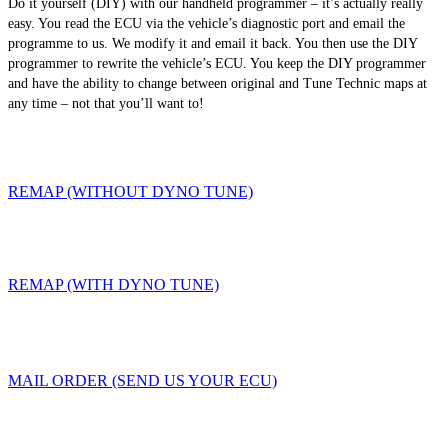
Do it yourself (DIY) with our handheld programmer – it’s actually really
easy. You read the ECU via the vehicle’s diagnostic port and email the
programme to us. We modify it and email it back. You then use the DIY
programmer to rewrite the vehicle’s ECU. You keep the DIY programmer
and have the ability to change between original and Tune Technic maps at
any time – not that you’ll want to!
REMAP (WITHOUT DYNO TUNE)
REMAP (WITH DYNO TUNE)
MAIL ORDER (SEND US YOUR ECU)