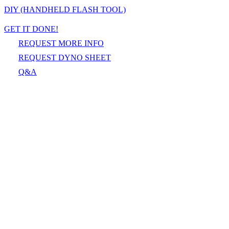
DIY (HANDHELD FLASH TOOL)
GET IT DONE!
REQUEST MORE INFO
REQUEST DYNO SHEET
Q&A