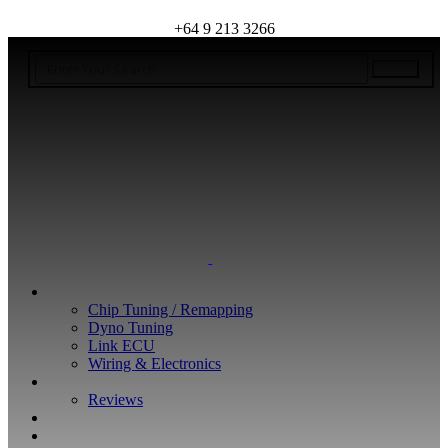
+64 9 213 3266
WHAT WE DO
Chip Tuning / Remapping
Dyno Tuning
Link ECU
Wiring & Electronics
ABOUT
Reviews
GUARANTEE
Q&A