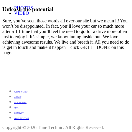
PHOTOS
Unleash the potential
VIDEO
Sure, you’ve seen those words all over our site but we mean it! You
won’t be disappointed. In fact, you’ll love your car so much more
after a TT tune that you’ll feel the need to go for a drive more often
just to enjoy it.It’s simple, we know tuning inside out. We love
achieving awesome results. We live and breath it. All you need to do
is get in touch and make it happen – click GET IT DONE on this
page.
WHAT WE DO
ABOUT
GUARANTEE
Q&A
CONTACT
+64 9 213 3266
Copyright © 2026 Tune Technic. All Rights Reserved.