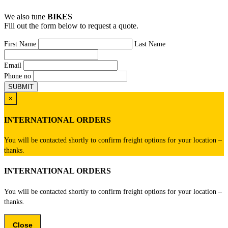
We also tune
BIKES
Fill out the form below to request a quote.
First Name
Last Name
Email
Phone no
×
INTERNATIONAL ORDERS
You will be contacted shortly to confirm freight options for your location –
thanks.
INTERNATIONAL ORDERS
You will be contacted shortly to confirm freight options for your location –
thanks.
Close