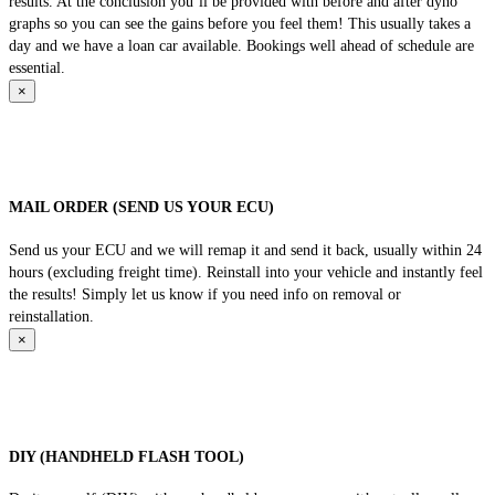
results. At the conclusion you’ll be provided with before and after dyno
graphs so you can see the gains before you feel them! This usually takes a
day and we have a loan car available. Bookings well ahead of schedule are
essential.
×
MAIL ORDER (SEND US YOUR ECU)
Send us your ECU and we will remap it and send it back, usually within 24
hours (excluding freight time). Reinstall into your vehicle and instantly feel
the results! Simply let us know if you need info on removal or
reinstallation.
×
DIY (HANDHELD FLASH TOOL)